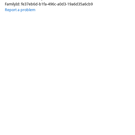
FamilyId:
fe37eb6d-b1fa-496c-a0d3-19a6d35a6cb9
Report a problem