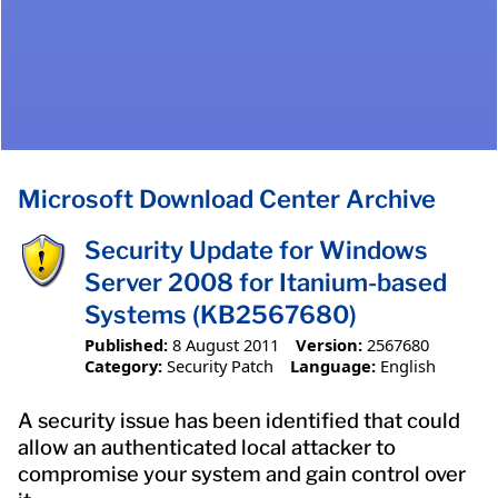
Microsoft Download Center Archive
Security Update for Windows
Server 2008 for Itanium-based
Systems (KB2567680)
Published:
8 August 2011
Version:
2567680
Category:
Security Patch
Language:
English
A security issue has been identified that could
allow an authenticated local attacker to
compromise your system and gain control over