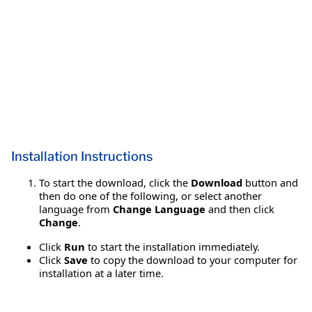
Installation Instructions
To start the download, click the
Download
button and
then do one of the following, or select another
language from
Change Language
and then click
Change
.
Click
Run
to start the installation immediately.
Click
Save
to copy the download to your computer for
installation at a later time.