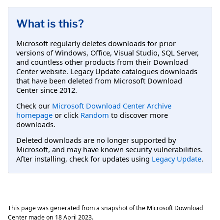
What is this?
Microsoft regularly deletes downloads for prior
versions of Windows, Office, Visual Studio, SQL Server,
and countless other products from their Download
Center website. Legacy Update catalogues downloads
that have been deleted from Microsoft Download
Center since 2012.
Check our
Microsoft Download Center Archive
homepage
or click
Random
to discover more
downloads.
Deleted downloads are no longer supported by
Microsoft, and may have known security vulnerabilities.
After installing, check for updates using
Legacy Update
.
This page was generated from a snapshot of the Microsoft Download
Center made on
18 April 2023
.