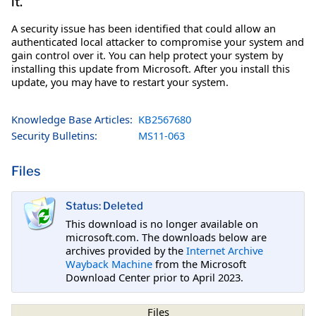
it.
A security issue has been identified that could allow an
authenticated local attacker to compromise your system and
gain control over it. You can help protect your system by
installing this update from Microsoft. After you install this
update, you may have to restart your system.
Knowledge Base Articles:
KB2567680
Security Bulletins:
MS11-063
Files
Status: Deleted
This download is no longer available on
microsoft.com. The downloads below are
archives provided by the
Internet Archive
Wayback Machine
from the Microsoft
Download Center prior to April 2023.
Files