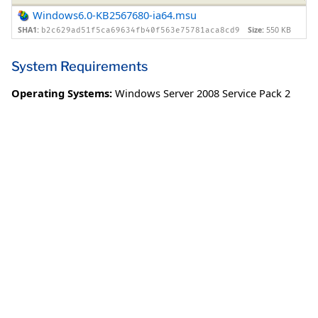
Windows6.0-KB2567680-ia64.msu
SHA1:
Size:
550 KB
b2c629ad51f5ca69634fb40f563e75781aca8cd9
System Requirements
Operating Systems:
Windows Server 2008 Service Pack 2