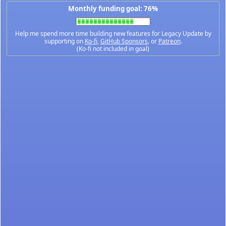
Monthly funding goal: 76%
Help me spend more time building new features for Legacy Update by
supporting on
Ko-fi
,
GitHub Sponsors
, or
Patreon
.
(Ko-fi not included in goal)