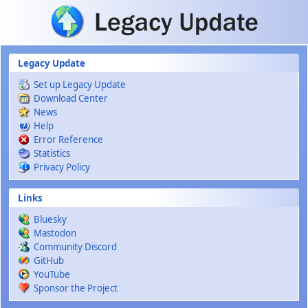
Skip to main content
Legacy Update
Set up Legacy Update
Download Center
News
Help
Error Reference
Statistics
Privacy Policy
Links
Bluesky
Mastodon
Community Discord
GitHub
YouTube
Sponsor the Project