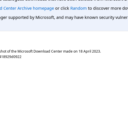
d Center Archive homepage
or click
Random
to discover more do
er supported by Microsoft, and may have known security vulnerabi
shot of the Microsoft Download Center made on
18 April 2023
.
1418929d0922