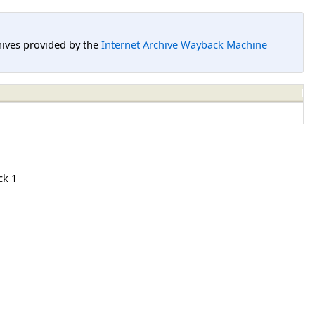
hives provided by the
Internet Archive Wayback Machine
ck 1