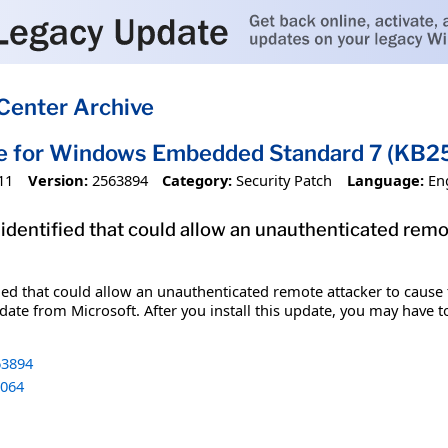
Center Archive
te for Windows Embedded Standard 7 (KB
11
Version:
2563894
Category:
Security Patch
Language:
En
 identified that could allow an unauthenticated remo
fied that could allow an unauthenticated remote attacker to cause
date from Microsoft. After you install this update, you may have t
3894
064