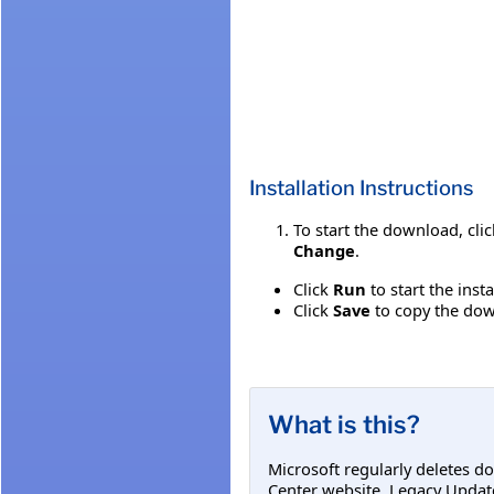
Installation Instructions
To start the download, cli
Change
.
Click
Run
to start the inst
Click
Save
to copy the down
What is this?
Microsoft regularly deletes d
Center website. Legacy Updat