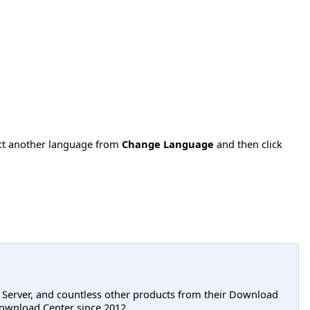
ect another language from
Change Language
and then click
L Server, and countless other products from their Download
ownload Center since 2012.