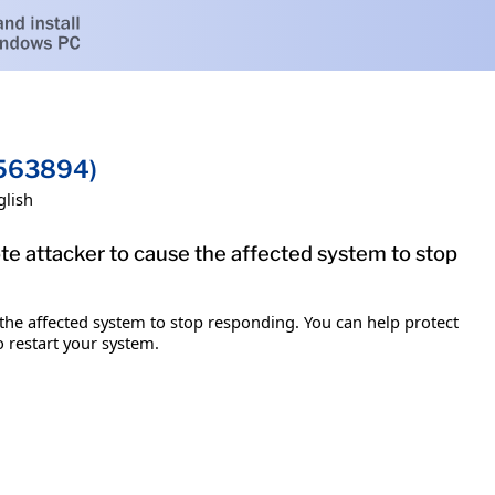
2563894)
glish
te attacker to cause the affected system to stop
 the affected system to stop responding. You can help protect
o restart your system.