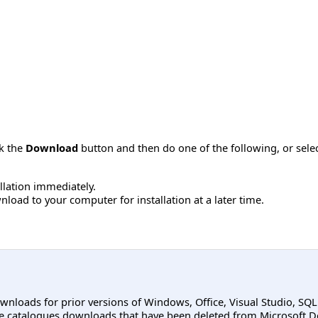
ck the
Download
button and then do one of the following, or sel
allation immediately.
load to your computer for installation at a later time.
ownloads for prior versions of Windows, Office, Visual Studio, SQ
e catalogues downloads that have been deleted from Microsoft D