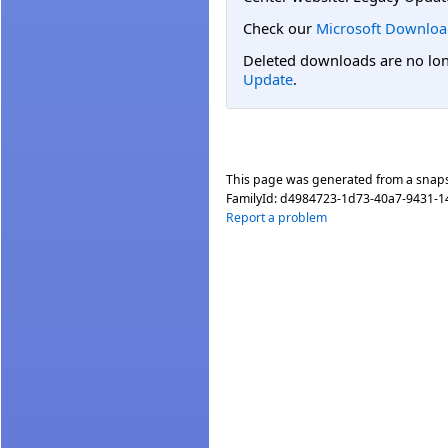
Check our
Microsoft Downloa
Deleted downloads are no long
Update
.
This page was generated from a snap
FamilyId:
d4984723-1d73-40a7-9431-
Report a problem