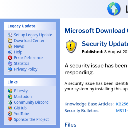
Skip to main content
Legacy Update
Microsoft Download 
Set up Legacy Update
Download Center
Security Upda
News
Published:
8 August 20
Help
Error Reference
Statistics
A security issue has been
Privacy Policy
responding.
Links
A security issue has been identi
your system by installing this up
Bluesky
Mastodon
Community Discord
Knowledge Base Articles:
KB256
GitHub
Security Bulletins:
MS11-
YouTube
Sponsor the Project
Files