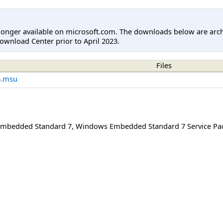
longer available on microsoft.com. The downloads below are arc
ownload Center prior to April 2023.
Files
6.msu
mbedded Standard 7
,
Windows Embedded Standard 7 Service Pa