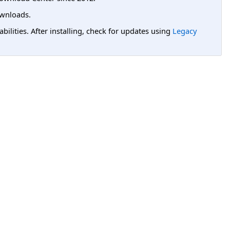
wnloads.
lities. After installing, check for updates using
Legacy