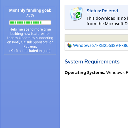
Monthly funding goal:
Status: Deleted
75%
This download is no 
from the Microsoft D
Help me spend more time
building new features for
Legacy Update by supporting
on
Ko-fi
,
GitHub Sponsors
, or
Windows6.1-KB2563894-x8
Patreon
.
(Ko-fi not included in goal)
System Requirements
Operating Systems:
Windows E