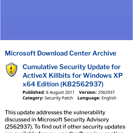
Microsoft Download Center Archive
Cumulative Security Update for
ActiveX Killbits for Windows XP
x64 Edition (KB2562937)
Published:
8 August 2011
Version:
2562937
Category:
Security Patch
Language:
English
This update addresses the vulnerability
discussed in Microsoft Security Advisory
(2562937). To find out if other security updates