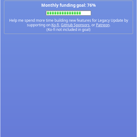
Monthly funding goal: 76%
Help me spend more time building new features for Legacy Update by
supporting on
Ko-fi
,
GitHub Sponsors
, or
Patreon
.
(Ko-fi not included in goal)