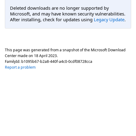
Deleted downloads are no longer supported by
Microsoft, and may have known security vulnerabilities.
After installing, check for updates using
Legacy Update
.
This page was generated from a snapshot of the Microsoft Download
Center made on
18 April 2023
.
FamilyId:
b1095b67-b2a8-440f-a4c0-0cdf08728cca
Report a problem