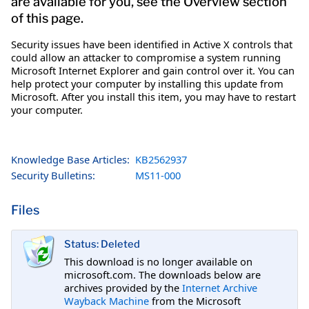
are available for you, see the Overview section
of this page.
Security issues have been identified in Active X controls that
could allow an attacker to compromise a system running
Microsoft Internet Explorer and gain control over it. You can
help protect your computer by installing this update from
Microsoft. After you install this item, you may have to restart
your computer.
Knowledge Base Articles:
KB2562937
Security Bulletins:
MS11-000
Files
Status: Deleted
This download is no longer available on
microsoft.com. The downloads below are
archives provided by the
Internet Archive
Wayback Machine
from the Microsoft