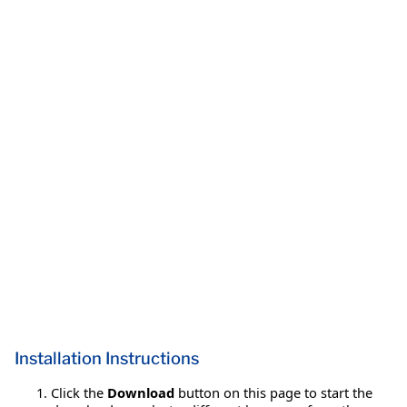
Installation Instructions
Click the
Download
button on this page to start the