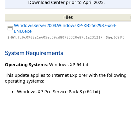
Download Center prior to April 2023.
Files
WindowsServer2003.WindowsXP-KB2562937-x64-
ENU.exe
SHA1:
Size:
639 KB
fc0c0900a1e405ed39cd80903320489d1a231217
System Requirements
Operating Systems:
Windows XP 64-bit
This update applies to Internet Explorer with the following
operating systems:
Windows XP Pro Service Pack 3 (x64-bit)