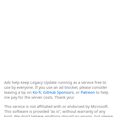
Ads help keep Legacy Update running as a service free to
use by everyone. If you use an ad blocker, please consider
leaving a tip on
Ko-fi
,
GitHub Sponsors
, or
Patreon
to help
me pay for the server costs. Thank you!
This service is not affiliated with or endorsed by Microsoft.
This software is provided “as is”, without warranty of any
kind. We don’t believe anything should go wrong, but please