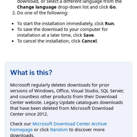
download, or select a different language from the
Change language
drop-down list and click
Go
.
Do one of the following:
To start the installation immediately, click
Run
.
To save the download to your computer for
installation at a later time, click
Save
.
To cancel the installation, click
Cancel
.
What is this?
Microsoft regularly deletes downloads for prior
versions of Windows, Office, Visual Studio, SQL Server,
and countless other products from their Download
Center website. Legacy Update catalogues downloads
that have been deleted from Microsoft Download
Center since 2012.
Check our
Microsoft Download Center Archive
homepage
or click
Random
to discover more
downloads.