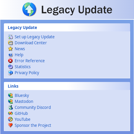
Skip to main content
Legacy Update
Set up Legacy Update
Download Center
News
Help
Error Reference
Statistics
Privacy Policy
Links
Bluesky
Mastodon
Community Discord
GitHub
YouTube
Sponsor the Project