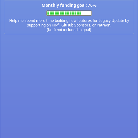
Monthly funding goal: 76%
Help me spend more time building new features for Legacy Update by
supporting on
Ko-fi
,
GitHub Sponsors
, or
Patreon
.
(Ko-fi not included in goal)