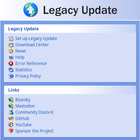
Skip to main content
Legacy Update
Set up Legacy Update
Download Center
News
Help
Error Reference
Statistics
Privacy Policy
Links
Bluesky
Mastodon
Community Discord
GitHub
YouTube
Sponsor the Project