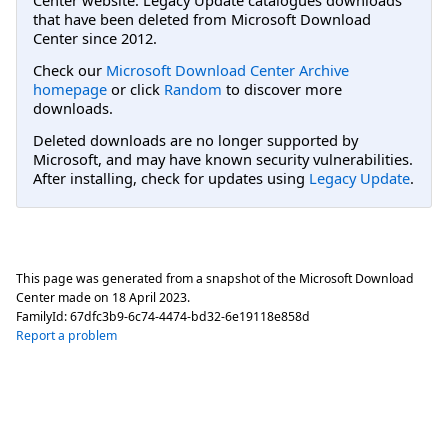
that have been deleted from Microsoft Download
Center since 2012.
Check our
Microsoft Download Center Archive
homepage
or click
Random
to discover more
downloads.
Deleted downloads are no longer supported by
Microsoft, and may have known security vulnerabilities.
After installing, check for updates using
Legacy Update
.
This page was generated from a snapshot of the Microsoft Download
Center made on
18 April 2023
.
FamilyId:
67dfc3b9-6c74-4474-bd32-6e19118e858d
Report a problem