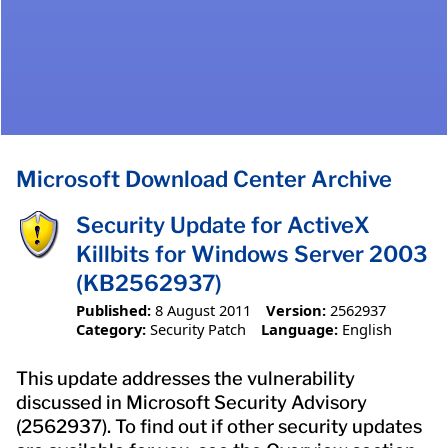
Microsoft Download Center Archive
Security Update for ActiveX
Killbits for Windows Server 2003
(KB2562937)
Published:
8 August 2011
Version:
2562937
Category:
Security Patch
Language:
English
This update addresses the vulnerability
discussed in Microsoft Security Advisory
(2562937). To find out if other security updates