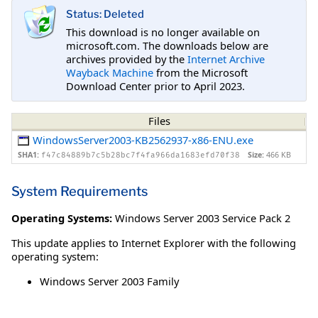
Status: Deleted
This download is no longer available on
microsoft.com. The downloads below are
archives provided by the
Internet Archive
Wayback Machine
from the Microsoft
Download Center prior to April 2023.
Files
WindowsServer2003-KB2562937-x86-ENU.exe
SHA1:
Size:
466 KB
f47c84889b7c5b28bc7f4fa966da1683efd70f38
System Requirements
Operating Systems:
Windows Server 2003 Service Pack 2
This update applies to Internet Explorer with the following
operating system:
Windows Server 2003 Family