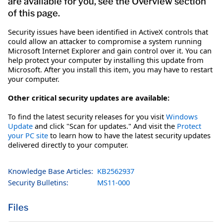
are available for you, see the Overview section
of this page.
Security issues have been identified in ActiveX controls that
could allow an attacker to compromise a system running
Microsoft Internet Explorer and gain control over it. You can
help protect your computer by installing this update from
Microsoft. After you install this item, you may have to restart
your computer.
Other critical security updates are available:
To find the latest security releases for you visit
Windows
Update
and click "Scan for updates." And visit the
Protect
your PC site
to learn how to have the latest security updates
delivered directly to your computer.
Knowledge Base Articles:
KB2562937
Security Bulletins:
MS11-000
Files