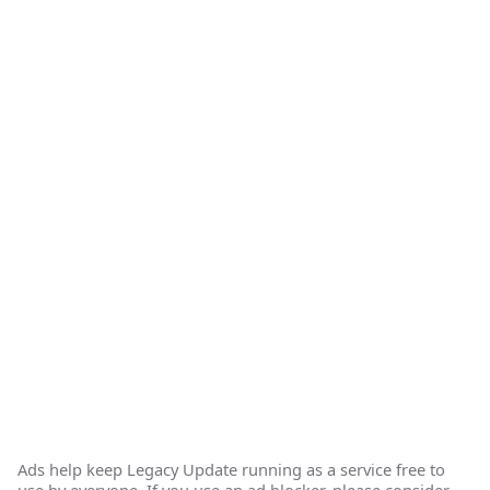
Ads help keep Legacy Update running as a service free to
use by everyone. If you use an ad blocker, please consider