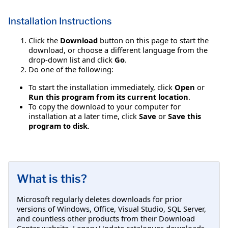
Installation Instructions
Click the
Download
button on this page to start the
download, or choose a different language from the
drop-down list and click
Go
.
Do one of the following:
To start the installation immediately, click
Open
or
Run this program from its current location
.
To copy the download to your computer for
installation at a later time, click
Save
or
Save this
program to disk
.
What is this?
Microsoft regularly deletes downloads for prior
versions of Windows, Office, Visual Studio, SQL Server,
and countless other products from their Download
Center website. Legacy Update catalogues downloads