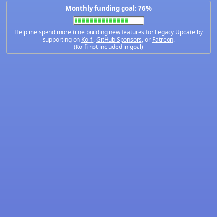
Monthly funding goal: 76%
Help me spend more time building new features for Legacy Update by
supporting on
Ko-fi
,
GitHub Sponsors
, or
Patreon
.
(Ko-fi not included in goal)