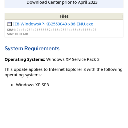
Download Center prior to April 2023.
Files
IE8-WindowsXP-KB2559049-x86-ENU.exe
SHA1:
2cb0e964d2f568639a7f3a2574ba63c3e0f66d20
Size:
10.01 MB
System Requirements
Operating Systems:
Windows XP Service Pack 3
This update applies to Internet Explorer 8 with the following
operating systems:
Windows XP SP3