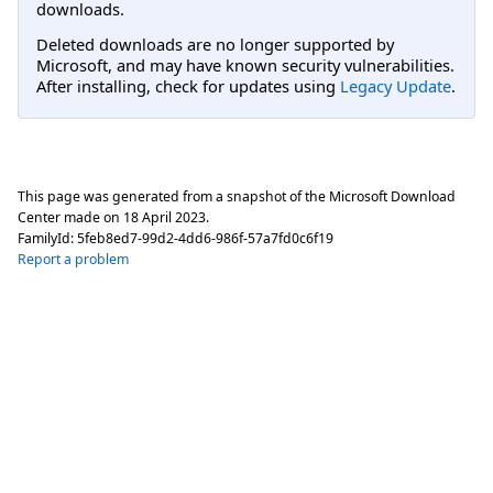
downloads.
Deleted downloads are no longer supported by
Microsoft, and may have known security vulnerabilities.
After installing, check for updates using
Legacy Update
.
This page was generated from a snapshot of the Microsoft Download
Center made on
18 April 2023
.
FamilyId:
5feb8ed7-99d2-4dd6-986f-57a7fd0c6f19
Report a problem