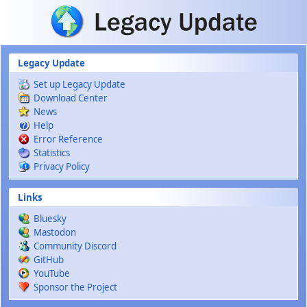
Skip to main content
Legacy Update
Set up Legacy Update
Download Center
News
Help
Error Reference
Statistics
Privacy Policy
Links
Bluesky
Mastodon
Community Discord
GitHub
YouTube
Sponsor the Project