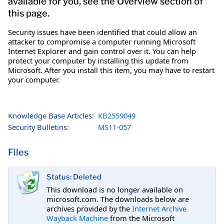
available for you, see the Overview section of
this page.
Security issues have been identified that could allow an
attacker to compromise a computer running Microsoft
Internet Explorer and gain control over it. You can help
protect your computer by installing this update from
Microsoft. After you install this item, you may have to restart
your computer.
Knowledge Base Articles:
KB2559049
Security Bulletins:
MS11-057
Files
Status: Deleted
This download is no longer available on
microsoft.com. The downloads below are
archives provided by the
Internet Archive
Wayback Machine
from the Microsoft