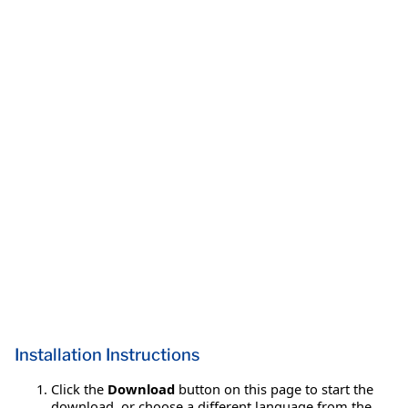
Installation Instructions
Click the
Download
button on this page to start the
download, or choose a different language from the