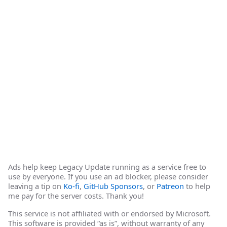
Ads help keep Legacy Update running as a service free to
use by everyone. If you use an ad blocker, please consider
leaving a tip on
Ko-fi
,
GitHub Sponsors
, or
Patreon
to help
me pay for the server costs. Thank you!
This service is not affiliated with or endorsed by Microsoft.
This software is provided “as is”, without warranty of any