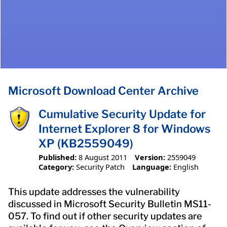
Microsoft Download Center Archive
Cumulative Security Update for
Internet Explorer 8 for Windows
XP (KB2559049)
Published:
8 August 2011
Version:
2559049
Category:
Security Patch
Language:
English
This update addresses the vulnerability
discussed in Microsoft Security Bulletin MS11-
057. To find out if other security updates are