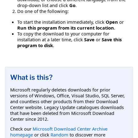
drop-down list and click
Go
.
Do one of the following:
To start the installation immediately, click
Open
or
Run this program from its current location
.
To copy the download to your computer for
installation at a later time, click
Save
or
Save this
program to disk
.
What is this?
Microsoft regularly deletes downloads for prior
versions of Windows, Office, Visual Studio, SQL Server,
and countless other products from their Download
Center website. Legacy Update catalogues downloads
that have been deleted from Microsoft Download
Center since 2012.
Check our
Microsoft Download Center Archive
homepage
or click
Random
to discover more