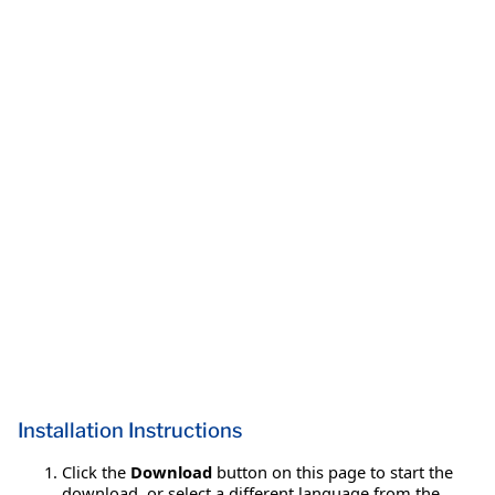
Installation Instructions
Click the
Download
button on this page to start the
download, or select a different language from the