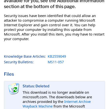
available for you, see the Additional Information
section at the bottom of this page.
Security issues have been identified that could allow an
attacker to compromise a computer running Microsoft
Internet Explorer and gain control over it. You can help
protect your computer by installing this update from
Microsoft. After you install this item, you may have to restart
your computer.
Knowledge Base Articles:
KB2559049
Security Bulletins:
MS11-057
Files
Status: Deleted
This download is no longer available on
microsoft.com. The downloads below are
archives provided by the
Internet Archive
Wayback Machine
from the Microsoft