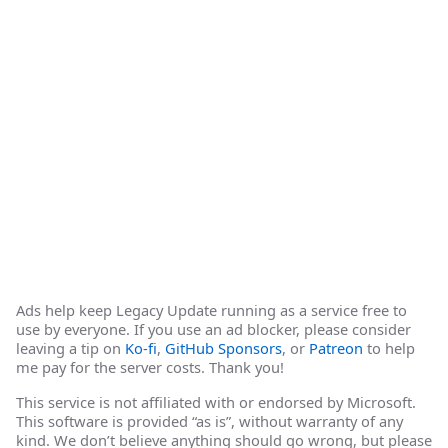
Ads help keep Legacy Update running as a service free to
use by everyone. If you use an ad blocker, please consider
leaving a tip on
Ko-fi
,
GitHub Sponsors
, or
Patreon
to help
me pay for the server costs. Thank you!
This service is not affiliated with or endorsed by Microsoft.
This software is provided “as is”, without warranty of any
kind. We don’t believe anything should go wrong, but please