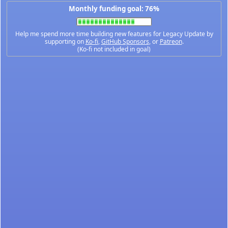
Monthly funding goal: 76%
Help me spend more time building new features for Legacy Update by
supporting on
Ko-fi
,
GitHub Sponsors
, or
Patreon
.
(Ko-fi not included in goal)