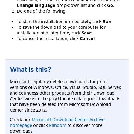
Change language
drop-down list and click
Go
.
Do one of the following:
To start the installation immediately, click
Run
.
To save the download to your computer for
installation at a later time, click
Save
.
To cancel the installation, click
Cancel
.
What is this?
Microsoft regularly deletes downloads for prior
versions of Windows, Office, Visual Studio, SQL Server,
and countless other products from their Download
Center website. Legacy Update catalogues downloads
that have been deleted from Microsoft Download
Center since 2012.
Check our
Microsoft Download Center Archive
homepage
or click
Random
to discover more
downloads.