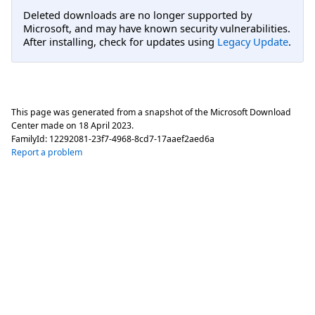
Deleted downloads are no longer supported by
Microsoft, and may have known security vulnerabilities.
After installing, check for updates using
Legacy Update
.
This page was generated from a snapshot of the Microsoft Download
Center made on
18 April 2023
.
FamilyId:
12292081-23f7-4968-8cd7-17aaef2aed6a
Report a problem