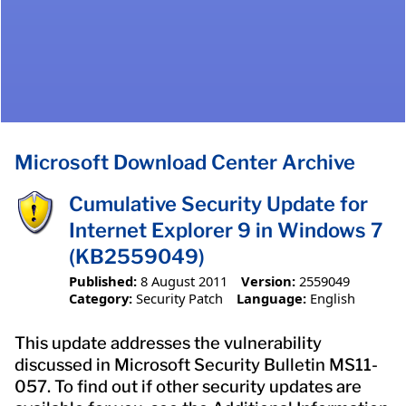
Microsoft Download Center Archive
Cumulative Security Update for
Internet Explorer 9 in Windows 7
(KB2559049)
Published:
8 August 2011
Version:
2559049
Category:
Security Patch
Language:
English
This update addresses the vulnerability
discussed in Microsoft Security Bulletin MS11-
057. To find out if other security updates are