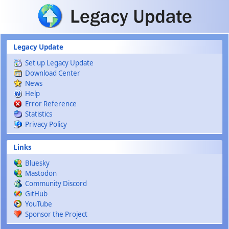
Skip to main content
Legacy Update
Set up Legacy Update
Download Center
News
Help
Error Reference
Statistics
Privacy Policy
Links
Bluesky
Mastodon
Community Discord
GitHub
YouTube
Sponsor the Project