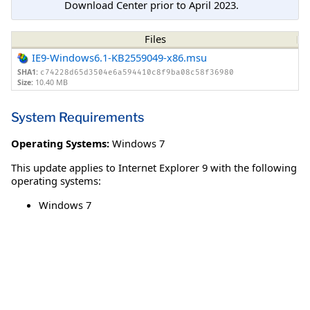
Download Center prior to April 2023.
Files
IE9-Windows6.1-KB2559049-x86.msu
SHA1:
c74228d65d3504e6a594410c8f9ba08c58f36980
Size:
10.40 MB
System Requirements
Operating Systems:
Windows 7
This update applies to Internet Explorer 9 with the following
operating systems:
Windows 7