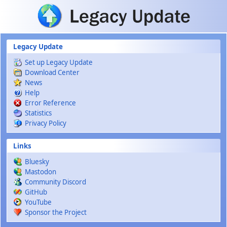
Skip to main content
Legacy Update
Set up Legacy Update
Download Center
News
Help
Error Reference
Statistics
Privacy Policy
Links
Bluesky
Mastodon
Community Discord
GitHub
YouTube
Sponsor the Project