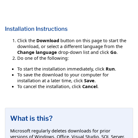
Installation Instructions
Click the
Download
button on this page to start the
download, or select a different language from the
Change language
drop-down list and click
Go
.
Do one of the following:
To start the installation immediately, click
Run
.
To save the download to your computer for
installation at a later time, click
Save
.
To cancel the installation, click
Cancel
.
What is this?
Microsoft regularly deletes downloads for prior
versions of Windows, Office, Visual Studio, SQL Server,