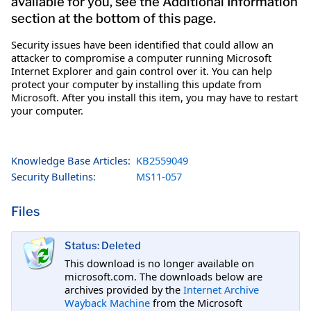
available for you, see the Additional Information
section at the bottom of this page.
Security issues have been identified that could allow an
attacker to compromise a computer running Microsoft
Internet Explorer and gain control over it. You can help
protect your computer by installing this update from
Microsoft. After you install this item, you may have to restart
your computer.
Knowledge Base Articles:
KB2559049
Security Bulletins:
MS11-057
Files
Status: Deleted
This download is no longer available on
microsoft.com. The downloads below are
archives provided by the
Internet Archive
Wayback Machine
from the Microsoft