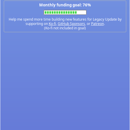
Monthly funding goal: 76%
Help me spend more time building new features for Legacy Update by
supporting on
Ko-fi
,
GitHub Sponsors
, or
Patreon
.
(Ko-fi not included in goal)