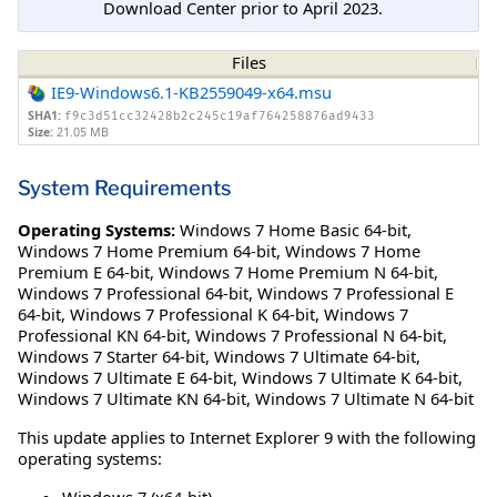
Download Center prior to April 2023.
Files
IE9-Windows6.1-KB2559049-x64.msu
SHA1:
f9c3d51cc32428b2c245c19af764258876ad9433
Size:
21.05 MB
System Requirements
Operating Systems:
Windows 7 Home Basic 64-bit
,
Windows 7 Home Premium 64-bit
,
Windows 7 Home
Premium E 64-bit
,
Windows 7 Home Premium N 64-bit
,
Windows 7 Professional 64-bit
,
Windows 7 Professional E
64-bit
,
Windows 7 Professional K 64-bit
,
Windows 7
Professional KN 64-bit
,
Windows 7 Professional N 64-bit
,
Windows 7 Starter 64-bit
,
Windows 7 Ultimate 64-bit
,
Windows 7 Ultimate E 64-bit
,
Windows 7 Ultimate K 64-bit
,
Windows 7 Ultimate KN 64-bit
,
Windows 7 Ultimate N 64-bit
This update applies to Internet Explorer 9 with the following
operating systems:
Windows 7 (x64-bit)