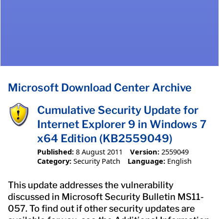
Microsoft Download Center Archive
Cumulative Security Update for
Internet Explorer 9 in Windows 7
x64 Edition (KB2559049)
Published:
8 August 2011
Version:
2559049
Category:
Security Patch
Language:
English
This update addresses the vulnerability
discussed in Microsoft Security Bulletin MS11-
057. To find out if other security updates are