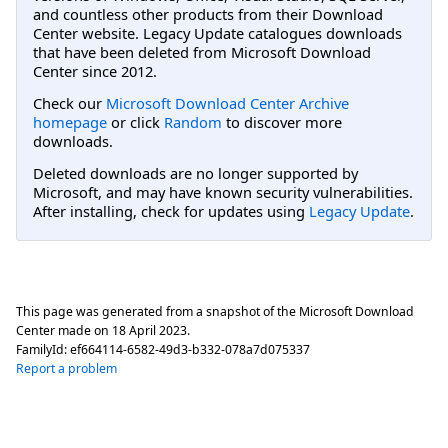
and countless other products from their Download
Center website. Legacy Update catalogues downloads
that have been deleted from Microsoft Download
Center since 2012.
Check our
Microsoft Download Center Archive
homepage
or click
Random
to discover more
downloads.
Deleted downloads are no longer supported by
Microsoft, and may have known security vulnerabilities.
After installing, check for updates using
Legacy Update
.
This page was generated from a snapshot of the Microsoft Download
Center made on
18 April 2023
.
FamilyId:
ef664114-6582-49d3-b332-078a7d075337
Report a problem