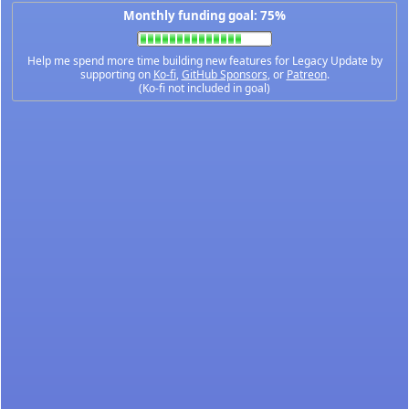
Monthly funding goal: 75%
Help me spend more time building new features for Legacy Update by
supporting on
Ko-fi
,
GitHub Sponsors
, or
Patreon
.
(Ko-fi not included in goal)