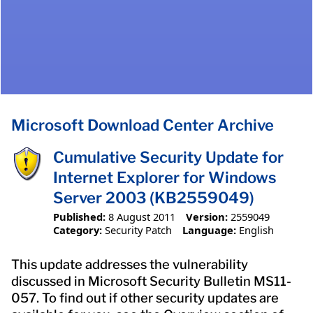
Microsoft Download Center Archive
Cumulative Security Update for
Internet Explorer for Windows
Server 2003 (KB2559049)
Published:
8 August 2011
Version:
2559049
Category:
Security Patch
Language:
English
This update addresses the vulnerability
discussed in Microsoft Security Bulletin MS11-
057. To find out if other security updates are