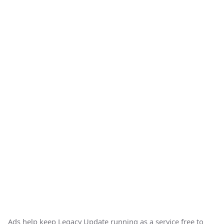
Ads help keep Legacy Update running as a service free to