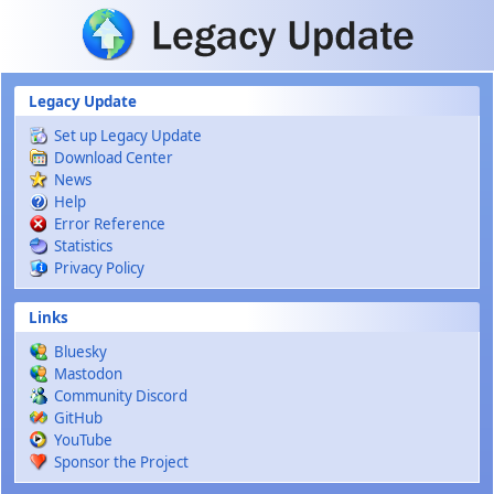
Skip to main content
Legacy Update
Set up Legacy Update
Download Center
News
Help
Error Reference
Statistics
Privacy Policy
Links
Bluesky
Mastodon
Community Discord
GitHub
YouTube
Sponsor the Project