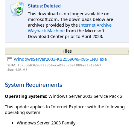
Status: Deleted
This download is no longer available on
microsoft.com. The downloads below are
archives provided by the
Internet Archive
Wayback Machine
from the Microsoft
Download Center prior to April 2023.
Files
WindowsServer2003-KB2559049-x86-ENU.exe
SHA1:
1c73bb036569fa854ec409e376af88848f91e663
Size:
4.05 MB
System Requirements
Operating Systems:
Windows Server 2003 Service Pack 2
This update applies to Internet Explorer with the following
operating system:
Windows Server 2003 Family