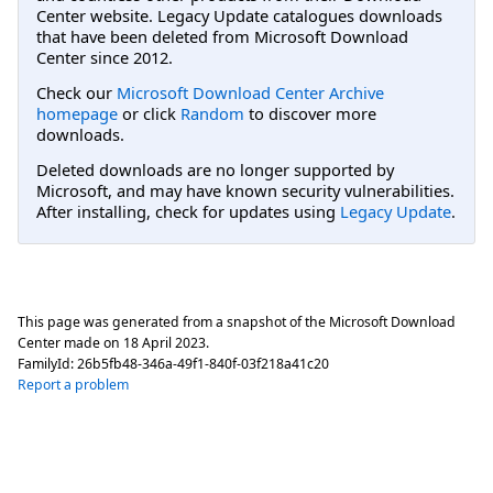
Center website. Legacy Update catalogues downloads
that have been deleted from Microsoft Download
Center since 2012.
Check our
Microsoft Download Center Archive
homepage
or click
Random
to discover more
downloads.
Deleted downloads are no longer supported by
Microsoft, and may have known security vulnerabilities.
After installing, check for updates using
Legacy Update
.
This page was generated from a snapshot of the Microsoft Download
Center made on
18 April 2023
.
FamilyId:
26b5fb48-346a-49f1-840f-03f218a41c20
Report a problem