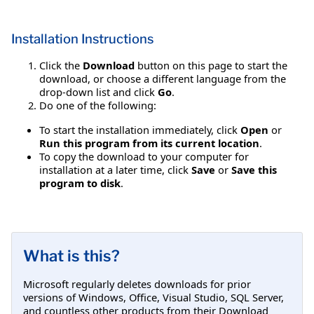
Installation Instructions
Click the
Download
button on this page to start the
download, or choose a different language from the
drop-down list and click
Go
.
Do one of the following:
To start the installation immediately, click
Open
or
Run this program from its current location
.
To copy the download to your computer for
installation at a later time, click
Save
or
Save this
program to disk
.
What is this?
Microsoft regularly deletes downloads for prior
versions of Windows, Office, Visual Studio, SQL Server,
and countless other products from their Download