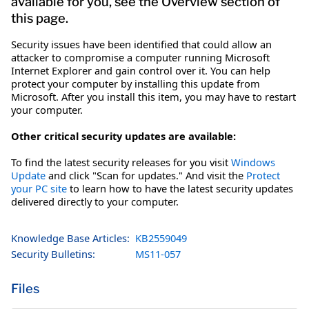
available for you, see the Overview section of
this page.
Security issues have been identified that could allow an
attacker to compromise a computer running Microsoft
Internet Explorer and gain control over it. You can help
protect your computer by installing this update from
Microsoft. After you install this item, you may have to restart
your computer.
Other critical security updates are available:
To find the latest security releases for you visit
Windows
Update
and click "Scan for updates." And visit the
Protect
your PC site
to learn how to have the latest security updates
delivered directly to your computer.
Knowledge Base Articles:
KB2559049
Security Bulletins:
MS11-057
Files