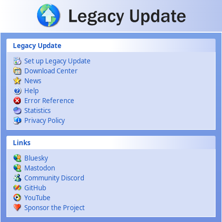
Skip to main content
Legacy Update
Set up Legacy Update
Download Center
News
Help
Error Reference
Statistics
Privacy Policy
Links
Bluesky
Mastodon
Community Discord
GitHub
YouTube
Sponsor the Project