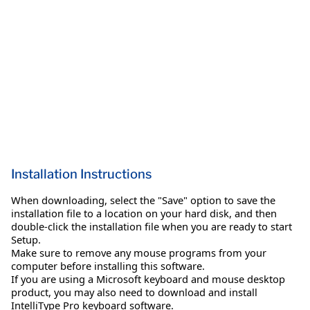
Installation Instructions
When downloading, select the "Save" option to save the
installation file to a location on your hard disk, and then
double-click the installation file when you are ready to start
Setup.
Make sure to remove any mouse programs from your
computer before installing this software.
If you are using a Microsoft keyboard and mouse desktop
product, you may also need to download and install
IntelliType Pro keyboard software.