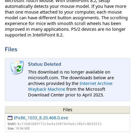
Microsoft Touch Mouse. With IntelliPoint 8.2, setup
automatically detects your mouse model. If you have more
than one mouse attached to your computer, each mouse
model can have different button assignments. The scrolling
experience for mice with smooth scroll wheels has been
improved in many applications. PS/2 devices are no longer
supported in IntelliPoint 8.2.
Files
Status: Deleted
This download is no longer available on
microsoft.com. The downloads below are
archives provided by the
Internet Archive
Wayback Machine
from the Microsoft
Download Center prior to April 2023.
Files
IPx86_1033_8.20.468.0.exe
SHA1:
8cf3601889772cbe9a3907849a6c38bfc8b59251
Size:
18.94 MB