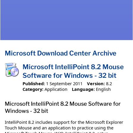
Microsoft Download Center Archive
Microsoft IntelliPoint 8.2 Mouse
Software for Windows - 32 bit
Published:
1 September 2011
Version:
8.2
Category:
Application
Language:
English
Microsoft IntelliPoint 8.2 Mouse Software for
Windows - 32 bit
IntelliPoint 8.2 includes support for the Microsoft Explorer
Touch Mouse and an application to practice using the