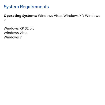
System Requirements
Operating Systems:
Windows Vista
,
Windows XP
,
Windows
7
Windows XP 32 bit
Windows Vista
Windows 7