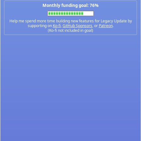
Monthly funding goal: 76%
Help me spend more time building new features for Legacy Update by
supporting on
Ko-fi
,
GitHub Sponsors
, or
Patreon
.
(Ko-fi not included in goal)