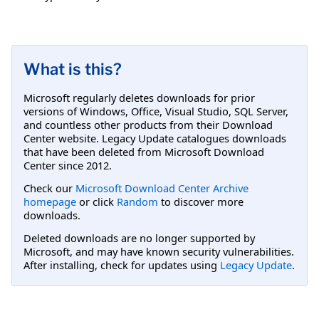
What is this?
Microsoft regularly deletes downloads for prior
versions of Windows, Office, Visual Studio, SQL Server,
and countless other products from their Download
Center website. Legacy Update catalogues downloads
that have been deleted from Microsoft Download
Center since 2012.
Check our
Microsoft Download Center Archive
homepage
or click
Random
to discover more
downloads.
Deleted downloads are no longer supported by
Microsoft, and may have known security vulnerabilities.
After installing, check for updates using
Legacy Update
.