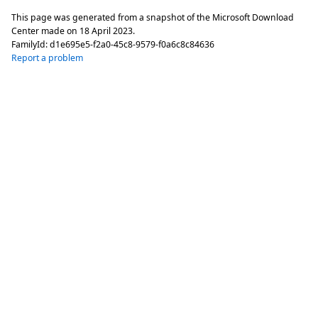
This page was generated from a snapshot of the Microsoft Download
Center made on
18 April 2023
.
FamilyId:
d1e695e5-f2a0-45c8-9579-f0a6c8c84636
Report a problem