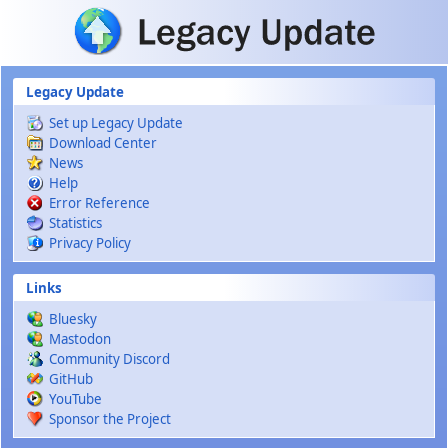
Skip to main content
Legacy Update
Set up Legacy Update
Download Center
News
Help
Error Reference
Statistics
Privacy Policy
Links
Bluesky
Mastodon
Community Discord
GitHub
YouTube
Sponsor the Project