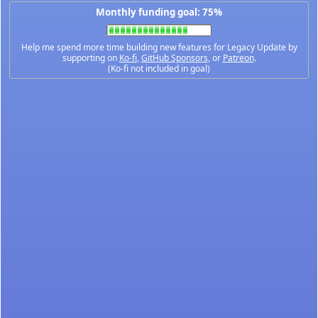
Monthly funding goal: 75%
Help me spend more time building new features for Legacy Update by
supporting on
Ko-fi
,
GitHub Sponsors
, or
Patreon
.
(Ko-fi not included in goal)