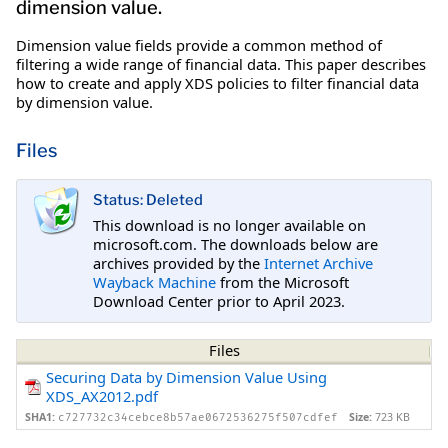
dimension value.
Dimension value fields provide a common method of
filtering a wide range of financial data. This paper describes
how to create and apply XDS policies to filter financial data
by dimension value.
Files
Status: Deleted
This download is no longer available on
microsoft.com. The downloads below are
archives provided by the
Internet Archive
Wayback Machine
from the Microsoft
Download Center prior to April 2023.
Files
Securing Data by Dimension Value Using
XDS_AX2012.pdf
SHA1:
Size:
723 KB
c727732c34cebce8b57ae0672536275f507cdfef