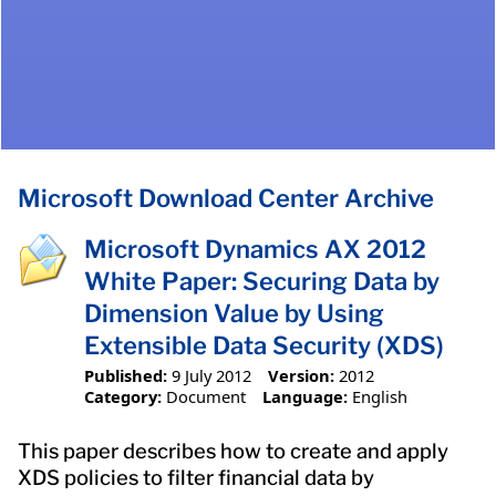
Microsoft Download Center Archive
Microsoft Dynamics AX 2012
White Paper: Securing Data by
Dimension Value by Using
Extensible Data Security (XDS)
Published:
9 July 2012
Version:
2012
Category:
Document
Language:
English
This paper describes how to create and apply
XDS policies to filter financial data by