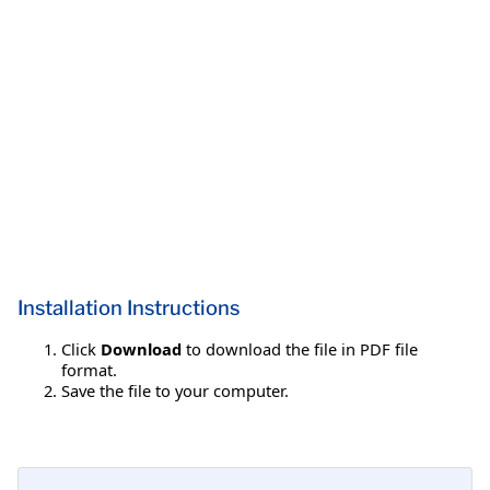
Installation Instructions
Click
Download
to download the file in PDF file
format.
Save the file to your computer.