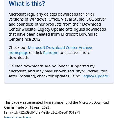
What is this?
Microsoft regularly deletes downloads for prior
versions of Windows, Office, Visual Studio, SQL Server,
and countless other products from their Download
Center website. Legacy Update catalogues downloads
that have been deleted from Microsoft Download
Center since 2012.
Check our
Microsoft Download Center Archive
homepage
or click
Random
to discover more
downloads.
Deleted downloads are no longer supported by
Microsoft, and may have known security vulnerabilities.
After installing, check for updates using
Legacy Update
.
This page was generated from a snapshot of the Microsoft Download
Center made on
18 April 2023
.
FamilyId:
732b39df-17fa-4e8b-b2c2-f69cd1901271
Report a problem