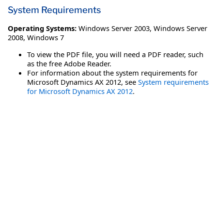
System Requirements
Operating Systems:
Windows Server 2003
,
Windows Server
2008
,
Windows 7
To view the PDF file, you will need a PDF reader, such
as the free Adobe Reader.
For information about the system requirements for
Microsoft Dynamics AX 2012, see
System requirements
for Microsoft Dynamics AX 2012
.