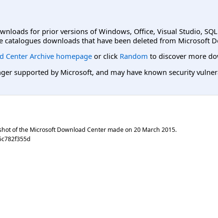
ownloads for prior versions of Windows, Office, Visual Studio, SQ
e catalogues downloads that have been deleted from Microsoft D
d Center Archive homepage
or click
Random
to discover more do
er supported by Microsoft, and may have known security vulnerabi
shot of the Microsoft Download Center made on
20 March 2015
.
5c782f355d