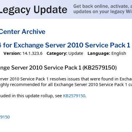
Center Archive
4 for Exchange Server 2010 Service Pack 
Version:
14.1.323.6
Category:
Update
Language:
English
ange Server 2010 Service Pack 1 (KB2579150)
rver 2010 Service Pack 1 resolves issues that were found in Excha
 highly recommended for all Exchange Server 2010 Service Pack 1 
cluded in this update rollup, see
KB2579150
.
9150