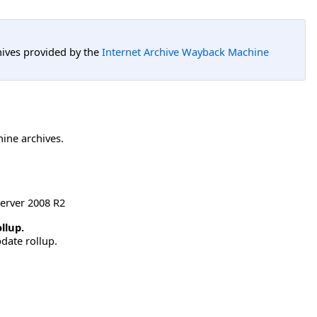
hives provided by the
Internet Archive Wayback Machine
hine archives.
erver 2008 R2
llup.
date rollup.