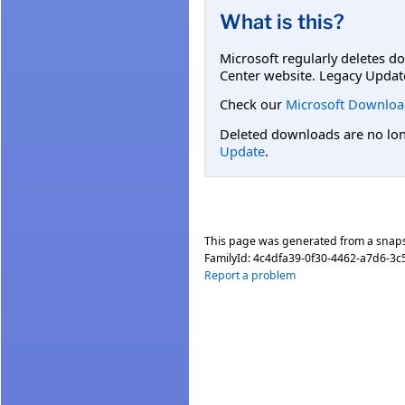
What is this?
Microsoft regularly deletes d
Center website. Legacy Updat
Check our
Microsoft Downloa
Deleted downloads are no long
Update
.
This page was generated from a snap
FamilyId:
4c4dfa39-0f30-4462-a7d6-3c
Report a problem