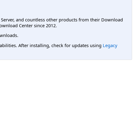
L Server, and countless other products from their Download
ownload Center since 2012.
wnloads.
lities. After installing, check for updates using
Legacy