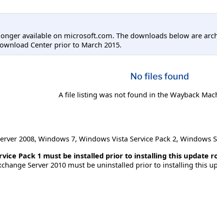
longer available on microsoft.com. The downloads below are arc
ownload Center prior to March 2015.
No files found
A file listing was not found in the Wayback Mac
erver 2008
,
Windows 7
,
Windows Vista Service Pack 2
,
Windows S
ice Pack 1 must be installed prior to installing this update ro
change Server 2010 must be uninstalled prior to installing this up