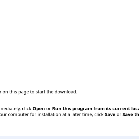
 on this page to start the download.
mmediately, click
Open
or
Run this program from its current loc
ur computer for installation at a later time, click
Save
or
Save th