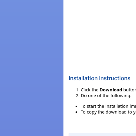
Installation Instructions
Click the
Download
button
Do one of the following:
To start the installation i
To copy the download to yo