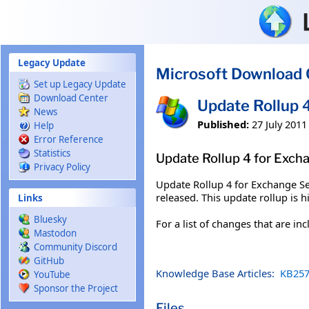
Skip to main content
Legacy Update
Microsoft Download 
Set up Legacy Update
Download Center
Update Rollup 
News
Published:
27 July 2011
Help
Error Reference
Statistics
Update Rollup 4 for Exch
Privacy Policy
Update Rollup 4 for Exchange Se
released. This update rollup is
Links
Bluesky
For a list of changes that are in
Mastodon
Community Discord
GitHub
Knowledge Base Articles:
KB257
YouTube
Sponsor the Project
Files