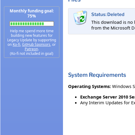
Monthly funding goal:
Status: Deleted
75%
This download is no 
from the Microsoft D
Help me spend more time
building new features for
Legacy Update by supporting
on
Ko-fi
,
GitHub Sponsors
, or
Patreon
.
(Ko-fi not included in goal)
System Requirements
Operating Systems:
Windows S
Exchange Server 2010 Serv
Any Interim Updates for Ex