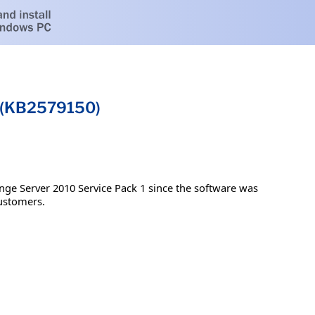
1 (KB2579150)
nge Server 2010 Service Pack 1 since the software was
customers.