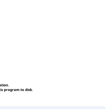
ation
.
is program to disk
.