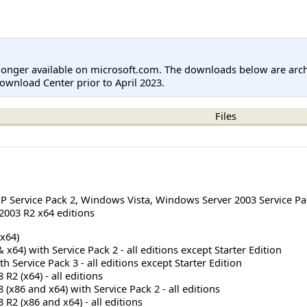
longer available on microsoft.com. The downloads below are arc
ownload Center prior to April 2023.
Files
 Service Pack 2
,
Windows Vista
,
Windows Server 2003 Service Pa
003 R2 x64 editions
x64)
x64) with Service Pack 2 - all editions except Starter Edition
 Service Pack 3 - all editions except Starter Edition
R2 (x64) - all editions
(x86 and x64) with Service Pack 2 - all editions
R2 (x86 and x64) - all editions