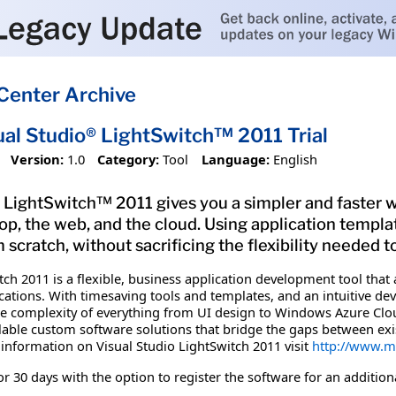
Center Archive
ual Studio® LightSwitch™ 2011 Trial
Version:
1.0
Category:
Tool
Language:
English
 LightSwitch™ 2011 gives you a simpler and faster w
top, the web, and the cloud. Using application templ
m scratch, without sacrificing the flexibility needed 
ch 2011 is a flexible, business application development tool that a
ations. With timesaving tools and templates, and an intuitive d
 complexity of everything from UI design to Windows Azure Cloud
calable custom software solutions that bridge the gaps between e
information on Visual Studio LightSwitch 2011 visit
http://www.mi
 for 30 days with the option to register the software for an addition