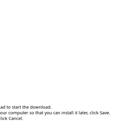
ad to start the download.
r computer so that you can install it later, click Save.
click Cancel.