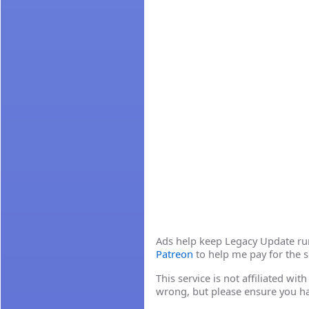
Ads help keep Legacy Update runn
Patreon
to help me pay for the s
This service is not affiliated wi
wrong, but please ensure you h