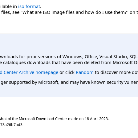
ailable in
iso format
.
files, see "What are ISO image files and how do I use them?" on 
ownloads for prior versions of Windows, Office, Visual Studio, SQ
e catalogues downloads that have been deleted from Microsoft D
d Center Archive homepage
or click
Random
to discover more do
er supported by Microsoft, and may have known security vulnerabi
shot of the Microsoft Download Center made on
18 April 2023
.
e78a26b7ad3