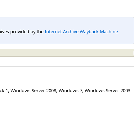
hives provided by the
Internet Archive Wayback Machine
ck 1
,
Windows Server 2008
,
Windows 7
,
Windows Server 2003