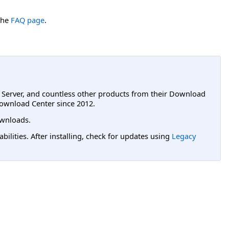
the
FAQ page
.
L Server, and countless other products from their Download
ownload Center since 2012.
wnloads.
lities. After installing, check for updates using
Legacy