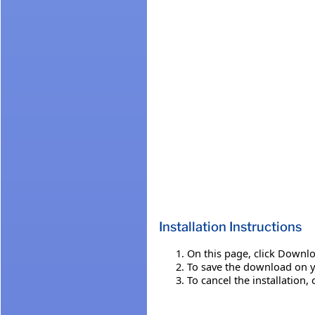
Installation Instructions
On this page, click Downlo
To save the download on you
To cancel the installation, 