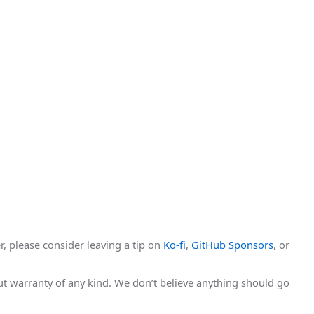
r, please consider leaving a tip on
Ko-fi
,
GitHub Sponsors
, or
hout warranty of any kind. We don’t believe anything should go