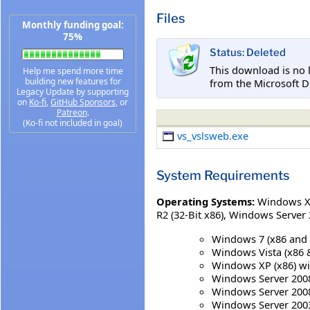
Files
Monthly funding goal:
75%
Status: Deleted
This download is no 
Help me spend more time
building new features for
from the Microsoft D
Legacy Update by supporting
on
Ko-fi
,
GitHub Sponsors
, or
Patreon
.
(Ko-fi not included in goal)
vs_vslsweb.exe
System Requirements
Operating Systems:
Windows XP
R2 (32-Bit x86)
,
Windows Server 2
Windows 7 (x86 and 
Windows Vista (x86 & 
Windows XP (x86) with
Windows Server 2008 
Windows Server 2008 
Windows Server 2003 