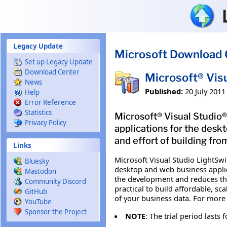
Skip to main content
Legacy Update
Microsoft Download 
Set up Legacy Update
Download Center
Microsoft® Vis
News
Published:
20 July 2011
Help
Error Reference
Statistics
Microsoft® Visual Studio®
Privacy Policy
applications for the desk
and effort of building fro
Links
Microsoft Visual Studio LightSwit
Bluesky
desktop and web business applic
Mastodon
the development and reduces the
Community Discord
practical to build affordable, s
GitHub
of your business data. For more 
YouTube
Sponsor the Project
NOTE
: The trial period lasts