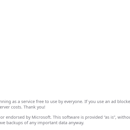
ing as a service free to use by everyone. If you use an ad blocke
erver costs. Thank you!
th or endorsed by Microsoft. This software is provided “as is”, wit
ave backups of any important data anyway.