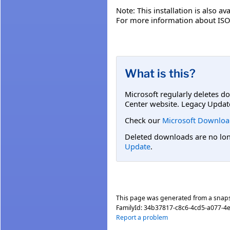
Note: This installation is also av
For more information about ISO 
What is this?
Microsoft regularly deletes d
Center website. Legacy Updat
Check our
Microsoft Downloa
Deleted downloads are no long
Update
.
This page was generated from a snap
FamilyId:
34b37817-c8c6-4cd5-a077-4
Report a problem