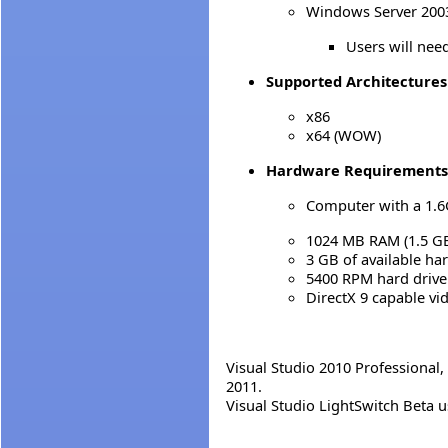
Windows Server 2003 
Users will need
Supported Architectures
x86
x64 (WOW)
Hardware Requirements
Computer with a 1.6
1024 MB RAM (1.5 GB 
3 GB of available ha
5400 RPM hard drive
DirectX 9 capable vi
Visual Studio 2010 Professional,
2011.
Visual Studio LightSwitch Beta u