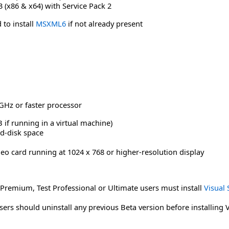
(x86 & x64) with Service Pack 2
 to install
MSXML6
if not already present
GHz or faster processor
if running in a virtual machine)
rd-disk space
deo card running at 1024 x 768 or higher-resolution display
 Premium, Test Professional or Ultimate users must install
Visual 
sers should uninstall any previous Beta version before installing 