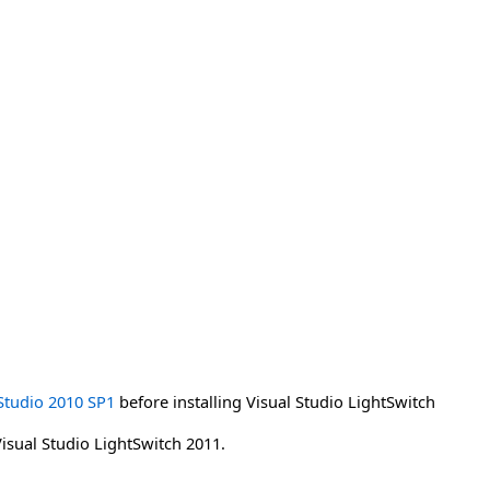
Studio 2010 SP1
before installing Visual Studio LightSwitch
Visual Studio LightSwitch 2011.