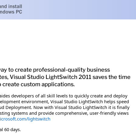
ay to create professional-quality business
ates, Visual Studio LightSwitch 2011 saves the time
to create custom applications.
ides developers of all skill levels to quickly create and deploy
evelopment environment, Visual Studio LightSwitch helps speed
 Deployment. Now with Visual Studio LightSwitch it is finally
xisting systems and provide comprehensive, user-friendly views
crosoft.com/lightswitch
al 60 days.