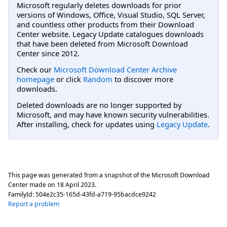
Microsoft regularly deletes downloads for prior
versions of Windows, Office, Visual Studio, SQL Server,
and countless other products from their Download
Center website. Legacy Update catalogues downloads
that have been deleted from Microsoft Download
Center since 2012.
Check our
Microsoft Download Center Archive
homepage
or click
Random
to discover more
downloads.
Deleted downloads are no longer supported by
Microsoft, and may have known security vulnerabilities.
After installing, check for updates using
Legacy Update
.
This page was generated from a snapshot of the Microsoft Download
Center made on
18 April 2023
.
FamilyId:
504e2c35-165d-43fd-a719-95bacdce9242
Report a problem