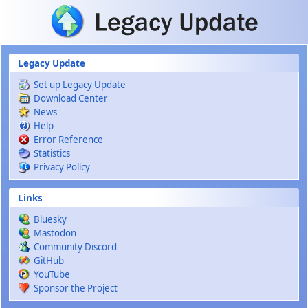
Skip to main content
Legacy Update
Set up Legacy Update
Download Center
News
Help
Error Reference
Statistics
Privacy Policy
Links
Bluesky
Mastodon
Community Discord
GitHub
YouTube
Sponsor the Project