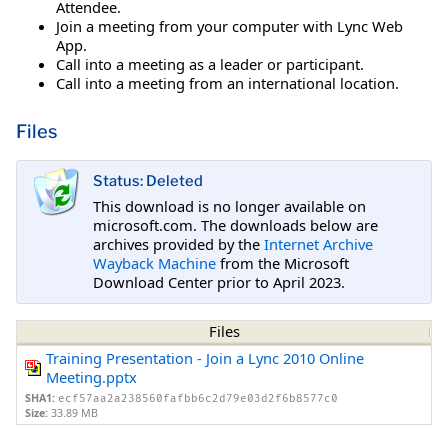
Attendee.
Join a meeting from your computer with Lync Web
App.
Call into a meeting as a leader or participant.
Call into a meeting from an international location.
Files
Status: Deleted
This download is no longer available on
microsoft.com. The downloads below are
archives provided by the
Internet Archive
Wayback Machine
from the Microsoft
Download Center prior to April 2023.
Files
Training Presentation - Join a Lync 2010 Online
Meeting.pptx
SHA1:
ecf57aa2a238560fafbb6c2d79e03d2f6b8577c0
Size:
33.89 MB