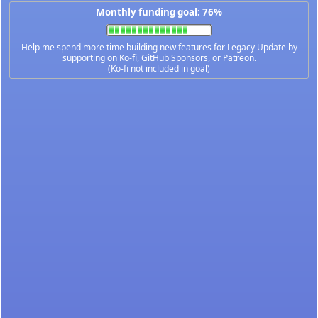
Monthly funding goal: 76%
Help me spend more time building new features for Legacy Update by
supporting on
Ko-fi
,
GitHub Sponsors
, or
Patreon
.
(Ko-fi not included in goal)