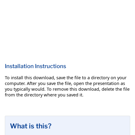
Installation Instructions
To install this download, save the file to a directory on your
computer. After you save the file, open the presentation as
you typically would. To remove this download, delete the file
from the directory where you saved it.
What is this?