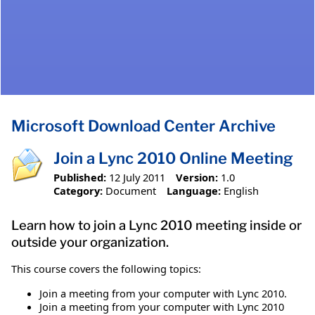
Microsoft Download Center Archive
Join a Lync 2010 Online Meeting
Published:
12 July 2011
Version:
1.0
Category:
Document
Language:
English
Learn how to join a Lync 2010 meeting inside or
outside your organization.
This course covers the following topics:
Join a meeting from your computer with Lync 2010.
Join a meeting from your computer with Lync 2010