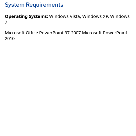
System Requirements
Operating Systems:
Windows Vista
,
Windows XP
,
Windows
7
Microsoft Office PowerPoint 97-2007 Microsoft PowerPoint
2010