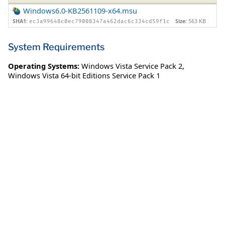
Windows6.0-KB2561109-x64.msu
SHA1:
Size:
563 KB
ec3a99648c0ec79008347a462dac6c334cd59f1c
System Requirements
Operating Systems:
Windows Vista Service Pack 2
,
Windows Vista 64-bit Editions Service Pack 1