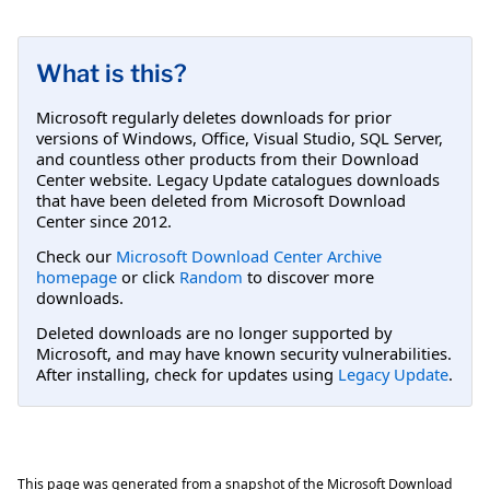
What is this?
Microsoft regularly deletes downloads for prior
versions of Windows, Office, Visual Studio, SQL Server,
and countless other products from their Download
Center website. Legacy Update catalogues downloads
that have been deleted from Microsoft Download
Center since 2012.
Check our
Microsoft Download Center Archive
homepage
or click
Random
to discover more
downloads.
Deleted downloads are no longer supported by
Microsoft, and may have known security vulnerabilities.
After installing, check for updates using
Legacy Update
.
This page was generated from a snapshot of the Microsoft Download