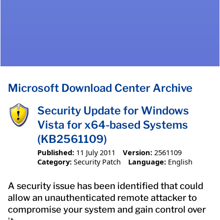
Microsoft Download Center Archive
Security Update for Windows
Vista for x64-based Systems
(KB2561109)
Published:
11 July 2011
Version:
2561109
Category:
Security Patch
Language:
English
A security issue has been identified that could
allow an unauthenticated remote attacker to
compromise your system and gain control over