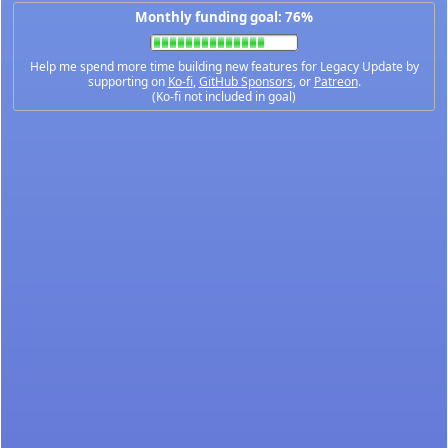
Monthly funding goal: 76%
Help me spend more time building new features for Legacy Update by
supporting on
Ko-fi
,
GitHub Sponsors
, or
Patreon
.
(Ko-fi not included in goal)