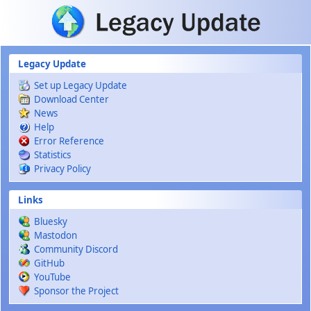
Skip to main content
Legacy Update
Set up Legacy Update
Download Center
News
Help
Error Reference
Statistics
Privacy Policy
Links
Bluesky
Mastodon
Community Discord
GitHub
YouTube
Sponsor the Project