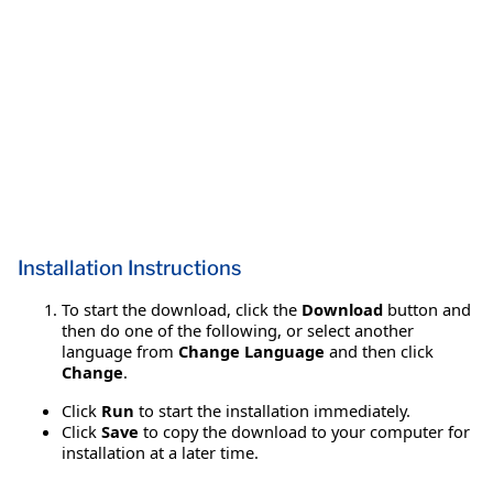
Installation Instructions
To start the download, click the
Download
button and
then do one of the following, or select another
language from
Change Language
and then click
Change
.
Click
Run
to start the installation immediately.
Click
Save
to copy the download to your computer for
installation at a later time.