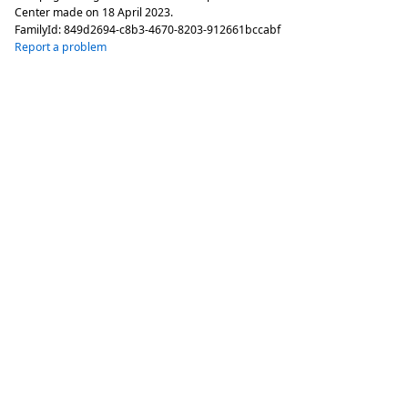
Center made on
18 April 2023
.
FamilyId:
849d2694-c8b3-4670-8203-912661bccabf
Report a problem