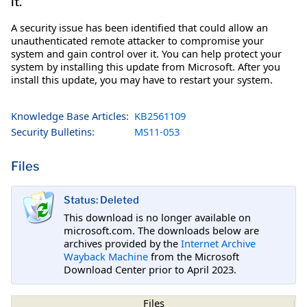
it.
A security issue has been identified that could allow an
unauthenticated remote attacker to compromise your
system and gain control over it. You can help protect your
system by installing this update from Microsoft. After you
install this update, you may have to restart your system.
Knowledge Base Articles:
KB2561109
Security Bulletins:
MS11-053
Files
Status: Deleted
This download is no longer available on
microsoft.com. The downloads below are
archives provided by the
Internet Archive
Wayback Machine
from the Microsoft
Download Center prior to April 2023.
Files