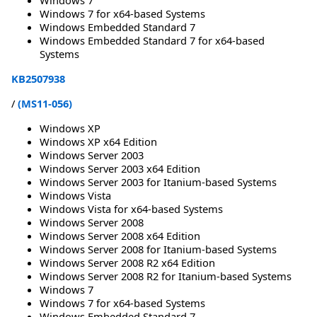
Windows 7 for x64-based Systems
Windows Embedded Standard 7
Windows Embedded Standard 7 for x64-based
Systems
KB2507938
/
(MS11-056)
Windows XP
Windows XP x64 Edition
Windows Server 2003
Windows Server 2003 x64 Edition
Windows Server 2003 for Itanium-based Systems
Windows Vista
Windows Vista for x64-based Systems
Windows Server 2008
Windows Server 2008 x64 Edition
Windows Server 2008 for Itanium-based Systems
Windows Server 2008 R2 x64 Edition
Windows Server 2008 R2 for Itanium-based Systems
Windows 7
Windows 7 for x64-based Systems
Windows Embedded Standard 7