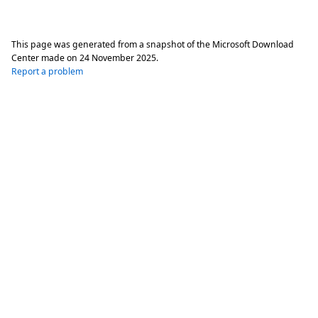
This page was generated from a snapshot of the Microsoft Download
Center made on
24 November 2025
.
Report a problem