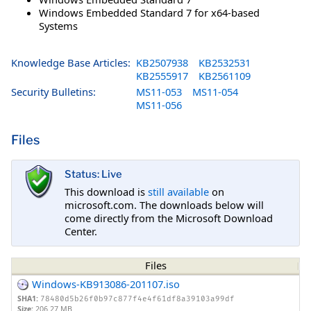
Windows Embedded Standard 7 for x64-based
Systems
Knowledge Base Articles:
KB2507938
KB2532531
KB2555917
KB2561109
Security Bulletins:
MS11-053
MS11-054
MS11-056
Files
Status: Live
This download is
still available
on
microsoft.com. The downloads below will
come directly from the Microsoft Download
Center.
Files
Windows-KB913086-201107.iso
SHA1:
78480d5b26f0b97c877f4e4f61df8a39103a99df
Size:
206.27 MB