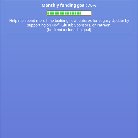
Monthly funding goal: 76%
Help me spend more time building new features for Legacy Update by
supporting on
Ko-fi
,
GitHub Sponsors
, or
Patreon
.
(Ko-fi not included in goal)