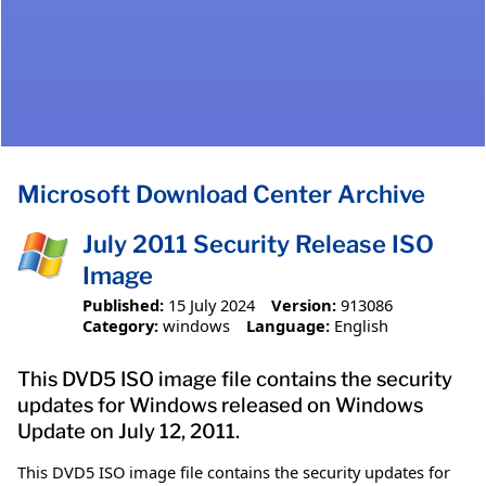
Microsoft Download Center Archive
July 2011 Security Release ISO
Image
Published:
15 July 2024
Version:
913086
Category:
windows
Language:
English
This DVD5 ISO image file contains the security
updates for Windows released on Windows
Update on July 12, 2011.
This DVD5 ISO image file contains the security updates for