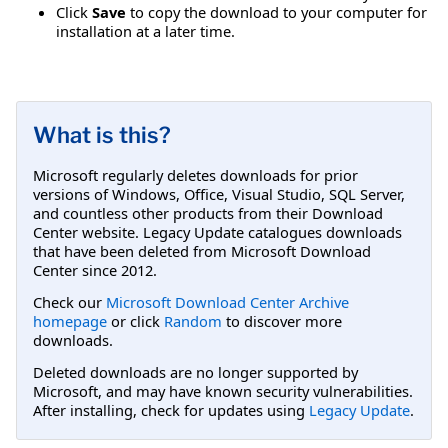
Click
Save
to copy the download to your computer for
installation at a later time.
What is this?
Microsoft regularly deletes downloads for prior
versions of Windows, Office, Visual Studio, SQL Server,
and countless other products from their Download
Center website. Legacy Update catalogues downloads
that have been deleted from Microsoft Download
Center since 2012.
Check our
Microsoft Download Center Archive
homepage
or click
Random
to discover more
downloads.
Deleted downloads are no longer supported by
Microsoft, and may have known security vulnerabilities.
After installing, check for updates using
Legacy Update
.