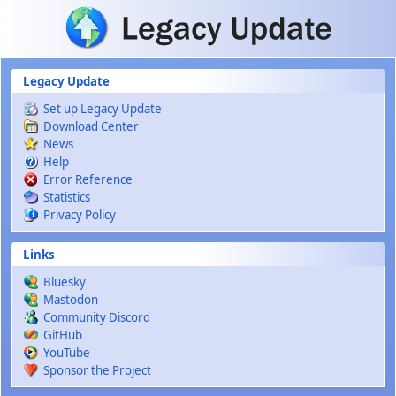
Skip to main content
Legacy Update
Set up Legacy Update
Download Center
News
Help
Error Reference
Statistics
Privacy Policy
Links
Bluesky
Mastodon
Community Discord
GitHub
YouTube
Sponsor the Project