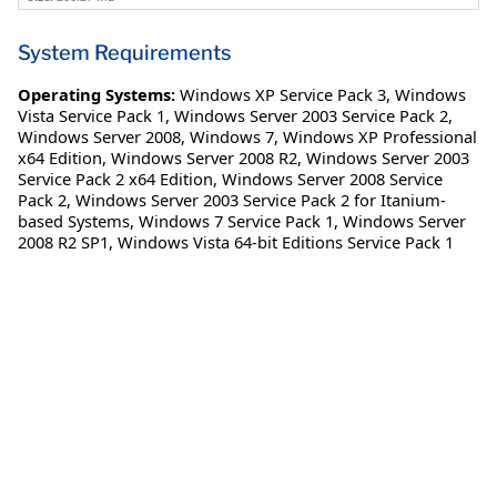
System Requirements
Operating Systems:
Windows XP Service Pack 3
,
Windows
Vista Service Pack 1
,
Windows Server 2003 Service Pack 2
,
Windows Server 2008
,
Windows 7
,
Windows XP Professional
x64 Edition
,
Windows Server 2008 R2
,
Windows Server 2003
Service Pack 2 x64 Edition
,
Windows Server 2008 Service
Pack 2
,
Windows Server 2003 Service Pack 2 for Itanium-
based Systems
,
Windows 7 Service Pack 1
,
Windows Server
2008 R2 SP1
,
Windows Vista 64-bit Editions Service Pack 1