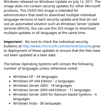
Windows released on Windows Update on July 12, 2011. The
image does not contain security updates for other Microsoft
products. This DVD5 ISO image is intended for
administrators that need to download multiple individual
language versions of each security update and that do not
use an automated solution such as Windows Server Update
Services (WSUS). You can use this ISO image to download
multiple updates in all languages at the same time.
Important:
Be sure to check the individual security
bulletins at
http://www.microsoft.com/technet/security
prior
to deployment of these updates to ensure that the files have
not been updated at a later date.
The below Operating Systems will contain the following
number of languages unless otherwise noted:
Windows XP - 24 languages
Windows XP x64 Edition - 2 languages
Windows Server 2003 - 18 languages
Windows Server 2003 x64 Edition - 11 languages
Windows Server 2003 for Itanium-based Systems - 4
languages
Windows Vista - 36 languages