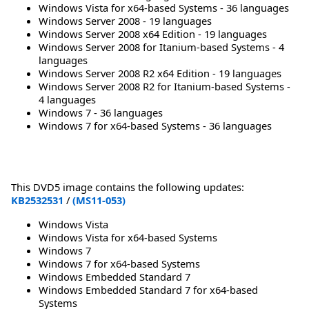
Windows Vista for x64-based Systems - 36 languages
Windows Server 2008 - 19 languages
Windows Server 2008 x64 Edition - 19 languages
Windows Server 2008 for Itanium-based Systems - 4
languages
Windows Server 2008 R2 x64 Edition - 19 languages
Windows Server 2008 R2 for Itanium-based Systems -
4 languages
Windows 7 - 36 languages
Windows 7 for x64-based Systems - 36 languages
This DVD5 image contains the following updates:
KB2532531
/
(MS11-053)
Windows Vista
Windows Vista for x64-based Systems
Windows 7
Windows 7 for x64-based Systems
Windows Embedded Standard 7
Windows Embedded Standard 7 for x64-based
Systems