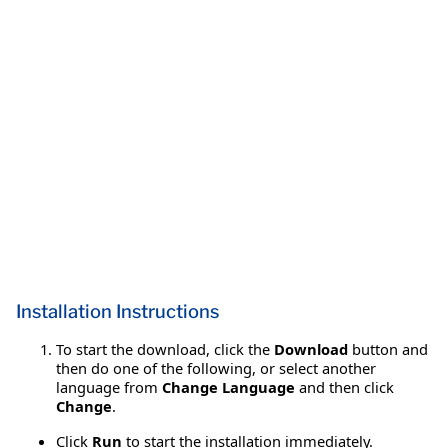
Installation Instructions
To start the download, click the
Download
button and
then do one of the following, or select another
language from
Change Language
and then click
Change
.
Click
Run
to start the installation immediately.