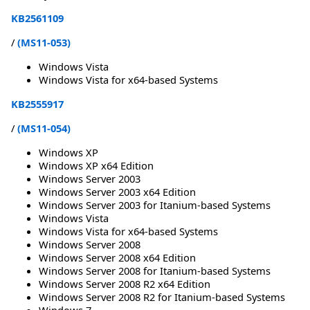
KB2561109
/
(MS11-053)
Windows Vista
Windows Vista for x64-based Systems
KB2555917
/
(MS11-054)
Windows XP
Windows XP x64 Edition
Windows Server 2003
Windows Server 2003 x64 Edition
Windows Server 2003 for Itanium-based Systems
Windows Vista
Windows Vista for x64-based Systems
Windows Server 2008
Windows Server 2008 x64 Edition
Windows Server 2008 for Itanium-based Systems
Windows Server 2008 R2 x64 Edition
Windows Server 2008 R2 for Itanium-based Systems
Windows 7