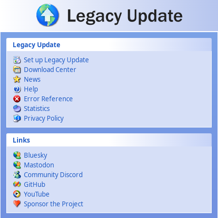
Skip to main content
Legacy Update
Set up Legacy Update
Download Center
News
Help
Error Reference
Statistics
Privacy Policy
Links
Bluesky
Mastodon
Community Discord
GitHub
YouTube
Sponsor the Project