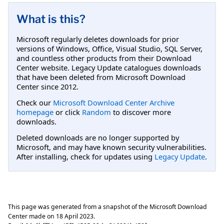
What is this?
Microsoft regularly deletes downloads for prior
versions of Windows, Office, Visual Studio, SQL Server,
and countless other products from their Download
Center website. Legacy Update catalogues downloads
that have been deleted from Microsoft Download
Center since 2012.
Check our
Microsoft Download Center Archive
homepage
or click
Random
to discover more
downloads.
Deleted downloads are no longer supported by
Microsoft, and may have known security vulnerabilities.
After installing, check for updates using
Legacy Update
.
This page was generated from a snapshot of the Microsoft Download
Center made on
18 April 2023
.