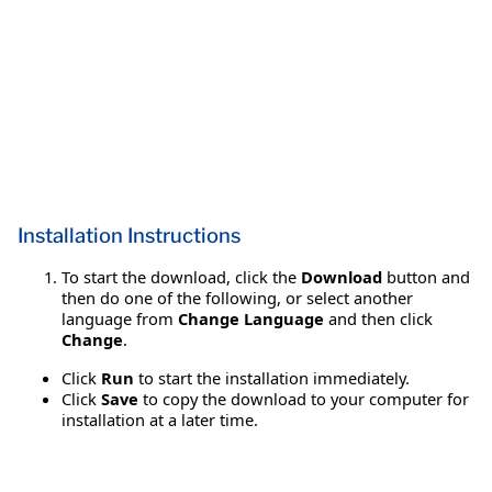
Installation Instructions
To start the download, click the
Download
button and
then do one of the following, or select another
language from
Change Language
and then click
Change
.
Click
Run
to start the installation immediately.
Click
Save
to copy the download to your computer for
installation at a later time.