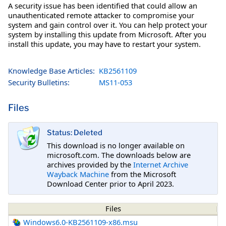
A security issue has been identified that could allow an
unauthenticated remote attacker to compromise your
system and gain control over it. You can help protect your
system by installing this update from Microsoft. After you
install this update, you may have to restart your system.
Knowledge Base Articles:
KB2561109
Security Bulletins:
MS11-053
Files
Status: Deleted
This download is no longer available on
microsoft.com. The downloads below are
archives provided by the
Internet Archive
Wayback Machine
from the Microsoft
Download Center prior to April 2023.
Files
Windows6.0-KB2561109-x86.msu