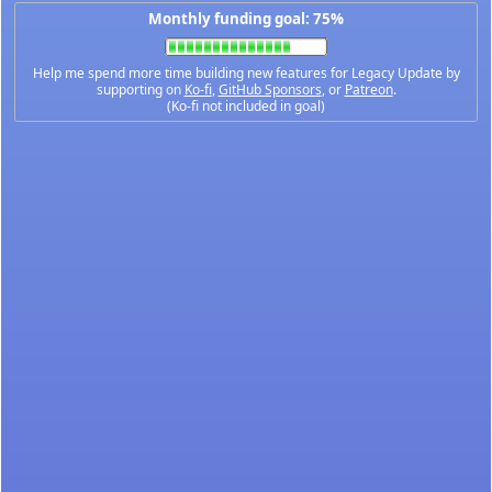
Monthly funding goal: 75%
Help me spend more time building new features for Legacy Update by
supporting on
Ko-fi
,
GitHub Sponsors
, or
Patreon
.
(Ko-fi not included in goal)