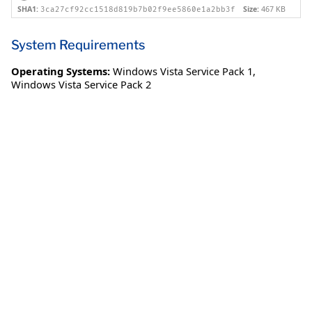
SHA1:
Size:
467 KB
3ca27cf92cc1518d819b7b02f9ee5860e1a2bb3f
System Requirements
Operating Systems:
Windows Vista Service Pack 1
,
Windows Vista Service Pack 2