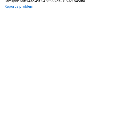
FamilyId:
6bff74ac-45f3-4585-92da-316921b458fa
Report a problem