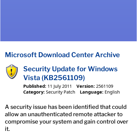
Microsoft Download Center Archive
Security Update for Windows
Vista (KB2561109)
Published:
11 July 2011
Version:
2561109
Category:
Security Patch
Language:
English
A security issue has been identified that could
allow an unauthenticated remote attacker to
compromise your system and gain control over
it.