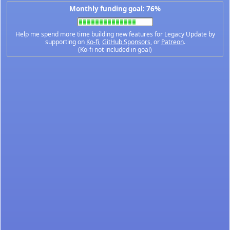
Monthly funding goal: 76%
Help me spend more time building new features for Legacy Update by
supporting on
Ko-fi
,
GitHub Sponsors
, or
Patreon
.
(Ko-fi not included in goal)