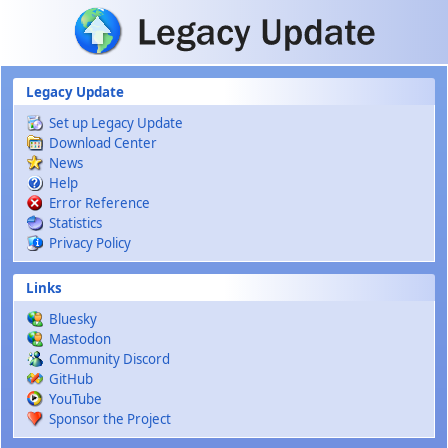
Skip to main content
Legacy Update
Set up Legacy Update
Download Center
News
Help
Error Reference
Statistics
Privacy Policy
Links
Bluesky
Mastodon
Community Discord
GitHub
YouTube
Sponsor the Project