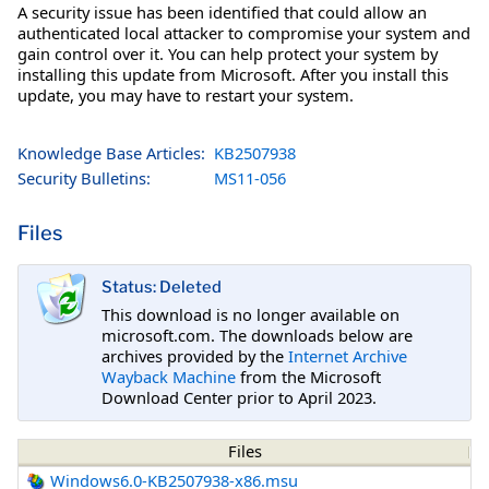
A security issue has been identified that could allow an
authenticated local attacker to compromise your system and
gain control over it. You can help protect your system by
installing this update from Microsoft. After you install this
update, you may have to restart your system.
Knowledge Base Articles:
KB2507938
Security Bulletins:
MS11-056
Files
Status: Deleted
This download is no longer available on
microsoft.com. The downloads below are
archives provided by the
Internet Archive
Wayback Machine
from the Microsoft
Download Center prior to April 2023.
Files
Windows6.0-KB2507938-x86.msu