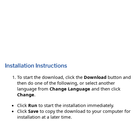
Installation Instructions
To start the download, click the
Download
button and
then do one of the following, or select another
language from
Change Language
and then click
Change
.
Click
Run
to start the installation immediately.
Click
Save
to copy the download to your computer for
installation at a later time.