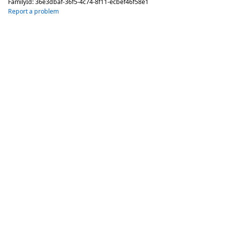
FamilyId:
36e3dbaf-36f5-4c74-8f11-ecbef46f58e1
Report a problem