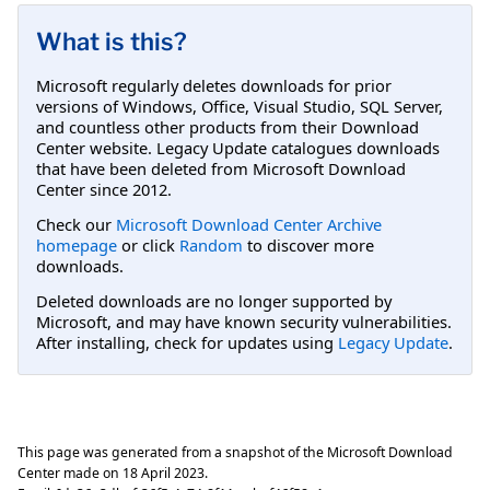
What is this?
Microsoft regularly deletes downloads for prior
versions of Windows, Office, Visual Studio, SQL Server,
and countless other products from their Download
Center website. Legacy Update catalogues downloads
that have been deleted from Microsoft Download
Center since 2012.
Check our
Microsoft Download Center Archive
homepage
or click
Random
to discover more
downloads.
Deleted downloads are no longer supported by
Microsoft, and may have known security vulnerabilities.
After installing, check for updates using
Legacy Update
.
This page was generated from a snapshot of the Microsoft Download
Center made on
18 April 2023
.