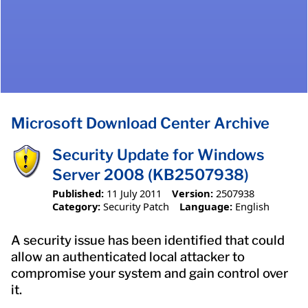
Microsoft Download Center Archive
Security Update for Windows
Server 2008 (KB2507938)
Published:
11 July 2011
Version:
2507938
Category:
Security Patch
Language:
English
A security issue has been identified that could
allow an authenticated local attacker to
compromise your system and gain control over
it.