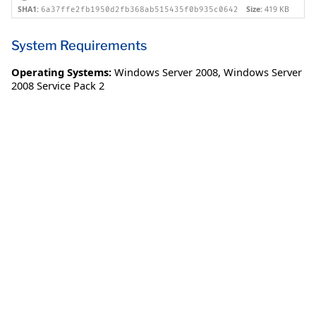
SHA1:
Size:
419 KB
6a37ffe2fb1950d2fb368ab515435f0b935c0642
System Requirements
Operating Systems:
Windows Server 2008
,
Windows Server
2008 Service Pack 2