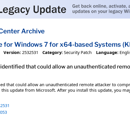
Center Archive
e for Windows 7 for x64-based Systems 
Version:
2532531
Category:
Security Patch
Language:
Engli
 identified that could allow an unauthenticated re
fied that could allow an unauthenticated remote attacker to comp
 this update from Microsoft. After you install this update, you ma
2531
053