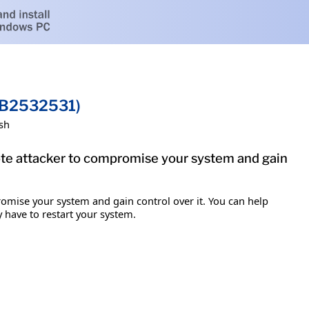
(KB2532531)
sh
mote attacker to compromise your system and gain
romise your system and gain control over it. You can help
y have to restart your system.