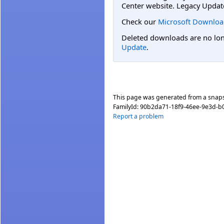
Center website. Legacy Updat
Check our
Microsoft Downloa
Deleted downloads are no long
Update
.
This page was generated from a snap
FamilyId:
90b2da71-18f9-46ee-9e3d-b
Report a problem