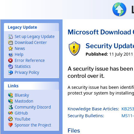
Skip to main content
Legacy Update
Microsoft Download 
Set up Legacy Update
Download Center
Security Updat
News
Published:
11 July 2011
Help
Error Reference
Statistics
A security issue has been
Privacy Policy
control over it.
Links
A security issue has been identi
protect your system by installing
Bluesky
Mastodon
Community Discord
Knowledge Base Articles:
KB253
GitHub
Security Bulletins:
MS11-
YouTube
Sponsor the Project
Files