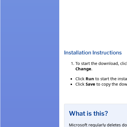
Installation Instructions
To start the download, cli
Change
.
Click
Run
to start the inst
Click
Save
to copy the down
What is this?
Microsoft regularly deletes d