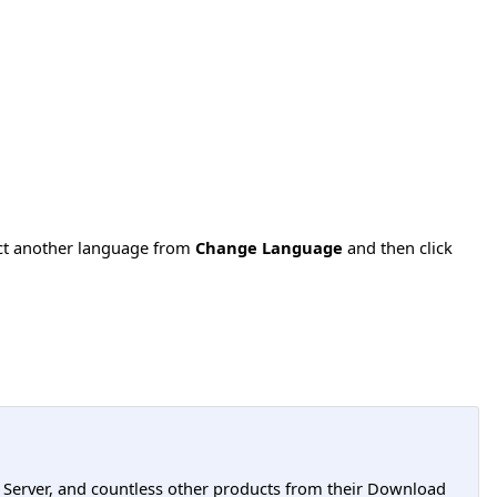
ect another language from
Change Language
and then click
L Server, and countless other products from their Download