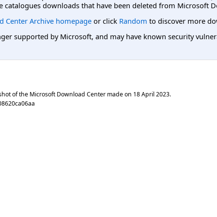
e catalogues downloads that have been deleted from Microsoft D
d Center Archive homepage
or click
Random
to discover more do
er supported by Microsoft, and may have known security vulnerabi
shot of the Microsoft Download Center made on
18 April 2023
.
08620ca06aa