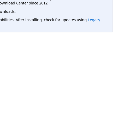
ownload Center since 2012.
wnloads.
lities. After installing, check for updates using
Legacy