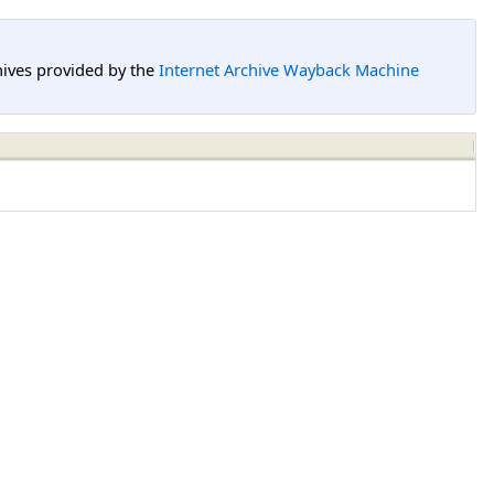
hives provided by the
Internet Archive Wayback Machine