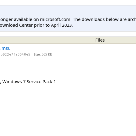
longer available on microsoft.com. The downloads below are arc
ownload Center prior to April 2023.
Files
4.msu
Size:
565 KB
8b02247fa354045
,
Windows 7 Service Pack 1