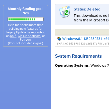
Monthly funding goal:
Status: Deleted
76%
This download is no 
from the Microsoft D
Help me spend more time
building new features for
Legacy Update by supporting
on
Ko-fi
,
GitHub Sponsors
, or
Windows6.1-KB2532531-x6
Patreon
.
(Ko-fi not included in goal)
SHA1:
e76d3898952ba2d157e78fbef
System Requirements
Operating Systems:
Windows 7