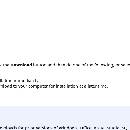
ck the
Download
button and then do one of the following, or sel
allation immediately.
load to your computer for installation at a later time.
ownloads for prior versions of Windows, Office, Visual Studio, SQ