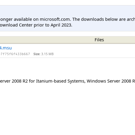
longer available on microsoft.com. The downloads below are arc
ownload Center prior to April 2023.
Files
4.msu
Size:
3.15 MB
e7f75f6f433b667
rver 2008 R2 for Itanium-based Systems
,
Windows Server 2008 R