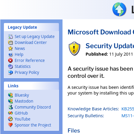
Skip to main content
Legacy Update
Microsoft Download 
Set up Legacy Update
Download Center
Security Updat
News
Published:
11 July 2011
Help
Error Reference
Statistics
A security issue has been
Privacy Policy
control over it.
Links
A security issue has been identi
your system by installing this up
Bluesky
Mastodon
Community Discord
Knowledge Base Articles:
KB255
GitHub
Security Bulletins:
MS11-
YouTube
Sponsor the Project
Files