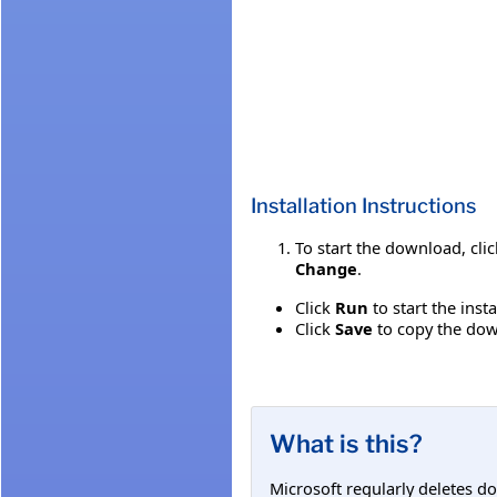
Installation Instructions
To start the download, cli
Change
.
Click
Run
to start the inst
Click
Save
to copy the down
What is this?
Microsoft regularly deletes d