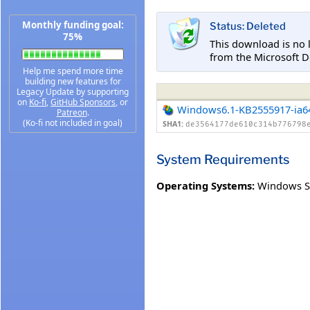
Monthly funding goal:
Status: Deleted
75%
This download is no 
from the Microsoft D
Help me spend more time
building new features for
Legacy Update by supporting
on
Ko-fi
,
GitHub Sponsors
, or
Windows6.1-KB2555917-ia6
Patreon
.
(Ko-fi not included in goal)
SHA1:
de3564177de610c314b776798
System Requirements
Operating Systems:
Windows Se