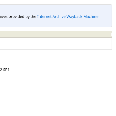
hives provided by the
Internet Archive Wayback Machine
2 SP1