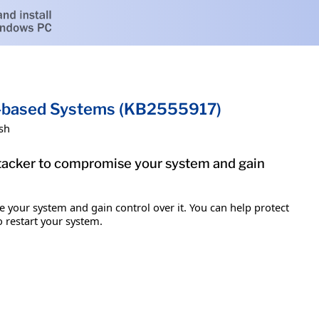
um-based Systems (KB2555917)
sh
attacker to compromise your system and gain
e your system and gain control over it. You can help protect
o restart your system.