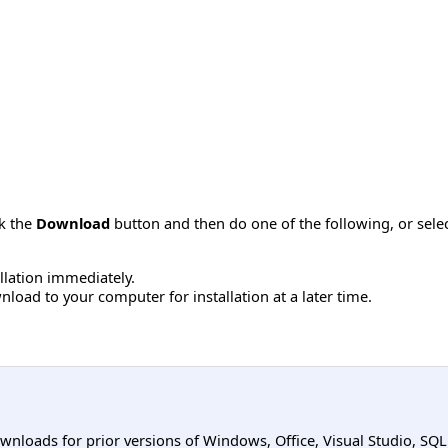
ck the
Download
button and then do one of the following, or sel
allation immediately.
load to your computer for installation at a later time.
ownloads for prior versions of Windows, Office, Visual Studio, SQ