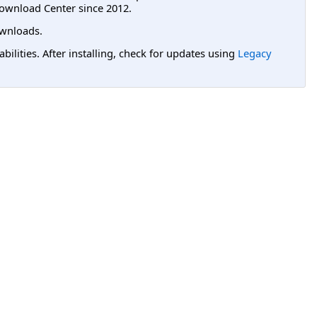
ownload Center since 2012.
wnloads.
lities. After installing, check for updates using
Legacy