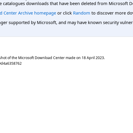
e catalogues downloads that have been deleted from Microsoft D
d Center Archive homepage
or click
Random
to discover more do
er supported by Microsoft, and may have known security vulnerabi
shot of the Microsoft Download Center made on
18 April 2023
.
9d4a6358762