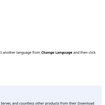
ect another language from
Change Language
and then click
L Server, and countless other products from their Download