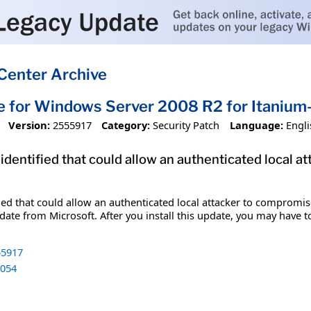
Center Archive
e for Windows Server 2008 R2 for Itani
Version:
2555917
Category:
Security Patch
Language:
Engli
 identified that could allow an authenticated local 
fied that could allow an authenticated local attacker to compromis
date from Microsoft. After you install this update, you may have t
5917
054