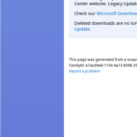
Center website. Legacy Updat
Check our
Microsoft Downloa
Deleted downloads are no long
Update
.
This page was generated from a snap
FamilyId:
e7ae39e8-1154-4a13-8598-2
Report a problem