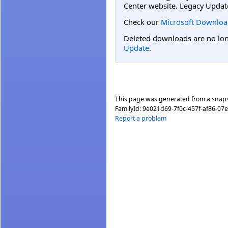
Center website. Legacy Updat
Check our
Microsoft Downloa
Deleted downloads are no long
Update
.
This page was generated from a snap
FamilyId:
9e021d69-7f0c-457f-af86-07
Report a problem