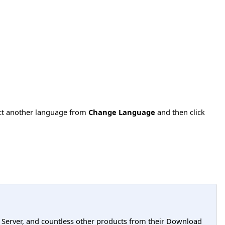
ect another language from
Change Language
and then click
L Server, and countless other products from their Download