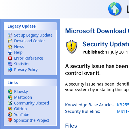
Skip to main content
Legacy Update
Microsoft Download 
Set up Legacy Update
Download Center
Security Updat
News
Published:
11 July 2011
Help
Error Reference
Statistics
A security issue has been
Privacy Policy
control over it.
Links
A security issue has been identi
your system by installing this up
Bluesky
Mastodon
Community Discord
Knowledge Base Articles:
KB255
GitHub
Security Bulletins:
MS11-
YouTube
Sponsor the Project
Files