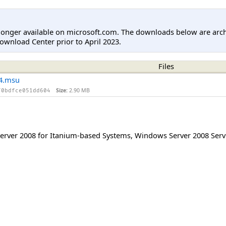
longer available on microsoft.com. The downloads below are arc
ownload Center prior to April 2023.
Files
4.msu
Size:
2.90 MB
70bdfce051dd604
rver 2008 for Itanium-based Systems
,
Windows Server 2008 Serv