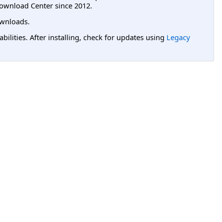
ownload Center since 2012.
wnloads.
lities. After installing, check for updates using
Legacy