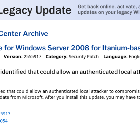
Center Archive
e for Windows Server 2008 for Itanium-b
Version:
2555917
Category:
Security Patch
Language:
Engli
 identified that could allow an authenticated local 
fied that could allow an authenticated local attacker to compromis
date from Microsoft. After you install this update, you may have t
5917
054