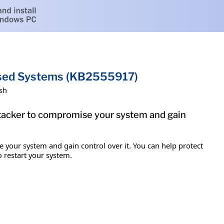
ased Systems (KB2555917)
sh
attacker to compromise your system and gain
e your system and gain control over it. You can help protect
o restart your system.