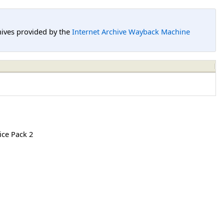
hives provided by the
Internet Archive Wayback Machine
ice Pack 2