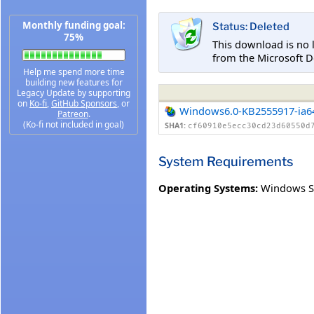
Monthly funding goal:
Status: Deleted
75%
This download is no 
from the Microsoft D
Help me spend more time
building new features for
Legacy Update by supporting
on
Ko-fi
,
GitHub Sponsors
, or
Windows6.0-KB2555917-ia6
Patreon
.
(Ko-fi not included in goal)
SHA1:
cf60910e5ecc30cd23d60550d
System Requirements
Operating Systems:
Windows Se