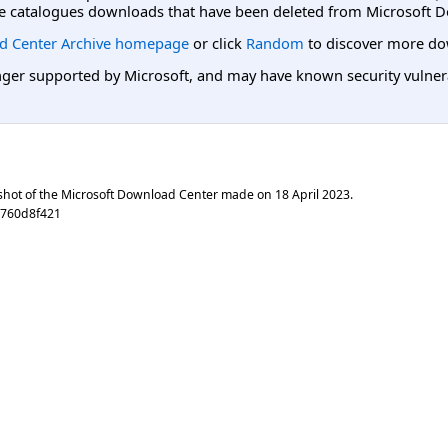
e catalogues downloads that have been deleted from Microsoft D
d Center Archive homepage
or click
Random
to discover more do
er supported by Microsoft, and may have known security vulnerabi
shot of the Microsoft Download Center made on
18 April 2023
.
e760d8f421