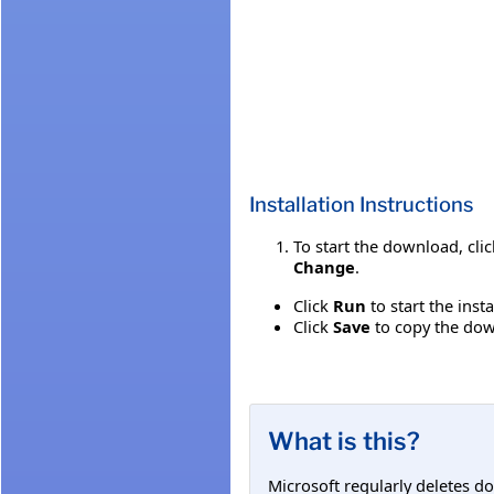
Installation Instructions
To start the download, cli
Change
.
Click
Run
to start the inst
Click
Save
to copy the down
What is this?
Microsoft regularly deletes d