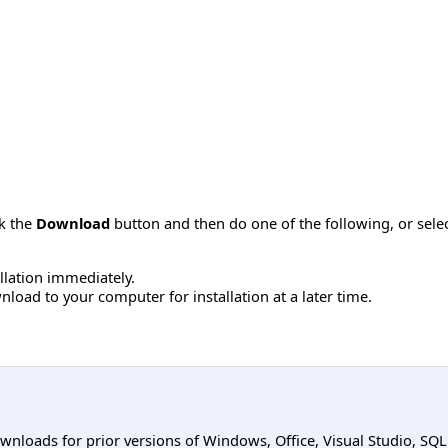
ck the
Download
button and then do one of the following, or sel
allation immediately.
load to your computer for installation at a later time.
ownloads for prior versions of Windows, Office, Visual Studio, SQ