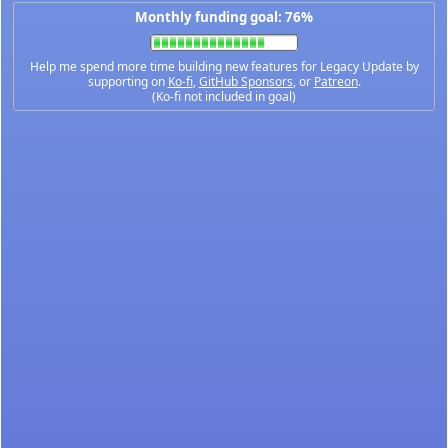
Monthly funding goal: 76%
Help me spend more time building new features for Legacy Update by
supporting on
Ko-fi
,
GitHub Sponsors
, or
Patreon
.
(Ko-fi not included in goal)