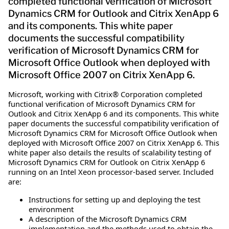
completed functional verification of Microsoft
Dynamics CRM for Outlook and Citrix XenApp 6
and its components. This white paper
documents the successful compatibility
verification of Microsoft Dynamics CRM for
Microsoft Office Outlook when deployed with
Microsoft Office 2007 on Citrix XenApp 6.
Microsoft, working with Citrix® Corporation completed
functional verification of Microsoft Dynamics CRM for
Outlook and Citrix XenApp 6 and its components. This white
paper documents the successful compatibility verification of
Microsoft Dynamics CRM for Microsoft Office Outlook when
deployed with Microsoft Office 2007 on Citrix XenApp 6. This
white paper also details the results of scalability testing of
Microsoft Dynamics CRM for Outlook on Citrix XenApp 6
running on an Intel Xeon processor-based server. Included
are:
Instructions for setting up and deploying the test
environment
A description of the Microsoft Dynamics CRM
implementation and the methods used to obtain the