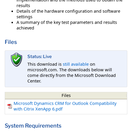
results
Details of the hardware configuration and software
settings
A summary of the key test parameters and results
achieved
Files
Status: Live
This download is
still available
on
microsoft.com. The downloads below will
come directly from the Microsoft Download
Center.
Files
Microsoft Dynamics CRM for Outlook Compatibility
with Citrix XenApp 6.pdf
System Requirements