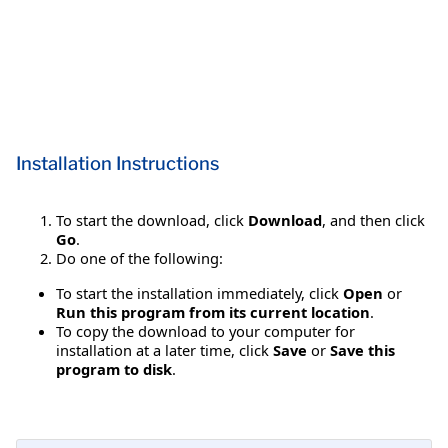
Installation Instructions
To start the download, click
Download
, and then click
Go
.
Do one of the following:
To start the installation immediately, click
Open
or
Run this program from its current location
.
To copy the download to your computer for
installation at a later time, click
Save
or
Save this
program to disk
.