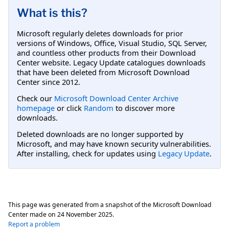
What is this?
Microsoft regularly deletes downloads for prior
versions of Windows, Office, Visual Studio, SQL Server,
and countless other products from their Download
Center website. Legacy Update catalogues downloads
that have been deleted from Microsoft Download
Center since 2012.
Check our
Microsoft Download Center Archive
homepage
or click
Random
to discover more
downloads.
Deleted downloads are no longer supported by
Microsoft, and may have known security vulnerabilities.
After installing, check for updates using
Legacy Update
.
This page was generated from a snapshot of the Microsoft Download
Center made on
24 November 2025
.
Report a problem