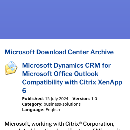
Microsoft Download Center Archive
Microsoft Dynamics CRM for
Microsoft Office Outlook
Compatibility with Citrix XenApp
6
Published:
15 July 2024
Version:
1.0
Category:
business-solutions
Language:
English
Microsoft, working with Citrix® Corporation,