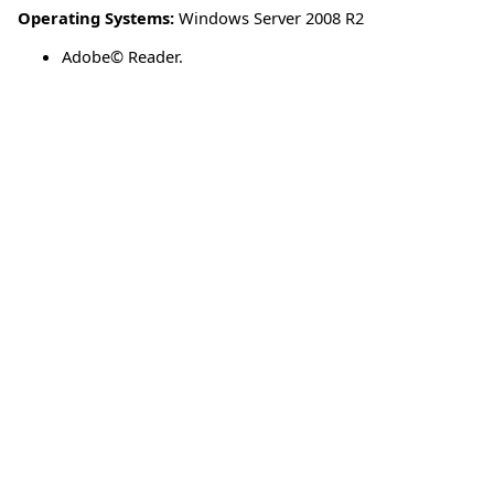
Operating Systems:
Windows Server 2008 R2
Adobe© Reader.