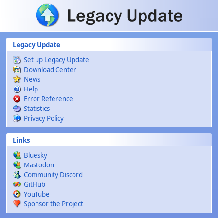
Skip to main content
Legacy Update
Set up Legacy Update
Download Center
News
Help
Error Reference
Statistics
Privacy Policy
Links
Bluesky
Mastodon
Community Discord
GitHub
YouTube
Sponsor the Project