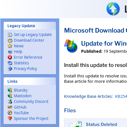
Skip to main content
Legacy Update
Microsoft Download 
Set up Legacy Update
Download Center
Update for Wi
News
Published:
19 Septemb
Help
Error Reference
Statistics
Install this update to res
Privacy Policy
Install this update to resolve i
Base article for more information
Links
Bluesky
Knowledge Base Articles:
KB254
Mastodon
Community Discord
GitHub
Files
YouTube
Sponsor the Project
Status: Deleted