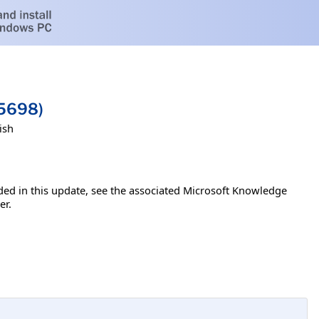
45698)
ish
luded in this update, see the associated Microsoft Knowledge
er.