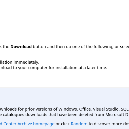
ck the
Download
button and then do one of the following, or sel
allation immediately.
load to your computer for installation at a later time.
ownloads for prior versions of Windows, Office, Visual Studio, SQ
e catalogues downloads that have been deleted from Microsoft D
d Center Archive homepage
or click
Random
to discover more do