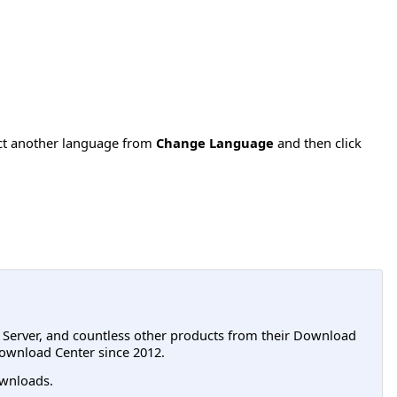
ect another language from
Change Language
and then click
L Server, and countless other products from their Download
ownload Center since 2012.
wnloads.