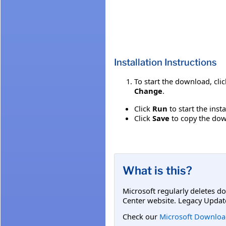
Installation Instructions
To start the download, cli
Change
.
Click
Run
to start the inst
Click
Save
to copy the down
What is this?
Microsoft regularly deletes d
Center website. Legacy Updat
Check our
Microsoft Downloa