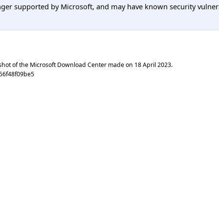
er supported by Microsoft, and may have known security vulnerabi
shot of the Microsoft Download Center made on
18 April 2023
.
56f48f09be5