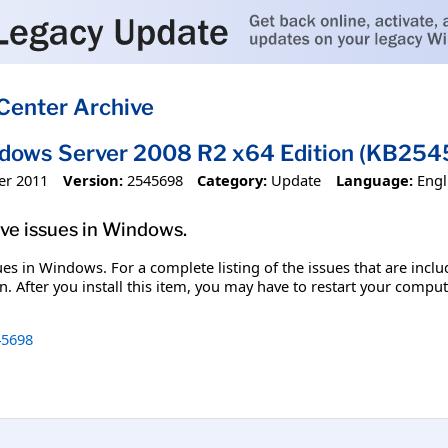
Center Archive
ndows Server 2008 R2 x64 Edition (KB25
er 2011
Version:
2545698
Category:
Update
Language:
Engl
olve issues in Windows.
ssues in Windows. For a complete listing of the issues that are inc
. After you install this item, you may have to restart your comput
5698