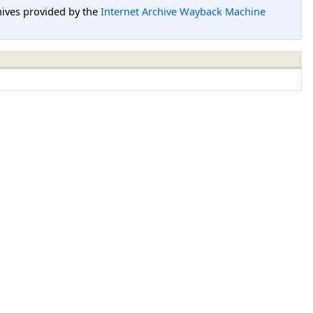
hives provided by the
Internet Archive Wayback Machine