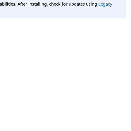
lities. After installing, check for updates using
Legacy