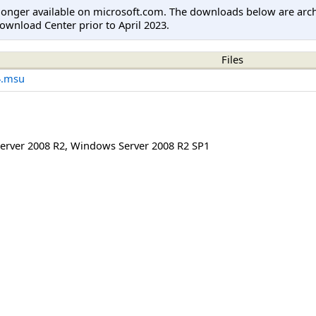
longer available on microsoft.com. The downloads below are arc
ownload Center prior to April 2023.
Files
4.msu
erver 2008 R2
,
Windows Server 2008 R2 SP1