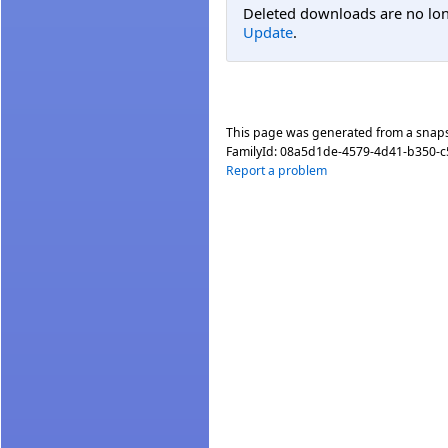
Deleted downloads are no long
Update
.
This page was generated from a snap
FamilyId:
08a5d1de-4579-4d41-b350-c
Report a problem