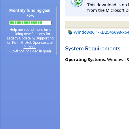
This download is no 
from the Microsoft D
Monthly funding goal:
76%
Help me spend more time
Windows6.1-KB2545698-x6
building new features for
Legacy Update by supporting
on
Ko-fi
,
GitHub Sponsors
, or
Patreon
.
System Requirements
(Ko-fi not included in goal)
Operating Systems:
Windows S