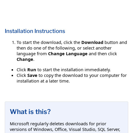
Installation Instructions
To start the download, click the
Download
button and
then do one of the following, or select another
language from
Change Language
and then click
Change
.
Click
Run
to start the installation immediately.
Click
Save
to copy the download to your computer for
installation at a later time.
What is this?
Microsoft regularly deletes downloads for prior
versions of Windows, Office, Visual Studio, SQL Server,