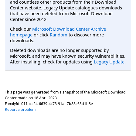
and countless other products from their Download
Center website. Legacy Update catalogues downloads
that have been deleted from Microsoft Download
Center since 2012.
Check our
Microsoft Download Center Archive
homepage
or click
Random
to discover more
downloads.
Deleted downloads are no longer supported by
Microsoft, and may have known security vulnerabilities.
After installing, check for updates using
Legacy Update
.
This page was generated from a snapshot of the Microsoft Download
Center made on
18 April 2023
.
FamilyId:
011acc24-6639-4c73-91af-7b88c65d1b8e
Report a problem