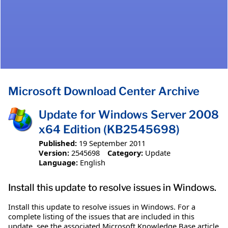
Microsoft Download Center Archive
Update for Windows Server 2008
x64 Edition (KB2545698)
Published:
19 September 2011
Version:
2545698
Category:
Update
Language:
English
Install this update to resolve issues in Windows.
Install this update to resolve issues in Windows. For a
complete listing of the issues that are included in this
update, see the associated Microsoft Knowledge Base article