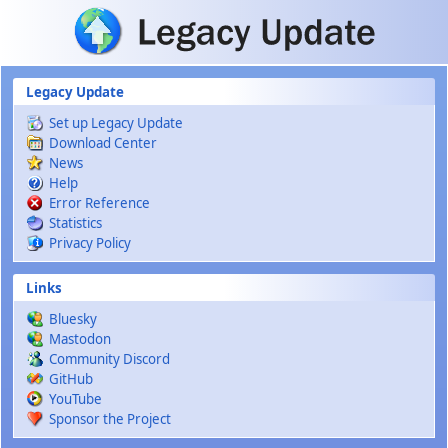
Skip to main content
Legacy Update
Set up Legacy Update
Download Center
News
Help
Error Reference
Statistics
Privacy Policy
Links
Bluesky
Mastodon
Community Discord
GitHub
YouTube
Sponsor the Project