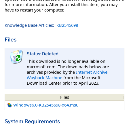
for more information. After you install this item, you may
have to restart your computer.
Knowledge Base Articles:
KB2545698
Files
Status: Deleted
This download is no longer available on
microsoft.com. The downloads below are
archives provided by the
Internet Archive
Wayback Machine
from the Microsoft
Download Center prior to April 2023.
Files
Windows6.0-KB2545698-x64.msu
System Requirements