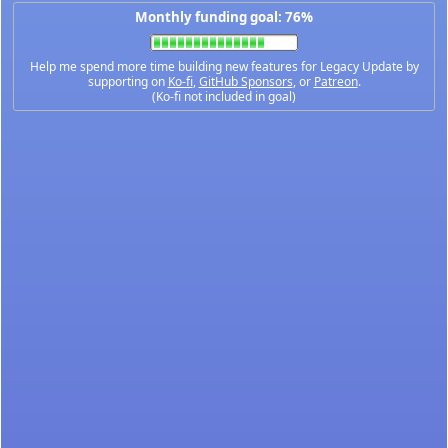
Monthly funding goal: 76%
Help me spend more time building new features for Legacy Update by
supporting on
Ko-fi
,
GitHub Sponsors
, or
Patreon
.
(Ko-fi not included in goal)