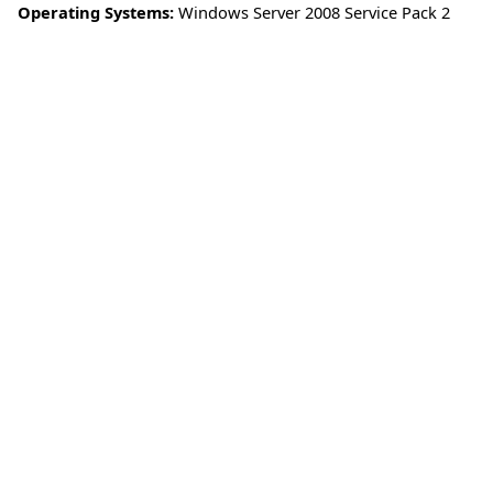
Operating Systems:
Windows Server 2008 Service Pack 2