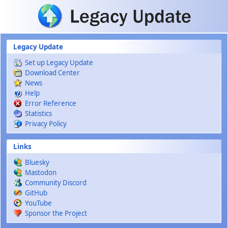
Skip to main content
Legacy Update
Set up Legacy Update
Download Center
News
Help
Error Reference
Statistics
Privacy Policy
Links
Bluesky
Mastodon
Community Discord
GitHub
YouTube
Sponsor the Project