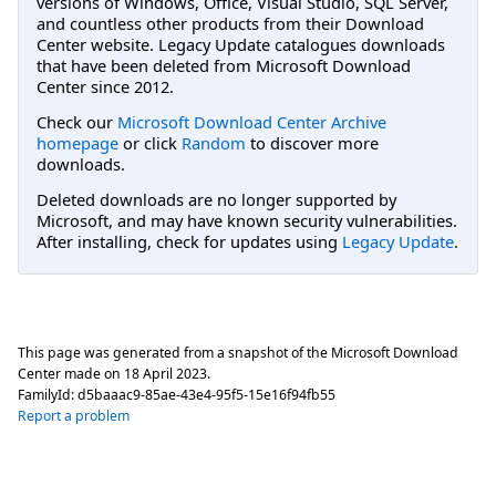
versions of Windows, Office, Visual Studio, SQL Server,
and countless other products from their Download
Center website. Legacy Update catalogues downloads
that have been deleted from Microsoft Download
Center since 2012.
Check our
Microsoft Download Center Archive
homepage
or click
Random
to discover more
downloads.
Deleted downloads are no longer supported by
Microsoft, and may have known security vulnerabilities.
After installing, check for updates using
Legacy Update
.
This page was generated from a snapshot of the Microsoft Download
Center made on
18 April 2023
.
FamilyId:
d5baaac9-85ae-43e4-95f5-15e16f94fb55
Report a problem