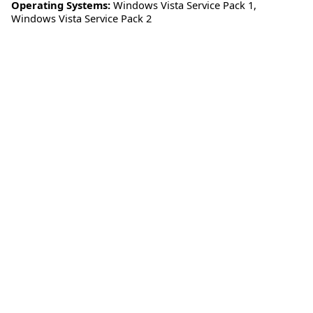
Operating Systems:
Windows Vista Service Pack 1
,
Windows Vista Service Pack 2