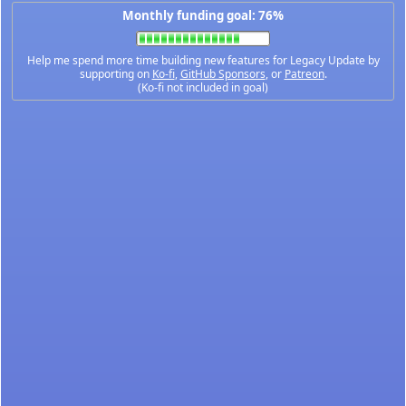
Monthly funding goal: 76%
Help me spend more time building new features for Legacy Update by
supporting on
Ko-fi
,
GitHub Sponsors
, or
Patreon
.
(Ko-fi not included in goal)