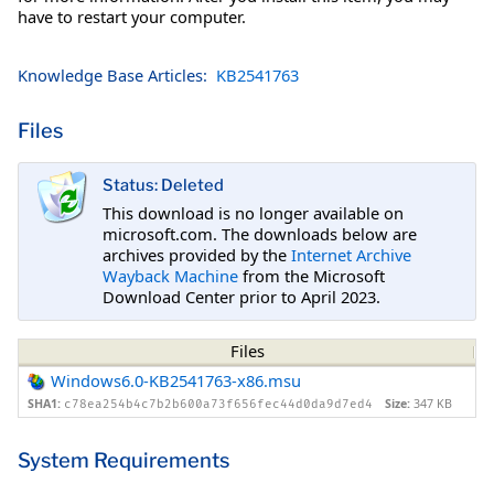
have to restart your computer.
Knowledge Base Articles:
KB2541763
Files
Status: Deleted
This download is no longer available on
microsoft.com. The downloads below are
archives provided by the
Internet Archive
Wayback Machine
from the Microsoft
Download Center prior to April 2023.
Files
Windows6.0-KB2541763-x86.msu
SHA1:
Size:
347 KB
c78ea254b4c7b2b600a73f656fec44d0da9d7ed4
System Requirements