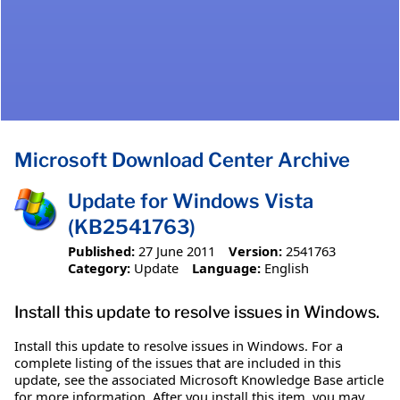
Microsoft Download Center Archive
Update for Windows Vista
(KB2541763)
Published:
27 June 2011
Version:
2541763
Category:
Update
Language:
English
Install this update to resolve issues in Windows.
Install this update to resolve issues in Windows. For a
complete listing of the issues that are included in this
update, see the associated Microsoft Knowledge Base article
for more information. After you install this item, you may