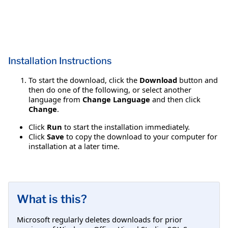
Installation Instructions
To start the download, click the
Download
button and
then do one of the following, or select another
language from
Change Language
and then click
Change
.
Click
Run
to start the installation immediately.
Click
Save
to copy the download to your computer for
installation at a later time.
What is this?
Microsoft regularly deletes downloads for prior