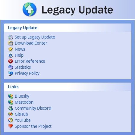
Skip to main content
Legacy Update
Set up Legacy Update
Download Center
News
Help
Error Reference
Statistics
Privacy Policy
Links
Bluesky
Mastodon
Community Discord
GitHub
YouTube
Sponsor the Project