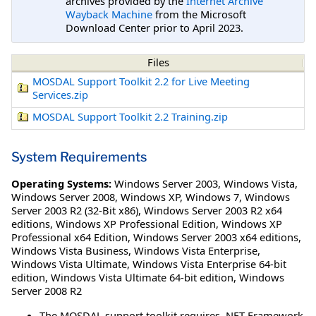
archives provided by the
Internet Archive
Wayback Machine
from the Microsoft
Download Center prior to April 2023.
Files
MOSDAL Support Toolkit 2.2 for Live Meeting
Services.zip
MOSDAL Support Toolkit 2.2 Training.zip
System Requirements
Operating Systems:
Windows Server 2003
,
Windows Vista
,
Windows Server 2008
,
Windows XP
,
Windows 7
,
Windows
Server 2003 R2 (32-Bit x86)
,
Windows Server 2003 R2 x64
editions
,
Windows XP Professional Edition
,
Windows XP
Professional x64 Edition
,
Windows Server 2003 x64 editions
,
Windows Vista Business
,
Windows Vista Enterprise
,
Windows Vista Ultimate
,
Windows Vista Enterprise 64-bit
edition
,
Windows Vista Ultimate 64-bit edition
,
Windows
Server 2008 R2
The MOSDAL support toolkit requires .NET Framework