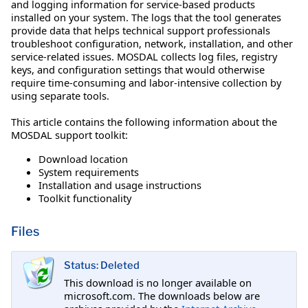
and logging information for service-based products
installed on your system. The logs that the tool generates
provide data that helps technical support professionals
troubleshoot configuration, network, installation, and other
service-related issues. MOSDAL collects log files, registry
keys, and configuration settings that would otherwise
require time-consuming and labor-intensive collection by
using separate tools.
This article contains the following information about the
MOSDAL support toolkit:
Download location
System requirements
Installation and usage instructions
Toolkit functionality
Files
Status: Deleted
This download is no longer available on
microsoft.com. The downloads below are