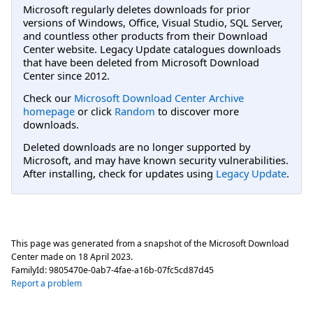
Microsoft regularly deletes downloads for prior
versions of Windows, Office, Visual Studio, SQL Server,
and countless other products from their Download
Center website. Legacy Update catalogues downloads
that have been deleted from Microsoft Download
Center since 2012.
Check our
Microsoft Download Center Archive
homepage
or click
Random
to discover more
downloads.
Deleted downloads are no longer supported by
Microsoft, and may have known security vulnerabilities.
After installing, check for updates using
Legacy Update
.
This page was generated from a snapshot of the Microsoft Download
Center made on
18 April 2023
.
FamilyId:
9805470e-0ab7-4fae-a16b-07fc5cd87d45
Report a problem