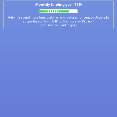
Monthly funding goal: 76%
Help me spend more time building new features for Legacy Update by
supporting on
Ko-fi
,
GitHub Sponsors
, or
Patreon
.
(Ko-fi not included in goal)