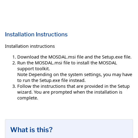
Installation Instructions
Installation instructions
Download the MOSDAL.msi file and the Setup.exe file.
Run the MOSDAL.msi file to install the MOSDAL
support toolkit.
Note Depending on the system settings, you may have
to run the Setup.exe file instead.
Follow the instructions that are provided in the Setup
wizard. You are prompted when the installation is
complete.
What is this?