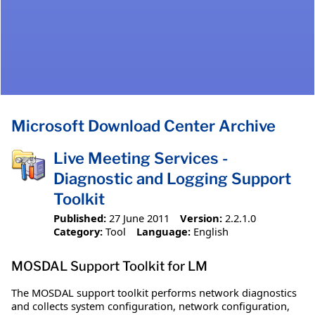
Microsoft Download Center Archive
Live Meeting Services -
Diagnostic and Logging Support
Toolkit
Published:
27 June 2011
Version:
2.2.1.0
Category:
Tool
Language:
English
MOSDAL Support Toolkit for LM
The MOSDAL support toolkit performs network diagnostics
and collects system configuration, network configuration,