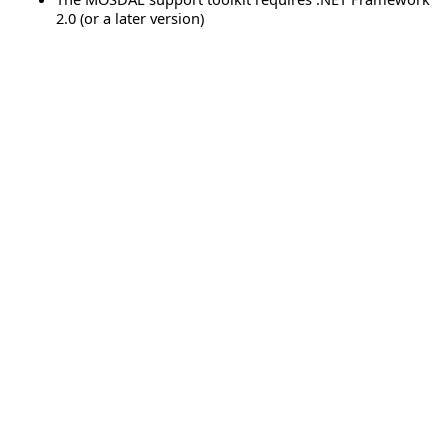
2.0 (or a later version)