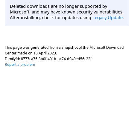
Deleted downloads are no longer supported by
Microsoft, and may have known security vulnerabilities.
After installing, check for updates using
Legacy Update
.
This page was generated from a snapshot of the Microsoft Download
Center made on
18 April 2023
.
FamilyId:
8777ca75-3b0f-401b-bc74-d940ed56c22f
Report a problem