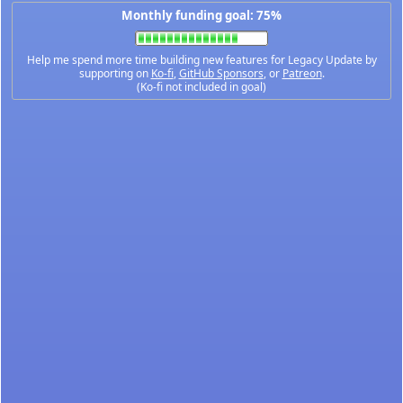
Monthly funding goal: 75%
Help me spend more time building new features for Legacy Update by
supporting on
Ko-fi
,
GitHub Sponsors
, or
Patreon
.
(Ko-fi not included in goal)