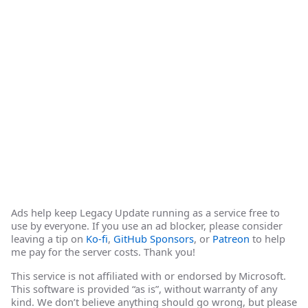
Ads help keep Legacy Update running as a service free to
use by everyone. If you use an ad blocker, please consider
leaving a tip on
Ko-fi
,
GitHub Sponsors
, or
Patreon
to help
me pay for the server costs. Thank you!
This service is not affiliated with or endorsed by Microsoft.
This software is provided “as is”, without warranty of any
kind. We don’t believe anything should go wrong, but please