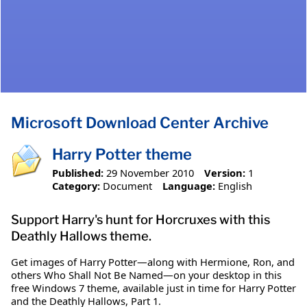
Microsoft Download Center Archive
Harry Potter theme
Published:
29 November 2010
Version:
1
Category:
Document
Language:
English
Support Harry's hunt for Horcruxes with this
Deathly Hallows theme.
Get images of Harry Potter—along with Hermione, Ron, and
others Who Shall Not Be Named—on your desktop in this
free Windows 7 theme, available just in time for Harry Potter
and the Deathly Hallows, Part 1.