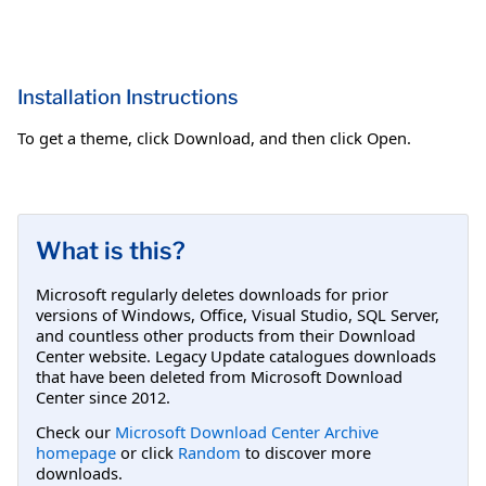
Installation Instructions
To get a theme, click Download, and then click Open.
What is this?
Microsoft regularly deletes downloads for prior
versions of Windows, Office, Visual Studio, SQL Server,
and countless other products from their Download
Center website. Legacy Update catalogues downloads
that have been deleted from Microsoft Download
Center since 2012.
Check our
Microsoft Download Center Archive
homepage
or click
Random
to discover more
downloads.