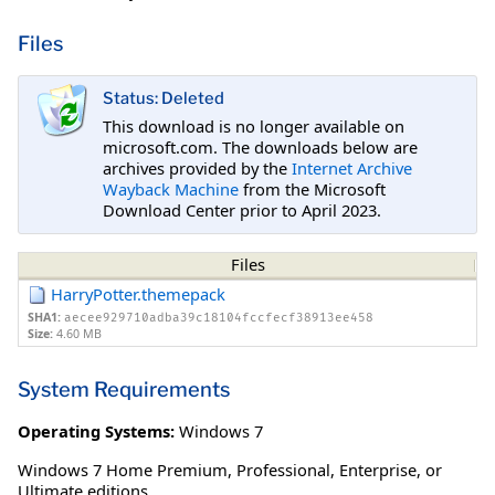
Files
Status: Deleted
This download is no longer available on
microsoft.com. The downloads below are
archives provided by the
Internet Archive
Wayback Machine
from the Microsoft
Download Center prior to April 2023.
Files
HarryPotter.themepack
SHA1:
aecee929710adba39c18104fccfecf38913ee458
Size:
4.60 MB
System Requirements
Operating Systems:
Windows 7
Windows 7 Home Premium, Professional, Enterprise, or
Ultimate editions.