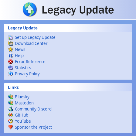
Skip to main content
Legacy Update
Set up Legacy Update
Download Center
News
Help
Error Reference
Statistics
Privacy Policy
Links
Bluesky
Mastodon
Community Discord
GitHub
YouTube
Sponsor the Project