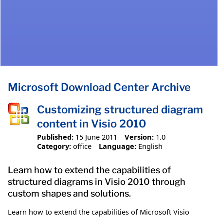
Microsoft Download Center Archive
Customizing structured diagram
content in Visio 2010
Published:
15 June 2011
Version:
1.0
Category:
office
Language:
English
Learn how to extend the capabilities of
structured diagrams in Visio 2010 through
custom shapes and solutions.
Learn how to extend the capabilities of Microsoft Visio