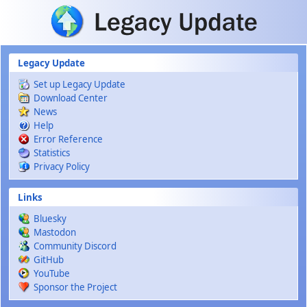
Skip to main content
Legacy Update
Set up Legacy Update
Download Center
News
Help
Error Reference
Statistics
Privacy Policy
Links
Bluesky
Mastodon
Community Discord
GitHub
YouTube
Sponsor the Project