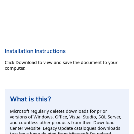
Installation Instructions
Click Download to view and save the document to your
computer.
What is this?
Microsoft regularly deletes downloads for prior
versions of Windows, Office, Visual Studio, SQL Server,
and countless other products from their Download
Center website. Legacy Update catalogues downloads
that have been deleted from Microsoft Download