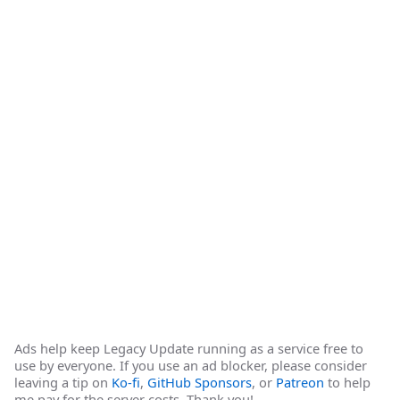
Ads help keep Legacy Update running as a service free to
use by everyone. If you use an ad blocker, please consider
leaving a tip on
Ko-fi
,
GitHub Sponsors
, or
Patreon
to help
me pay for the server costs. Thank you!