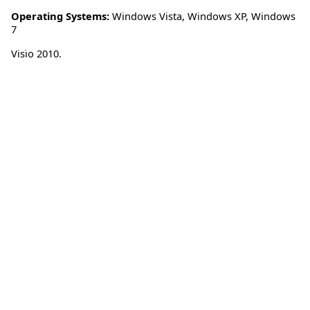
Operating Systems:
Windows Vista
,
Windows XP
,
Windows
7
Visio 2010.