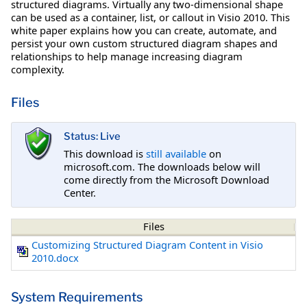
structured diagrams. Virtually any two-dimensional shape
can be used as a container, list, or callout in Visio 2010. This
white paper explains how you can create, automate, and
persist your own custom structured diagram shapes and
relationships to help manage increasing diagram
complexity.
Files
Status: Live
This download is
still available
on
microsoft.com. The downloads below will
come directly from the Microsoft Download
Center.
Files
Customizing Structured Diagram Content in Visio
2010.docx
System Requirements