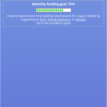
Monthly funding goal: 75%
Help me spend more time building new features for Legacy Update by
supporting on
Ko-fi
,
GitHub Sponsors
, or
Patreon
.
(Ko-fi not included in goal)