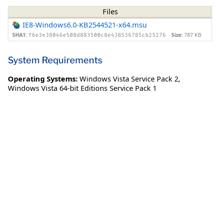
Files
IE8-Windows6.0-KB2544521-x64.msu
SHA1:
Size:
787 KB
f6e3e38046e508d883500c8e438536785cb25276
System Requirements
Operating Systems:
Windows Vista Service Pack 2
,
Windows Vista 64-bit Editions Service Pack 1