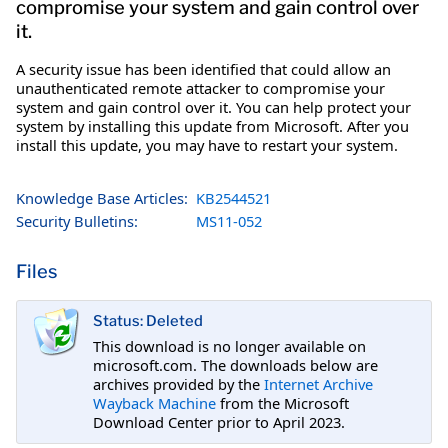
compromise your system and gain control over
it.
A security issue has been identified that could allow an
unauthenticated remote attacker to compromise your
system and gain control over it. You can help protect your
system by installing this update from Microsoft. After you
install this update, you may have to restart your system.
Knowledge Base Articles:
KB2544521
Security Bulletins:
MS11-052
Files
Status: Deleted
This download is no longer available on
microsoft.com. The downloads below are
archives provided by the
Internet Archive
Wayback Machine
from the Microsoft
Download Center prior to April 2023.