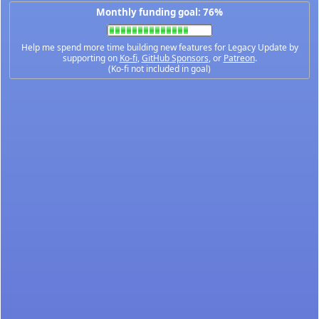
Monthly funding goal: 76%
Help me spend more time building new features for Legacy Update by
supporting on
Ko-fi
,
GitHub Sponsors
, or
Patreon
.
(Ko-fi not included in goal)