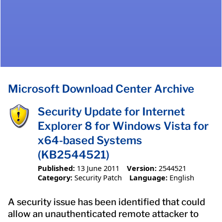
Microsoft Download Center Archive
Security Update for Internet
Explorer 8 for Windows Vista for
x64-based Systems
(KB2544521)
Published:
13 June 2011
Version:
2544521
Category:
Security Patch
Language:
English
A security issue has been identified that could
allow an unauthenticated remote attacker to