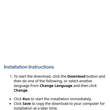
Installation Instructions
To start the download, click the
Download
button and
then do one of the following, or select another
language from
Change Language
and then click
Change
.
Click
Run
to start the installation immediately.
Click
Save
to copy the download to your computer for
installation at a later time.