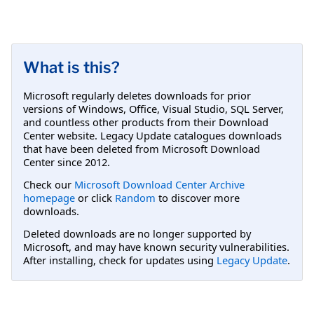
What is this?
Microsoft regularly deletes downloads for prior
versions of Windows, Office, Visual Studio, SQL Server,
and countless other products from their Download
Center website. Legacy Update catalogues downloads
that have been deleted from Microsoft Download
Center since 2012.
Check our
Microsoft Download Center Archive
homepage
or click
Random
to discover more
downloads.
Deleted downloads are no longer supported by
Microsoft, and may have known security vulnerabilities.
After installing, check for updates using
Legacy Update
.