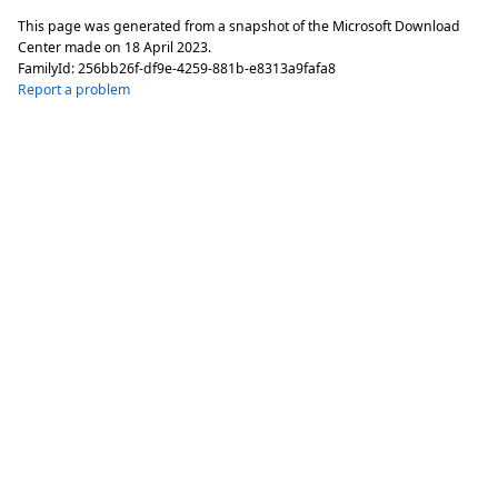
This page was generated from a snapshot of the Microsoft Download
Center made on
18 April 2023
.
FamilyId:
256bb26f-df9e-4259-881b-e8313a9fafa8
Report a problem