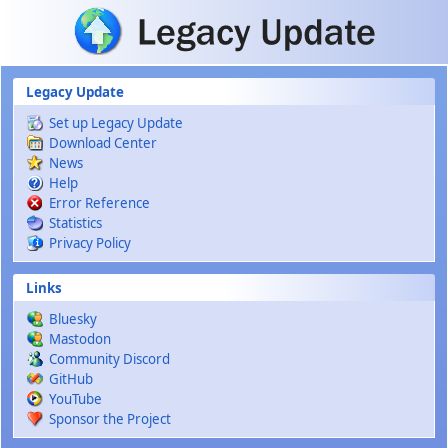
Skip to main content
Legacy Update
Set up Legacy Update
Download Center
News
Help
Error Reference
Statistics
Privacy Policy
Links
Bluesky
Mastodon
Community Discord
GitHub
YouTube
Sponsor the Project