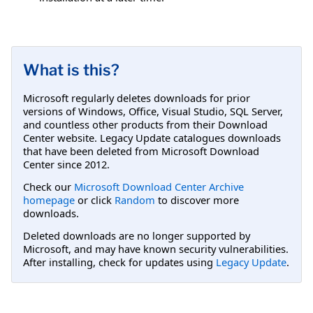
What is this?
Microsoft regularly deletes downloads for prior
versions of Windows, Office, Visual Studio, SQL Server,
and countless other products from their Download
Center website. Legacy Update catalogues downloads
that have been deleted from Microsoft Download
Center since 2012.
Check our
Microsoft Download Center Archive
homepage
or click
Random
to discover more
downloads.
Deleted downloads are no longer supported by
Microsoft, and may have known security vulnerabilities.
After installing, check for updates using
Legacy Update
.