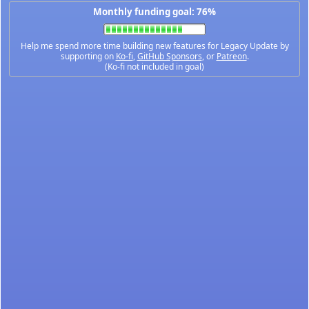
Monthly funding goal: 76%
Help me spend more time building new features for Legacy Update by
supporting on
Ko-fi
,
GitHub Sponsors
, or
Patreon
.
(Ko-fi not included in goal)