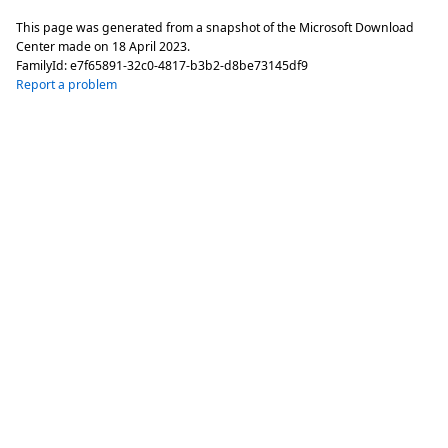
This page was generated from a snapshot of the Microsoft Download
Center made on
18 April 2023
.
FamilyId:
e7f65891-32c0-4817-b3b2-d8be73145df9
Report a problem