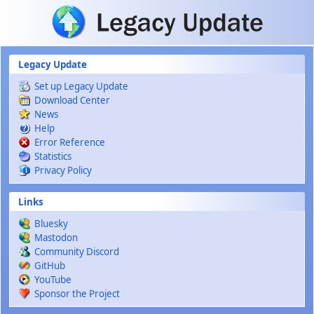
Skip to main content
Legacy Update
Set up Legacy Update
Download Center
News
Help
Error Reference
Statistics
Privacy Policy
Links
Bluesky
Mastodon
Community Discord
GitHub
YouTube
Sponsor the Project