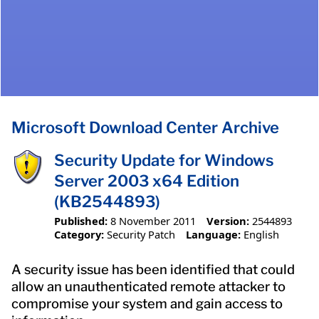
Microsoft Download Center Archive
Security Update for Windows
Server 2003 x64 Edition
(KB2544893)
Published:
8 November 2011
Version:
2544893
Category:
Security Patch
Language:
English
A security issue has been identified that could
allow an unauthenticated remote attacker to
compromise your system and gain access to