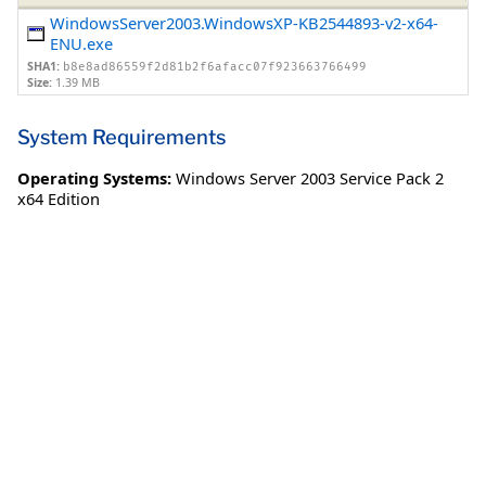
WindowsServer2003.WindowsXP-KB2544893-v2-x64-
ENU.exe
SHA1:
b8e8ad86559f2d81b2f6afacc07f923663766499
Size:
1.39 MB
System Requirements
Operating Systems:
Windows Server 2003 Service Pack 2
x64 Edition