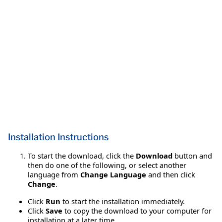
Installation Instructions
To start the download, click the
Download
button and
then do one of the following, or select another
language from
Change Language
and then click
Change
.
Click
Run
to start the installation immediately.
Click
Save
to copy the download to your computer for
installation at a later time.