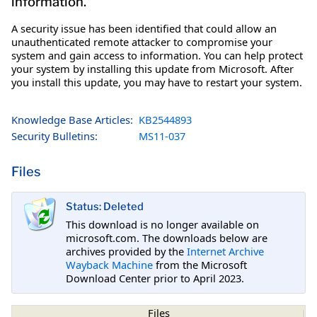
information.
A security issue has been identified that could allow an
unauthenticated remote attacker to compromise your
system and gain access to information. You can help protect
your system by installing this update from Microsoft. After
you install this update, you may have to restart your system.
Knowledge Base Articles:
KB2544893
Security Bulletins:
MS11-037
Files
Status: Deleted
This download is no longer available on
microsoft.com. The downloads below are
archives provided by the
Internet Archive
Wayback Machine
from the Microsoft
Download Center prior to April 2023.
Files