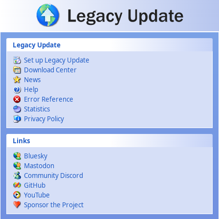
Skip to main content
Legacy Update
Set up Legacy Update
Download Center
News
Help
Error Reference
Statistics
Privacy Policy
Links
Bluesky
Mastodon
Community Discord
GitHub
YouTube
Sponsor the Project