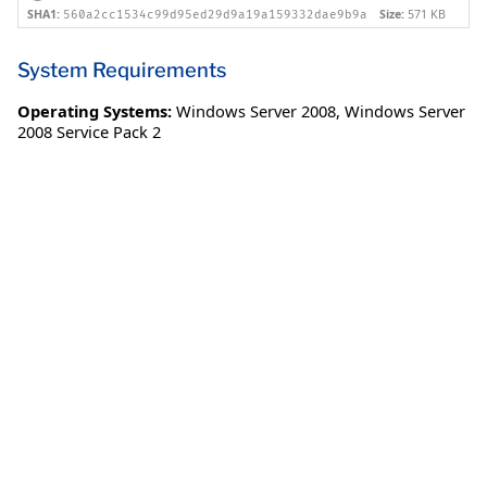
SHA1:
Size:
571 KB
560a2cc1534c99d95ed29d9a19a159332dae9b9a
System Requirements
Operating Systems:
Windows Server 2008
,
Windows Server
2008 Service Pack 2