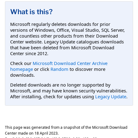
What is this?
Microsoft regularly deletes downloads for prior
versions of Windows, Office, Visual Studio, SQL Server,
and countless other products from their Download
Center website. Legacy Update catalogues downloads
that have been deleted from Microsoft Download
Center since 2012.
Check our
Microsoft Download Center Archive
homepage
or click
Random
to discover more
downloads.
Deleted downloads are no longer supported by
Microsoft, and may have known security vulnerabilities.
After installing, check for updates using
Legacy Update
.
This page was generated from a snapshot of the Microsoft Download
Center made on
18 April 2023
.