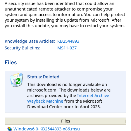
A security issue has been identified that could allow an
unauthenticated remote attacker to compromise your
system and gain access to information. You can help protect
your system by installing this update from Microsoft. After
you install this update, you may have to restart your system.
Knowledge Base Articles:
KB2544893
Security Bulletins:
MS11-037
Files
Status: Deleted
This download is no longer available on
microsoft.com. The downloads below are
archives provided by the
Internet Archive
Wayback Machine
from the Microsoft
Download Center prior to April 2023.
Files
Windows6.0-KB2544893-x86.msu