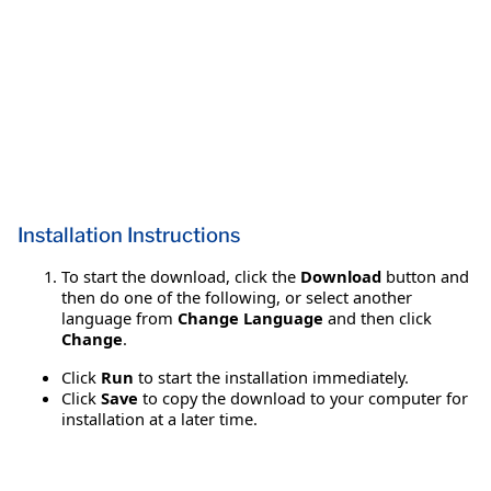
Installation Instructions
To start the download, click the
Download
button and
then do one of the following, or select another
language from
Change Language
and then click
Change
.
Click
Run
to start the installation immediately.
Click
Save
to copy the download to your computer for
installation at a later time.