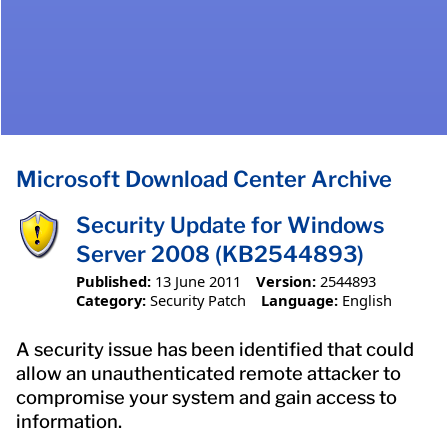
Microsoft Download Center Archive
Security Update for Windows
Server 2008 (KB2544893)
Published:
13 June 2011
Version:
2544893
Category:
Security Patch
Language:
English
A security issue has been identified that could
allow an unauthenticated remote attacker to
compromise your system and gain access to
information.