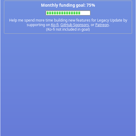
Monthly funding goal: 75%
Help me spend more time building new features for Legacy Update by
supporting on
Ko-fi
,
GitHub Sponsors
, or
Patreon
.
(Ko-fi not included in goal)