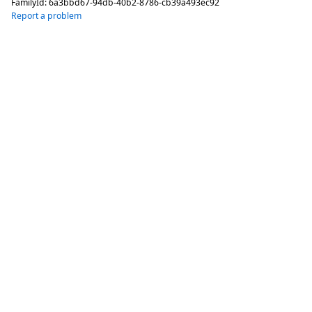
FamilyId:
6a3bbd67-94db-40b2-8786-cb39a493ec92
Report a problem