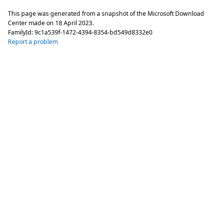
This page was generated from a snapshot of the Microsoft Download
Center made on
18 April 2023
.
FamilyId:
9c1a539f-1472-4394-8354-bd549d8332e0
Report a problem