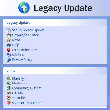
Skip to main content
Legacy Update
Set up Legacy Update
Download Center
News
Help
Error Reference
Statistics
Privacy Policy
Links
Bluesky
Mastodon
Community Discord
GitHub
YouTube
Sponsor the Project