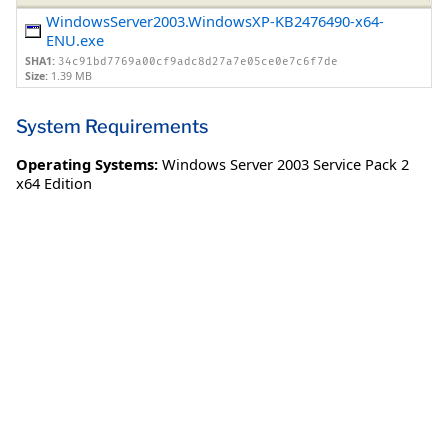
WindowsServer2003.WindowsXP-KB2476490-x64-
ENU.exe
SHA1:
34c91bd7769a00cf9adc8d27a7e05ce0e7c6f7de
Size:
1.39 MB
System Requirements
Operating Systems:
Windows Server 2003 Service Pack 2
x64 Edition