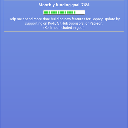
Monthly funding goal: 76%
Help me spend more time building new features for Legacy Update by
supporting on
Ko-fi
,
GitHub Sponsors
, or
Patreon
.
(Ko-fi not included in goal)