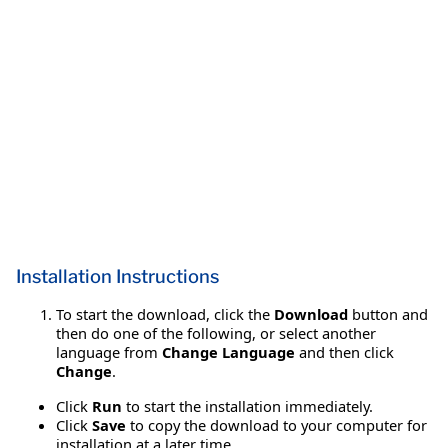
Installation Instructions
To start the download, click the
Download
button and
then do one of the following, or select another
language from
Change Language
and then click
Change
.
Click
Run
to start the installation immediately.
Click
Save
to copy the download to your computer for
installation at a later time.