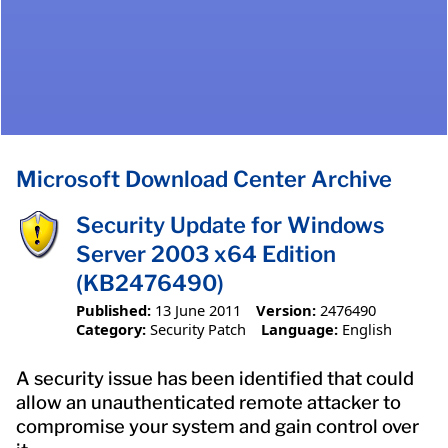
Microsoft Download Center Archive
Security Update for Windows
Server 2003 x64 Edition
(KB2476490)
Published:
13 June 2011
Version:
2476490
Category:
Security Patch
Language:
English
A security issue has been identified that could
allow an unauthenticated remote attacker to
compromise your system and gain control over