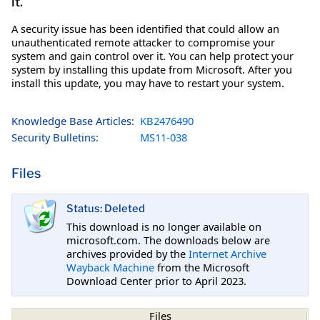
it.
A security issue has been identified that could allow an
unauthenticated remote attacker to compromise your
system and gain control over it. You can help protect your
system by installing this update from Microsoft. After you
install this update, you may have to restart your system.
Knowledge Base Articles:
KB2476490
Security Bulletins:
MS11-038
Files
Status: Deleted
This download is no longer available on
microsoft.com. The downloads below are
archives provided by the
Internet Archive
Wayback Machine
from the Microsoft
Download Center prior to April 2023.
Files