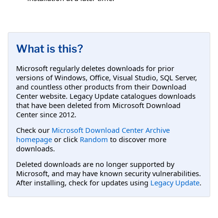
What is this?
Microsoft regularly deletes downloads for prior
versions of Windows, Office, Visual Studio, SQL Server,
and countless other products from their Download
Center website. Legacy Update catalogues downloads
that have been deleted from Microsoft Download
Center since 2012.
Check our
Microsoft Download Center Archive
homepage
or click
Random
to discover more
downloads.
Deleted downloads are no longer supported by
Microsoft, and may have known security vulnerabilities.
After installing, check for updates using
Legacy Update
.