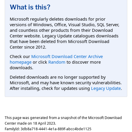
What is this?
Microsoft regularly deletes downloads for prior
versions of Windows, Office, Visual Studio, SQL Server,
and countless other products from their Download
Center website. Legacy Update catalogues downloads
that have been deleted from Microsoft Download
Center since 2012.
Check our
Microsoft Download Center Archive
homepage
or click
Random
to discover more
downloads.
Deleted downloads are no longer supported by
Microsoft, and may have known security vulnerabilities.
After installing, check for updates using
Legacy Update
.
This page was generated from a snapshot of the Microsoft Download
Center made on
18 April 2023
.
FamilyId:
3db8a718-4441-4e1a-889f-abcc4bde1125