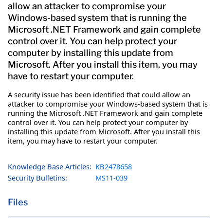
allow an attacker to compromise your
Windows-based system that is running the
Microsoft .NET Framework and gain complete
control over it. You can help protect your
computer by installing this update from
Microsoft. After you install this item, you may
have to restart your computer.
A security issue has been identified that could allow an
attacker to compromise your Windows-based system that is
running the Microsoft .NET Framework and gain complete
control over it. You can help protect your computer by
installing this update from Microsoft. After you install this
item, you may have to restart your computer.
Knowledge Base Articles:
KB2478658
Security Bulletins:
MS11-039
Files