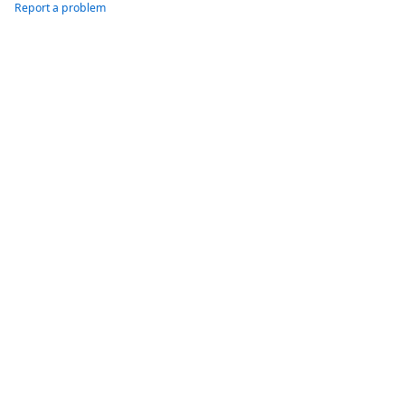
Report a problem