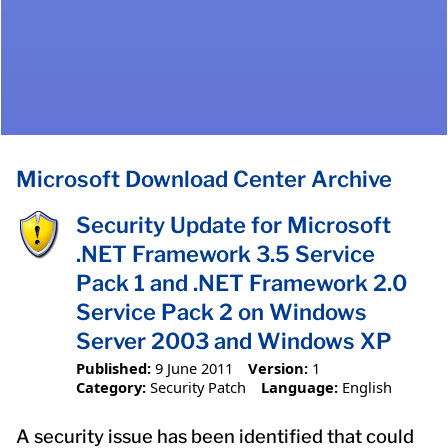
Microsoft Download Center Archive
Security Update for Microsoft
.NET Framework 3.5 Service
Pack 1 and .NET Framework 2.0
Service Pack 2 on Windows
Server 2003 and Windows XP
Published:
9 June 2011
Version:
1
Category:
Security Patch
Language:
English
A security issue has been identified that could