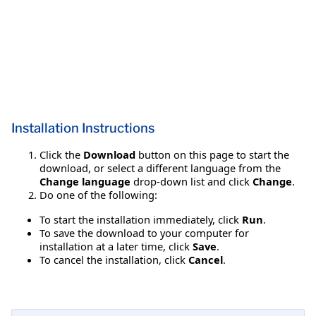
Installation Instructions
Click the
Download
button on this page to start the
download, or select a different language from the
Change language
drop-down list and click
Change
.
Do one of the following:
To start the installation immediately, click
Run
.
To save the download to your computer for
installation at a later time, click
Save
.
To cancel the installation, click
Cancel
.