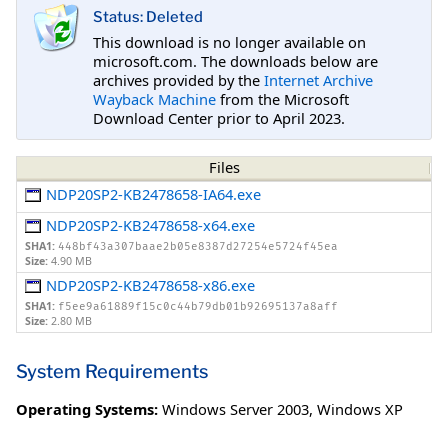
Status: Deleted
This download is no longer available on
microsoft.com. The downloads below are
archives provided by the
Internet Archive
Wayback Machine
from the Microsoft
Download Center prior to April 2023.
Files
NDP20SP2-KB2478658-IA64.exe
NDP20SP2-KB2478658-x64.exe
SHA1:
448bf43a307baae2b05e8387d27254e5724f45ea
Size:
4.90 MB
NDP20SP2-KB2478658-x86.exe
SHA1:
f5ee9a61889f15c0c44b79db01b92695137a8aff
Size:
2.80 MB
System Requirements
Operating Systems:
Windows Server 2003
,
Windows XP