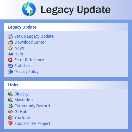
Skip to main content
Legacy Update
Set up Legacy Update
Download Center
News
Help
Error Reference
Statistics
Privacy Policy
Links
Bluesky
Mastodon
Community Discord
GitHub
YouTube
Sponsor the Project