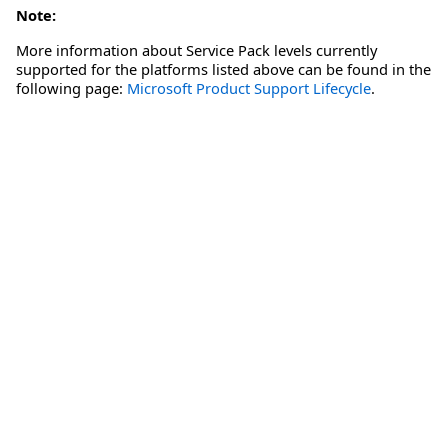
Note:
More information about Service Pack levels currently
supported for the platforms listed above can be found in the
following page:
Microsoft Product Support Lifecycle
.