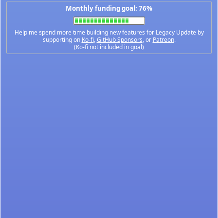
Monthly funding goal: 76%
Help me spend more time building new features for Legacy Update by
supporting on
Ko-fi
,
GitHub Sponsors
, or
Patreon
.
(Ko-fi not included in goal)