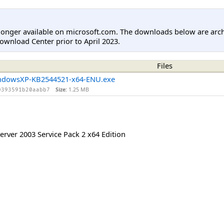
longer available on microsoft.com. The downloads below are arc
ownload Center prior to April 2023.
Files
ndowsXP-KB2544521-x64-ENU.exe
Size:
1.25 MB
0393591b20aabb7
rver 2003 Service Pack 2 x64 Edition