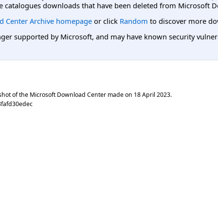
e catalogues downloads that have been deleted from Microsoft D
d Center Archive homepage
or click
Random
to discover more do
er supported by Microsoft, and may have known security vulnerabi
shot of the Microsoft Download Center made on
18 April 2023
.
8fafd30edec