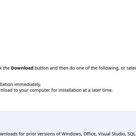
ck the
Download
button and then do one of the following, or sel
allation immediately.
load to your computer for installation at a later time.
ownloads for prior versions of Windows, Office, Visual Studio, SQ