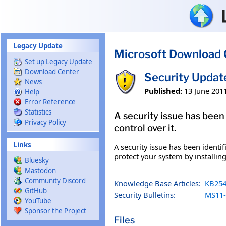
Skip to main content
Legacy Update
Microsoft Download 
Set up Legacy Update
Download Center
Security Updat
News
Published:
13 June 201
Help
Error Reference
Statistics
A security issue has been
Privacy Policy
control over it.
Links
A security issue has been identi
protect your system by installing
Bluesky
Mastodon
Community Discord
Knowledge Base Articles:
KB254
GitHub
Security Bulletins:
MS11-
YouTube
Sponsor the Project
Files