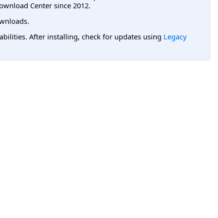
ownload Center since 2012.
wnloads.
lities. After installing, check for updates using
Legacy