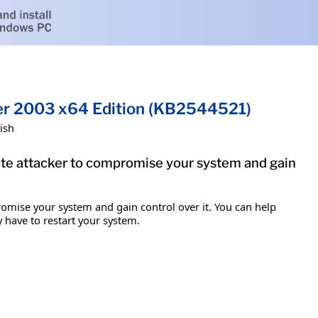
ver 2003 x64 Edition (KB2544521)
ish
mote attacker to compromise your system and gain
romise your system and gain control over it. You can help
y have to restart your system.