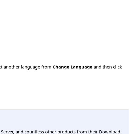
ect another language from
Change Language
and then click
L Server, and countless other products from their Download