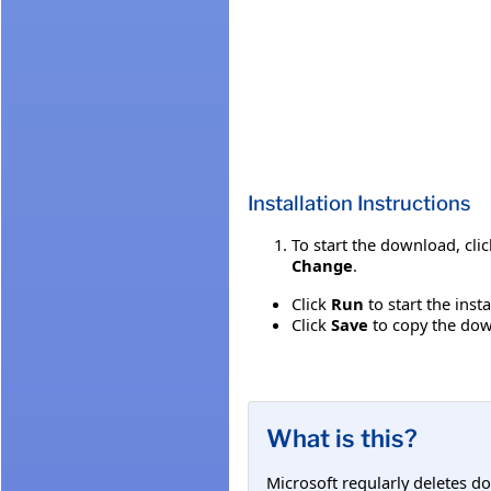
Installation Instructions
To start the download, cli
Change
.
Click
Run
to start the inst
Click
Save
to copy the down
What is this?
Microsoft regularly deletes d