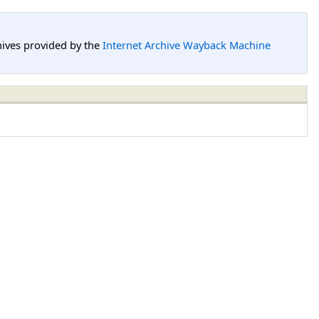
hives provided by the
Internet Archive Wayback Machine