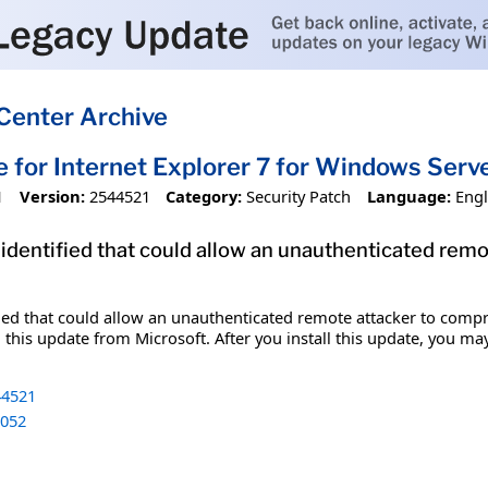
Center Archive
e for Internet Explorer 7 for Windows Ser
1
Version:
2544521
Category:
Security Patch
Language:
Engl
 identified that could allow an unauthenticated re
fied that could allow an unauthenticated remote attacker to comp
 this update from Microsoft. After you install this update, you ma
4521
052