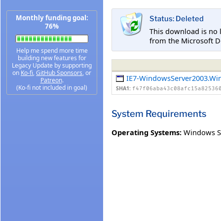
Monthly funding goal:
Status: Deleted
76%
This download is no 
from the Microsoft D
Help me spend more time
building new features for
Legacy Update by supporting
on
Ko-fi
,
GitHub Sponsors
, or
IE7-WindowsServer2003.Wi
Patreon
.
(Ko-fi not included in goal)
SHA1:
f47f06aba43c08afc15a82536
System Requirements
Operating Systems:
Windows Se