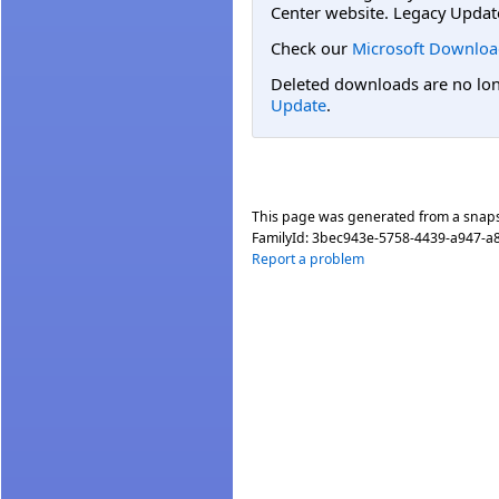
Center website. Legacy Updat
Check our
Microsoft Downloa
Deleted downloads are no long
Update
.
This page was generated from a snap
FamilyId:
3bec943e-5758-4439-a947-a
Report a problem