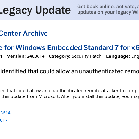
Center Archive
te for Windows Embedded Standard 7 for 
11
Version:
2483614
Category:
Security Patch
Language:
Eng
 identified that could allow an unauthenticated re
fied that could allow an unauthenticated remote attacker to comp
 this update from Microsoft. After you install this update, you ma
3614
017