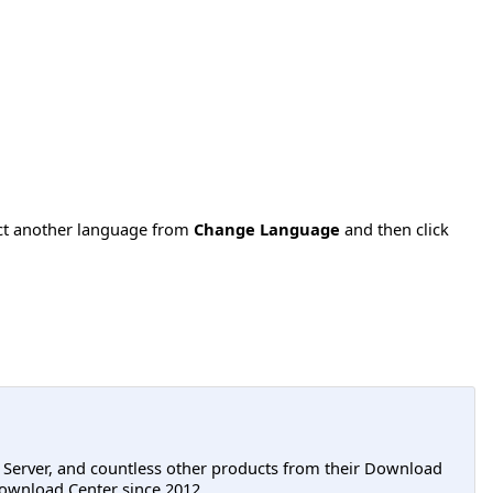
ect another language from
Change Language
and then click
L Server, and countless other products from their Download
ownload Center since 2012.