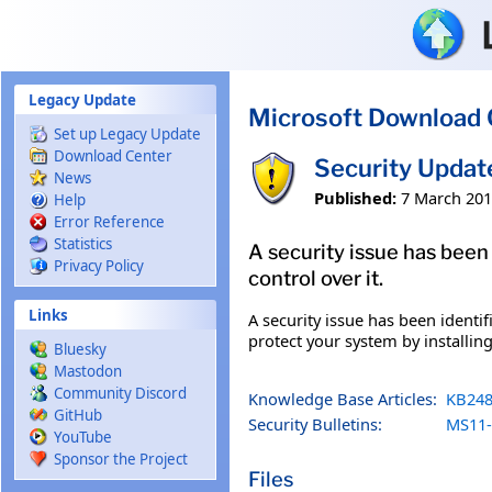
Skip to main content
Legacy Update
Microsoft Download 
Set up Legacy Update
Download Center
Security Upda
News
Published:
7 March 20
Help
Error Reference
Statistics
A security issue has been
Privacy Policy
control over it.
Links
A security issue has been identi
protect your system by installing
Bluesky
Mastodon
Community Discord
Knowledge Base Articles:
KB248
GitHub
Security Bulletins:
MS11-
YouTube
Sponsor the Project
Files