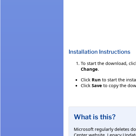
Installation Instructions
To start the download, cli
Change
.
Click
Run
to start the inst
Click
Save
to copy the down
What is this?
Microsoft regularly deletes d
Center website. Legacy Updat