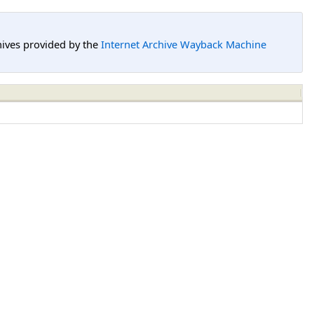
hives provided by the
Internet Archive Wayback Machine