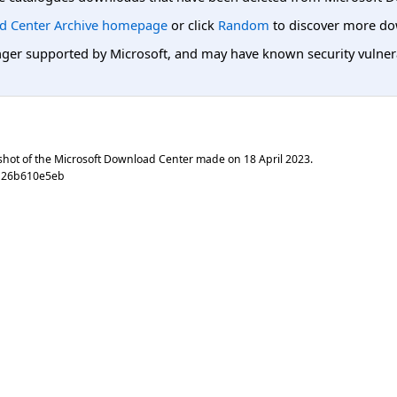
d Center Archive homepage
or click
Random
to discover more do
er supported by Microsoft, and may have known security vulnerabi
shot of the Microsoft Download Center made on
18 April 2023
.
b26b610e5eb