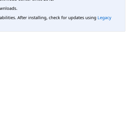
wnloads.
lities. After installing, check for updates using
Legacy