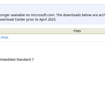
longer available on microsoft.com. The downloads below are arc
ownload Center prior to April 2023.
Files
4.msu
mbedded Standard 7