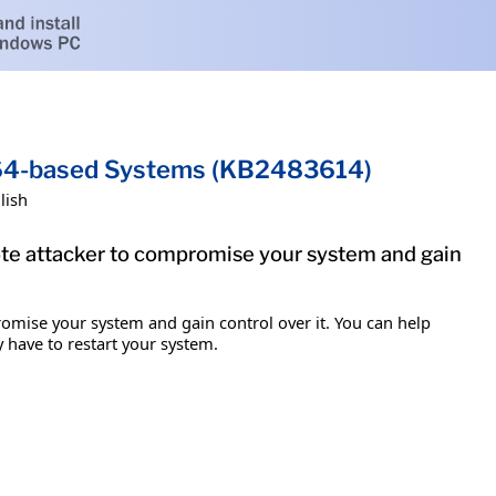
x64-based Systems (KB2483614)
lish
mote attacker to compromise your system and gain
romise your system and gain control over it. You can help
y have to restart your system.