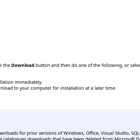
ck the
Download
button and then do one of the following, or sel
allation immediately.
load to your computer for installation at a later time.
ownloads for prior versions of Windows, Office, Visual Studio, SQ
e catalogues downloads that have been deleted from Microsoft D