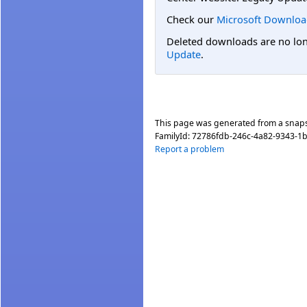
Check our
Microsoft Downloa
Deleted downloads are no long
Update
.
This page was generated from a snap
FamilyId:
72786fdb-246c-4a82-9343-1
Report a problem