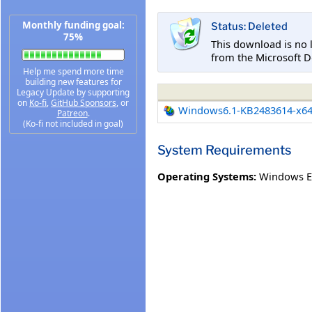
Monthly funding goal:
Status: Deleted
75%
This download is no 
from the Microsoft D
Help me spend more time
building new features for
Legacy Update by supporting
on
Ko-fi
,
GitHub Sponsors
, or
Windows6.1-KB2483614-x6
Patreon
.
(Ko-fi not included in goal)
System Requirements
Operating Systems:
Windows E