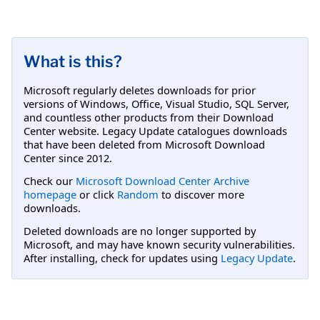
What is this?
Microsoft regularly deletes downloads for prior
versions of Windows, Office, Visual Studio, SQL Server,
and countless other products from their Download
Center website. Legacy Update catalogues downloads
that have been deleted from Microsoft Download
Center since 2012.
Check our
Microsoft Download Center Archive
homepage
or click
Random
to discover more
downloads.
Deleted downloads are no longer supported by
Microsoft, and may have known security vulnerabilities.
After installing, check for updates using
Legacy Update
.