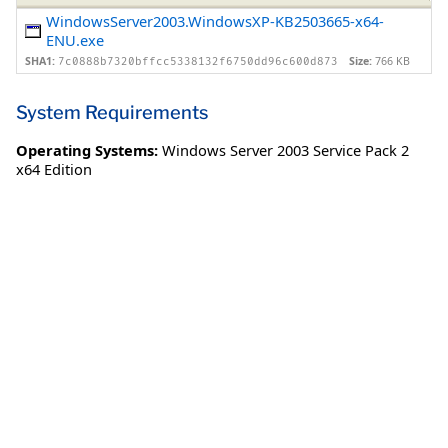
WindowsServer2003.WindowsXP-KB2503665-x64-
ENU.exe
SHA1:
Size:
766 KB
7c0888b7320bffcc5338132f6750dd96c600d873
System Requirements
Operating Systems:
Windows Server 2003 Service Pack 2
x64 Edition