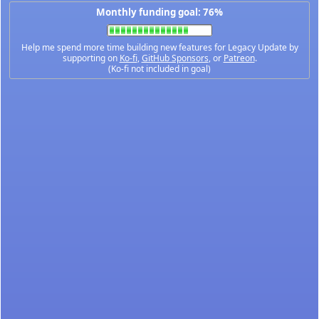
Monthly funding goal: 76%
Help me spend more time building new features for Legacy Update by
supporting on
Ko-fi
,
GitHub Sponsors
, or
Patreon
.
(Ko-fi not included in goal)