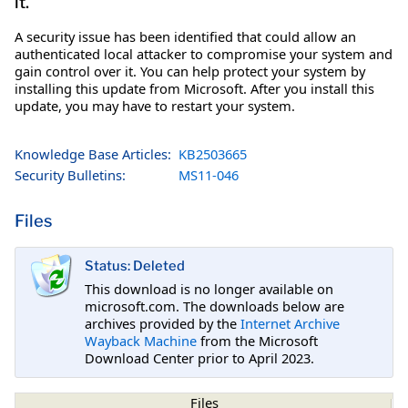
it.
A security issue has been identified that could allow an
authenticated local attacker to compromise your system and
gain control over it. You can help protect your system by
installing this update from Microsoft. After you install this
update, you may have to restart your system.
Knowledge Base Articles:
KB2503665
Security Bulletins:
MS11-046
Files
Status: Deleted
This download is no longer available on
microsoft.com. The downloads below are
archives provided by the
Internet Archive
Wayback Machine
from the Microsoft
Download Center prior to April 2023.
Files