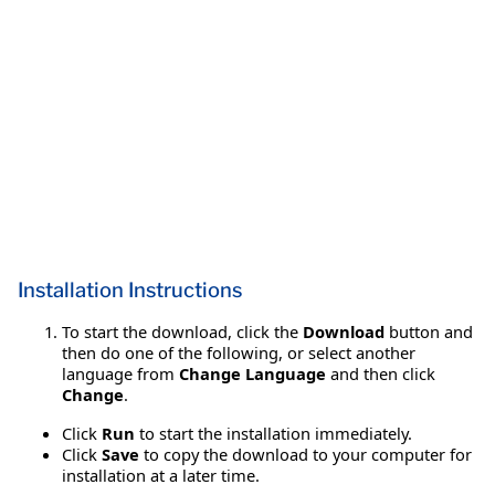
Installation Instructions
To start the download, click the
Download
button and
then do one of the following, or select another
language from
Change Language
and then click
Change
.
Click
Run
to start the installation immediately.
Click
Save
to copy the download to your computer for
installation at a later time.