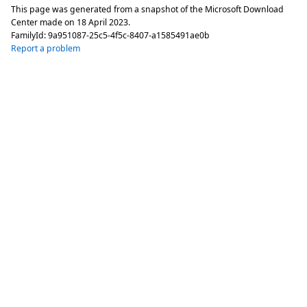
This page was generated from a snapshot of the Microsoft Download
Center made on
18 April 2023
.
FamilyId:
9a951087-25c5-4f5c-8407-a1585491ae0b
Report a problem