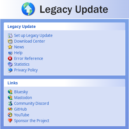
Skip to main content
Legacy Update
Set up Legacy Update
Download Center
News
Help
Error Reference
Statistics
Privacy Policy
Links
Bluesky
Mastodon
Community Discord
GitHub
YouTube
Sponsor the Project