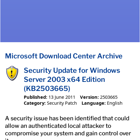
Microsoft Download Center Archive
Security Update for Windows
Server 2003 x64 Edition
(KB2503665)
Published:
13 June 2011
Version:
2503665
Category:
Security Patch
Language:
English
A security issue has been identified that could
allow an authenticated local attacker to
compromise your system and gain control over