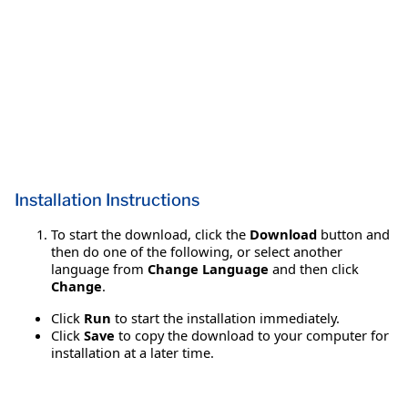
Installation Instructions
To start the download, click the
Download
button and
then do one of the following, or select another
language from
Change Language
and then click
Change
.
Click
Run
to start the installation immediately.
Click
Save
to copy the download to your computer for
installation at a later time.