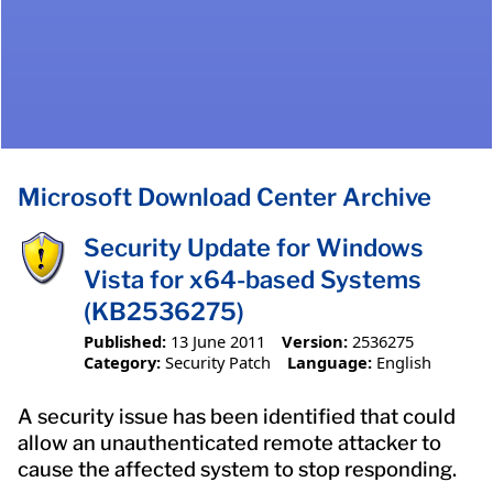
Microsoft Download Center Archive
Security Update for Windows
Vista for x64-based Systems
(KB2536275)
Published:
13 June 2011
Version:
2536275
Category:
Security Patch
Language:
English
A security issue has been identified that could
allow an unauthenticated remote attacker to
cause the affected system to stop responding.