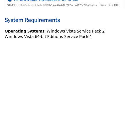
SHA1:
Size:
382 KB
3d406879cfbdc999b14e0468792af402528a1aba
System Requirements
Operating Systems:
Windows Vista Service Pack 2
,
Windows Vista 64-bit Editions Service Pack 1