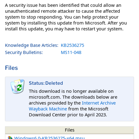
A security issue has been identified that could allow an
unauthenticated remote attacker to cause the affected
system to stop responding. You can help protect your
system by installing this update from Microsoft. After you
install this update, you may have to restart your system.
Knowledge Base Articles:
KB2536275
Security Bulletins:
MS11-048
Files
Status: Deleted
This download is no longer available on
microsoft.com. The downloads below are
archives provided by the
Internet Archive
Wayback Machine
from the Microsoft
Download Center prior to April 2023.
Files
Windows6.0-KB2536275-x64.msu