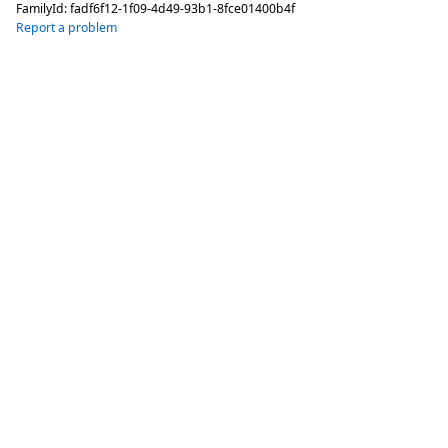
FamilyId:
fadf6f12-1f09-4d49-93b1-8fce01400b4f
Report a problem