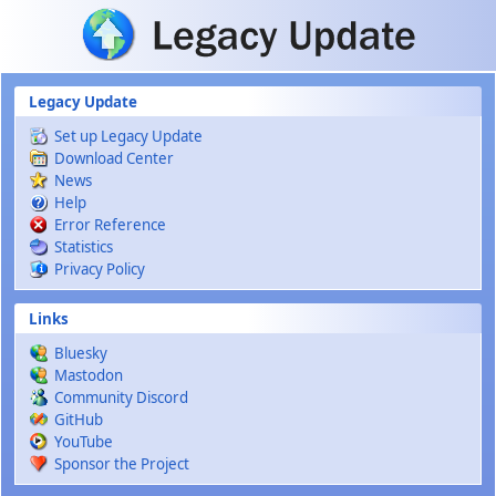
Skip to main content
Legacy Update
Set up Legacy Update
Download Center
News
Help
Error Reference
Statistics
Privacy Policy
Links
Bluesky
Mastodon
Community Discord
GitHub
YouTube
Sponsor the Project