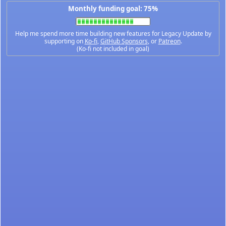
Monthly funding goal: 75%
Help me spend more time building new features for Legacy Update by
supporting on
Ko-fi
,
GitHub Sponsors
, or
Patreon
.
(Ko-fi not included in goal)