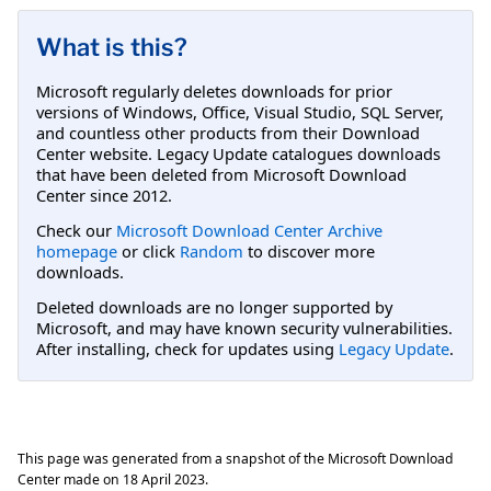
What is this?
Microsoft regularly deletes downloads for prior
versions of Windows, Office, Visual Studio, SQL Server,
and countless other products from their Download
Center website. Legacy Update catalogues downloads
that have been deleted from Microsoft Download
Center since 2012.
Check our
Microsoft Download Center Archive
homepage
or click
Random
to discover more
downloads.
Deleted downloads are no longer supported by
Microsoft, and may have known security vulnerabilities.
After installing, check for updates using
Legacy Update
.
This page was generated from a snapshot of the Microsoft Download
Center made on
18 April 2023
.