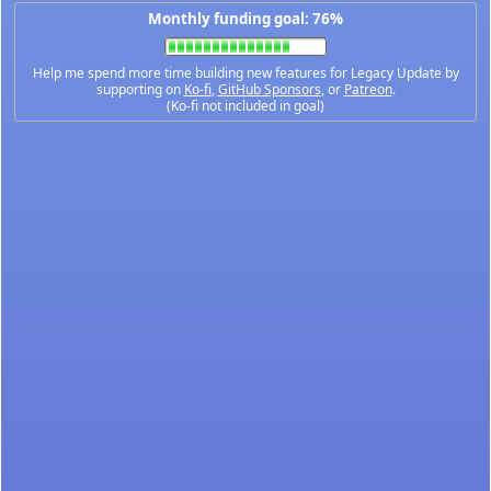
Monthly funding goal: 76%
Help me spend more time building new features for Legacy Update by
supporting on
Ko-fi
,
GitHub Sponsors
, or
Patreon
.
(Ko-fi not included in goal)