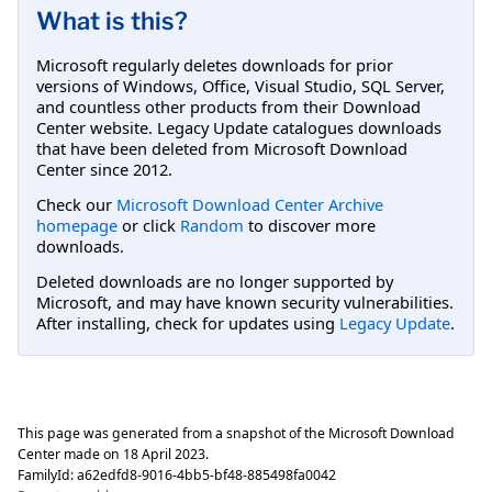
What is this?
Microsoft regularly deletes downloads for prior
versions of Windows, Office, Visual Studio, SQL Server,
and countless other products from their Download
Center website. Legacy Update catalogues downloads
that have been deleted from Microsoft Download
Center since 2012.
Check our
Microsoft Download Center Archive
homepage
or click
Random
to discover more
downloads.
Deleted downloads are no longer supported by
Microsoft, and may have known security vulnerabilities.
After installing, check for updates using
Legacy Update
.
This page was generated from a snapshot of the Microsoft Download
Center made on
18 April 2023
.
FamilyId:
a62edfd8-9016-4bb5-bf48-885498fa0042