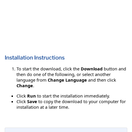
Installation Instructions
To start the download, click the
Download
button and
then do one of the following, or select another
language from
Change Language
and then click
Change
.
Click
Run
to start the installation immediately.
Click
Save
to copy the download to your computer for
installation at a later time.