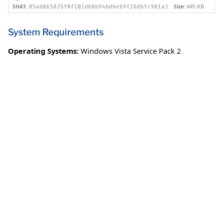
SHA1:
Size:
445 KB
05ad865835f0f101d68b94bd6eb9f26dbfc981a3
System Requirements
Operating Systems:
Windows Vista Service Pack 2