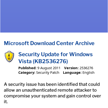
Microsoft Download Center Archive
Security Update for Windows
Vista (KB2536276)
Published:
9 August 2011
Version:
2536276
Category:
Security Patch
Language:
English
A security issue has been identified that could
allow an unauthenticated remote attacker to
compromise your system and gain control over
it.