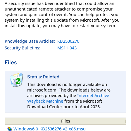
A security issue has been identified that could allow an
unauthenticated remote attacker to compromise your
system and gain control over it. You can help protect your
system by installing this update from Microsoft. After you
install this update, you may have to restart your system.
Knowledge Base Articles:
KB2536276
Security Bulletins:
MS11-043
Files
Status: Deleted
This download is no longer available on
microsoft.com. The downloads below are
archives provided by the
Internet Archive
Wayback Machine
from the Microsoft
Download Center prior to April 2023.
Files
Windows6.0-KB2536276-v2-x86.msu