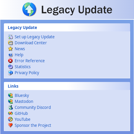
Skip to main content
Legacy Update
Set up Legacy Update
Download Center
News
Help
Error Reference
Statistics
Privacy Policy
Links
Bluesky
Mastodon
Community Discord
GitHub
YouTube
Sponsor the Project