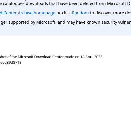
e catalogues downloads that have been deleted from Microsoft D
d Center Archive homepage
or click
Random
to discover more do
er supported by Microsoft, and may have known security vulnerabi
shot of the Microsoft Download Center made on
18 April 2023
.
3eed39d8718