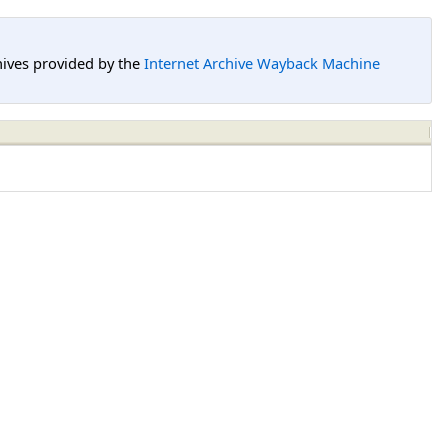
hives provided by the
Internet Archive Wayback Machine