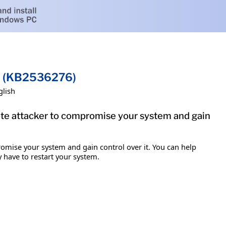
on (KB2536276)
glish
mote attacker to compromise your system and gain
romise your system and gain control over it. You can help
y have to restart your system.