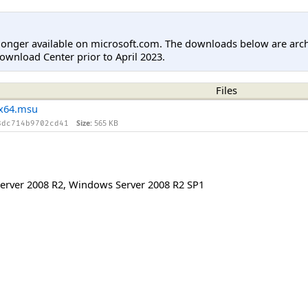
longer available on microsoft.com. The downloads below are arc
ownload Center prior to April 2023.
Files
x64.msu
Size:
565 KB
8dc714b9702cd41
erver 2008 R2
,
Windows Server 2008 R2 SP1