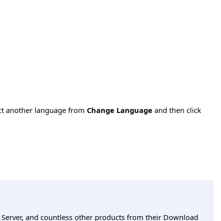
ect another language from
Change Language
and then click
L Server, and countless other products from their Download