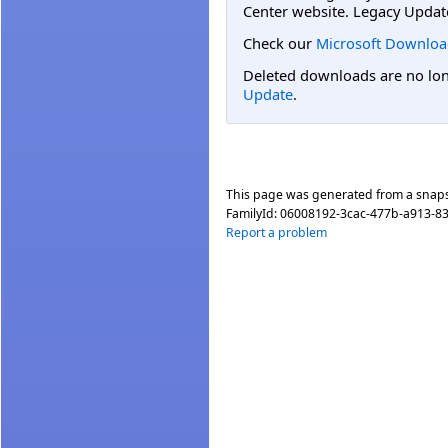
Center website. Legacy Updat
Check our
Microsoft Downloa
Deleted downloads are no long
Update
.
This page was generated from a snap
FamilyId:
06008192-3cac-477b-a913-8
Report a problem