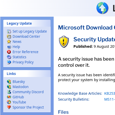
Skip to main content
Legacy Update
Microsoft Download 
Set up Legacy Update
Download Center
Security Updat
News
Published:
9 August 20
Help
Error Reference
Statistics
A security issue has been
Privacy Policy
control over it.
Links
A security issue has been identi
protect your system by installing
Bluesky
Mastodon
Community Discord
Knowledge Base Articles:
KB253
GitHub
Security Bulletins:
MS11-
YouTube
Sponsor the Project
Files