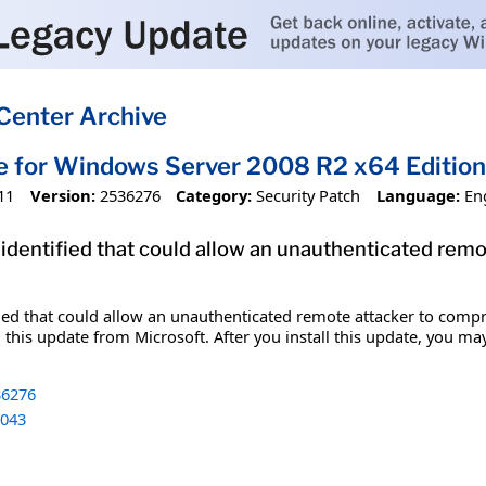
Center Archive
e for Windows Server 2008 R2 x64 Editi
11
Version:
2536276
Category:
Security Patch
Language:
En
 identified that could allow an unauthenticated re
fied that could allow an unauthenticated remote attacker to comp
 this update from Microsoft. After you install this update, you ma
6276
043