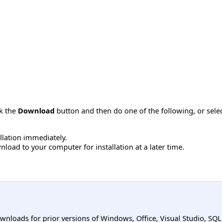
ck the
Download
button and then do one of the following, or sel
allation immediately.
load to your computer for installation at a later time.
ownloads for prior versions of Windows, Office, Visual Studio, SQ