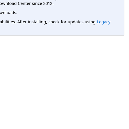
ownload Center since 2012.
wnloads.
lities. After installing, check for updates using
Legacy