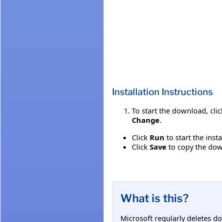
Installation Instructions
To start the download, cli
Change
.
Click
Run
to start the inst
Click
Save
to copy the down
What is this?
Microsoft regularly deletes d