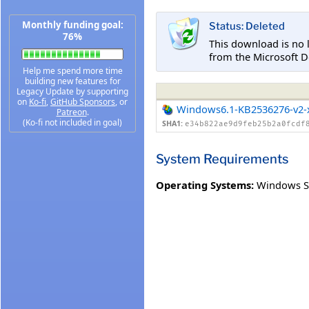
Monthly funding goal:
Status: Deleted
76%
This download is no 
from the Microsoft D
Help me spend more time
building new features for
Legacy Update by supporting
on
Ko-fi
,
GitHub Sponsors
, or
Windows6.1-KB2536276-v2-
Patreon
.
(Ko-fi not included in goal)
SHA1:
e34b822ae9d9feb25b2a0fcdf
System Requirements
Operating Systems:
Windows S