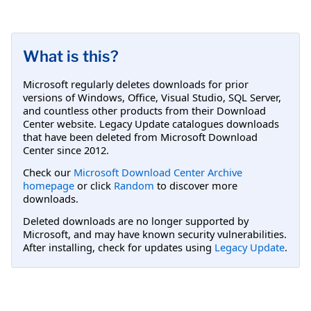
What is this?
Microsoft regularly deletes downloads for prior
versions of Windows, Office, Visual Studio, SQL Server,
and countless other products from their Download
Center website. Legacy Update catalogues downloads
that have been deleted from Microsoft Download
Center since 2012.
Check our
Microsoft Download Center Archive
homepage
or click
Random
to discover more
downloads.
Deleted downloads are no longer supported by
Microsoft, and may have known security vulnerabilities.
After installing, check for updates using
Legacy Update
.