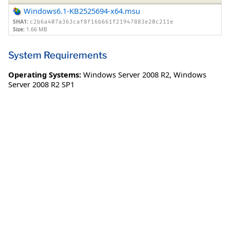
Windows6.1-KB2525694-x64.msu
SHA1:
c2b6a407a363caf8f16b661f21947883e20c211e
Size:
1.66 MB
System Requirements
Operating Systems:
Windows Server 2008 R2
,
Windows
Server 2008 R2 SP1