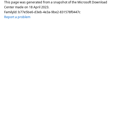
This page was generated from a snapshot of the Microsoft Download
Center made on
18 April 2023
.
FamilyId:
b77e5be6-d3eb-4e3a-9be2-831578f0447c
Report a problem