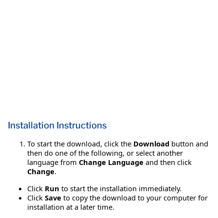
Installation Instructions
To start the download, click the
Download
button and
then do one of the following, or select another
language from
Change Language
and then click
Change
.
Click
Run
to start the installation immediately.
Click
Save
to copy the download to your computer for
installation at a later time.