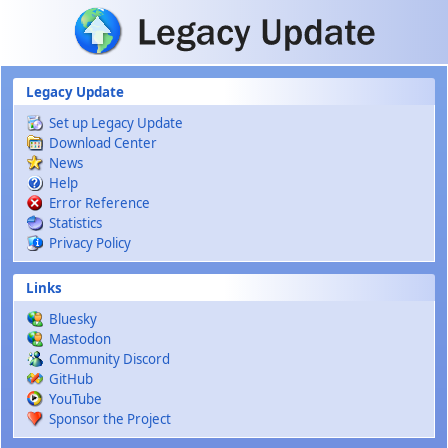
Skip to main content
Legacy Update
Set up Legacy Update
Download Center
News
Help
Error Reference
Statistics
Privacy Policy
Links
Bluesky
Mastodon
Community Discord
GitHub
YouTube
Sponsor the Project