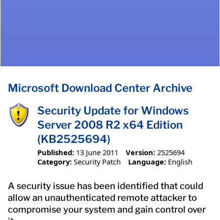
Microsoft Download Center Archive
Security Update for Windows
Server 2008 R2 x64 Edition
(KB2525694)
Published:
13 June 2011
Version:
2525694
Category:
Security Patch
Language:
English
A security issue has been identified that could
allow an unauthenticated remote attacker to
compromise your system and gain control over