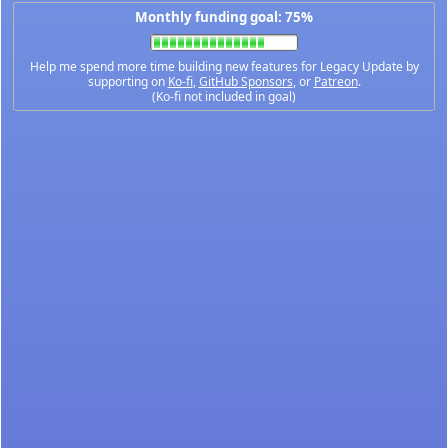
Monthly funding goal: 75%
Help me spend more time building new features for Legacy Update by
supporting on
Ko-fi
,
GitHub Sponsors
, or
Patreon
.
(Ko-fi not included in goal)