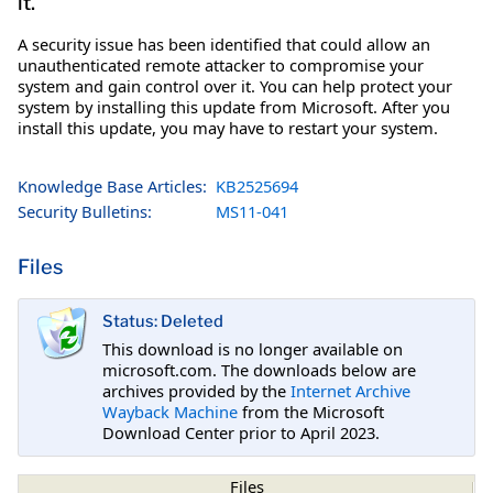
it.
A security issue has been identified that could allow an
unauthenticated remote attacker to compromise your
system and gain control over it. You can help protect your
system by installing this update from Microsoft. After you
install this update, you may have to restart your system.
Knowledge Base Articles:
KB2525694
Security Bulletins:
MS11-041
Files
Status: Deleted
This download is no longer available on
microsoft.com. The downloads below are
archives provided by the
Internet Archive
Wayback Machine
from the Microsoft
Download Center prior to April 2023.
Files