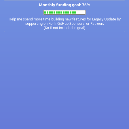
Monthly funding goal: 76%
Help me spend more time building new features for Legacy Update by
supporting on
Ko-fi
,
GitHub Sponsors
, or
Patreon
.
(Ko-fi not included in goal)