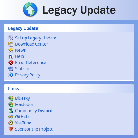
Skip to main content
Legacy Update
Set up Legacy Update
Download Center
News
Help
Error Reference
Statistics
Privacy Policy
Links
Bluesky
Mastodon
Community Discord
GitHub
YouTube
Sponsor the Project