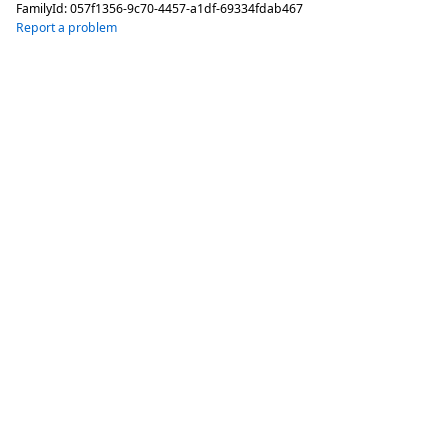
FamilyId:
057f1356-9c70-4457-a1df-69334fdab467
Report a problem