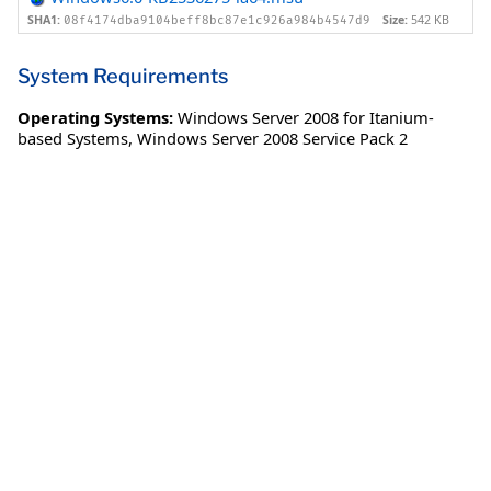
SHA1:
Size:
542 KB
08f4174dba9104beff8bc87e1c926a984b4547d9
System Requirements
Operating Systems:
Windows Server 2008 for Itanium-
based Systems
,
Windows Server 2008 Service Pack 2