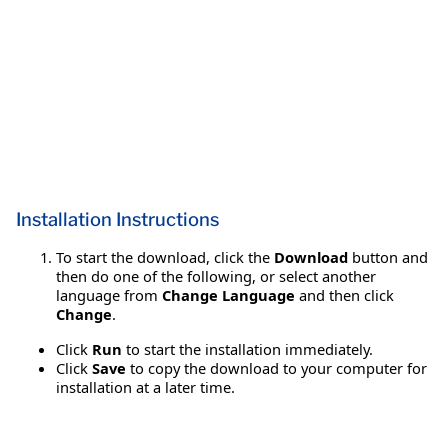
Installation Instructions
To start the download, click the
Download
button and
then do one of the following, or select another
language from
Change Language
and then click
Change
.
Click
Run
to start the installation immediately.
Click
Save
to copy the download to your computer for
installation at a later time.