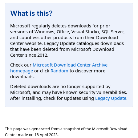
What is this?
Microsoft regularly deletes downloads for prior
versions of Windows, Office, Visual Studio, SQL Server,
and countless other products from their Download
Center website. Legacy Update catalogues downloads
that have been deleted from Microsoft Download
Center since 2012.
Check our
Microsoft Download Center Archive
homepage
or click
Random
to discover more
downloads.
Deleted downloads are no longer supported by
Microsoft, and may have known security vulnerabilities.
After installing, check for updates using
Legacy Update
.
This page was generated from a snapshot of the Microsoft Download
Center made on
18 April 2023
.