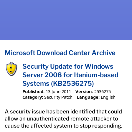
Microsoft Download Center Archive
Security Update for Windows
Server 2008 for Itanium-based
Systems (KB2536275)
Published:
13 June 2011
Version:
2536275
Category:
Security Patch
Language:
English
A security issue has been identified that could
allow an unauthenticated remote attacker to
cause the affected system to stop responding.