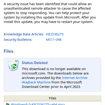
A security issue has been identified that could allow an
unauthenticated remote attacker to cause the affected
system to stop responding. You can help protect your
system by installing this update from Microsoft. After you
install this update, you may have to restart your system.
Knowledge Base Articles:
KB2536275
Security Bulletins:
MS11-048
Files
Status: Deleted
This download is no longer available on
microsoft.com. The downloads below are
archives provided by the
Internet Archive
Wayback Machine
from the Microsoft
Download Center prior to April 2023.
Files
Windows6.0-KB2536275-ia64.msu