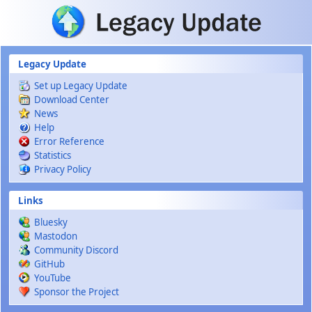
Skip to main content
Legacy Update
Set up Legacy Update
Download Center
News
Help
Error Reference
Statistics
Privacy Policy
Links
Bluesky
Mastodon
Community Discord
GitHub
YouTube
Sponsor the Project