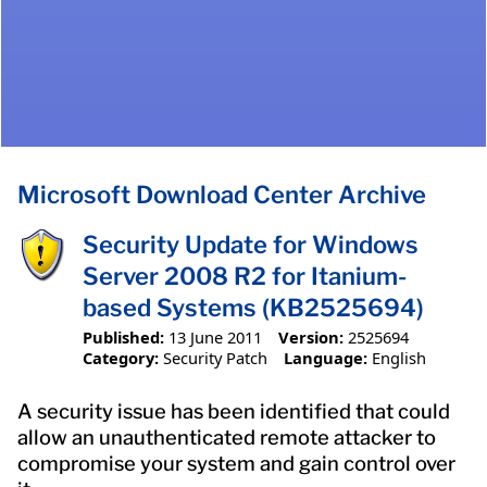
Microsoft Download Center Archive
Security Update for Windows
Server 2008 R2 for Itanium-
based Systems (KB2525694)
Published:
13 June 2011
Version:
2525694
Category:
Security Patch
Language:
English
A security issue has been identified that could
allow an unauthenticated remote attacker to
compromise your system and gain control over