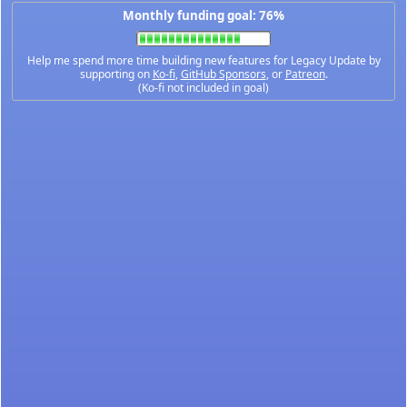
Monthly funding goal: 76%
Help me spend more time building new features for Legacy Update by
supporting on
Ko-fi
,
GitHub Sponsors
, or
Patreon
.
(Ko-fi not included in goal)