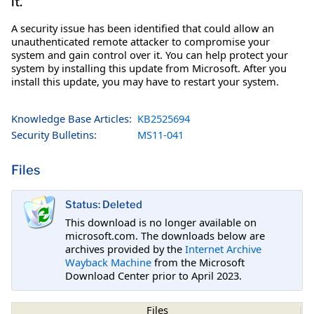
it.
A security issue has been identified that could allow an
unauthenticated remote attacker to compromise your
system and gain control over it. You can help protect your
system by installing this update from Microsoft. After you
install this update, you may have to restart your system.
Knowledge Base Articles:
KB2525694
Security Bulletins:
MS11-041
Files
Status: Deleted
This download is no longer available on
microsoft.com. The downloads below are
archives provided by the
Internet Archive
Wayback Machine
from the Microsoft
Download Center prior to April 2023.
Files