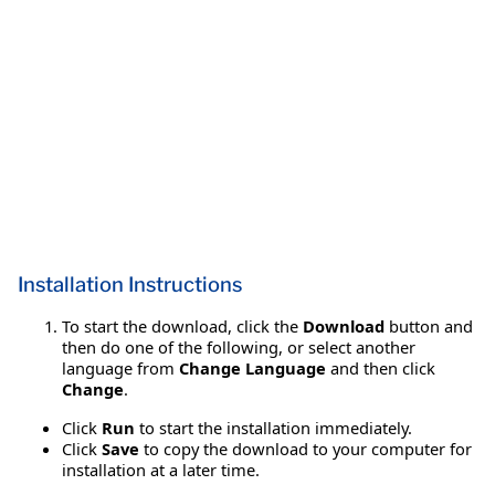
Installation Instructions
To start the download, click the
Download
button and
then do one of the following, or select another
language from
Change Language
and then click
Change
.
Click
Run
to start the installation immediately.
Click
Save
to copy the download to your computer for
installation at a later time.