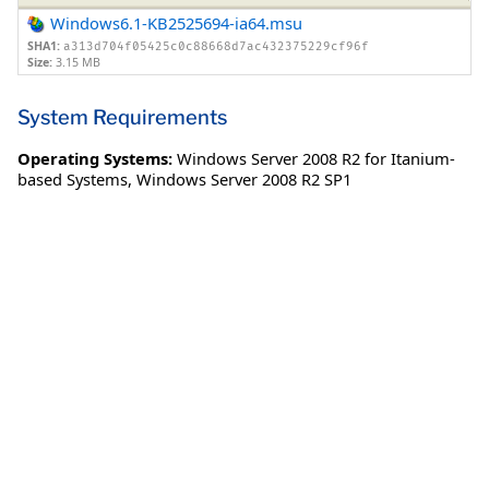
Windows6.1-KB2525694-ia64.msu
SHA1:
a313d704f05425c0c88668d7ac432375229cf96f
Size:
3.15 MB
System Requirements
Operating Systems:
Windows Server 2008 R2 for Itanium-
based Systems
,
Windows Server 2008 R2 SP1