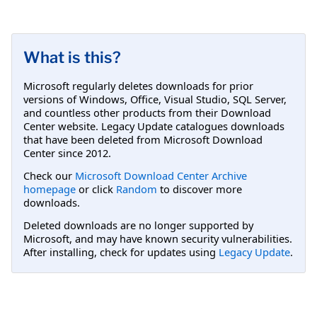
What is this?
Microsoft regularly deletes downloads for prior
versions of Windows, Office, Visual Studio, SQL Server,
and countless other products from their Download
Center website. Legacy Update catalogues downloads
that have been deleted from Microsoft Download
Center since 2012.
Check our
Microsoft Download Center Archive
homepage
or click
Random
to discover more
downloads.
Deleted downloads are no longer supported by
Microsoft, and may have known security vulnerabilities.
After installing, check for updates using
Legacy Update
.