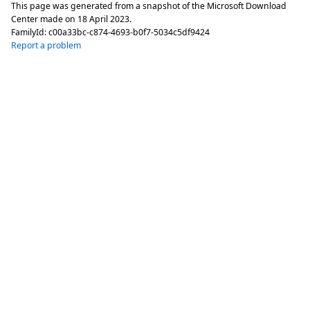
This page was generated from a snapshot of the Microsoft Download
Center made on
18 April 2023
.
FamilyId:
c00a33bc-c874-4693-b0f7-5034c5df9424
Report a problem