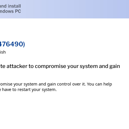
2476490)
ish
mote attacker to compromise your system and gain
romise your system and gain control over it. You can help
y have to restart your system.