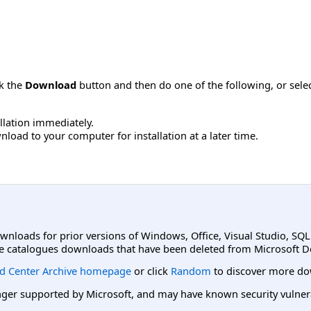
ck the
Download
button and then do one of the following, or sel
allation immediately.
load to your computer for installation at a later time.
ownloads for prior versions of Windows, Office, Visual Studio, SQ
e catalogues downloads that have been deleted from Microsoft D
d Center Archive homepage
or click
Random
to discover more do
er supported by Microsoft, and may have known security vulnerabi