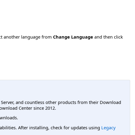
ect another language from
Change Language
and then click
L Server, and countless other products from their Download
ownload Center since 2012.
wnloads.
lities. After installing, check for updates using
Legacy