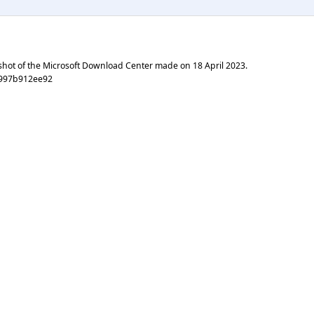
shot of the Microsoft Download Center made on
18 April 2023
.
9997b912ee92