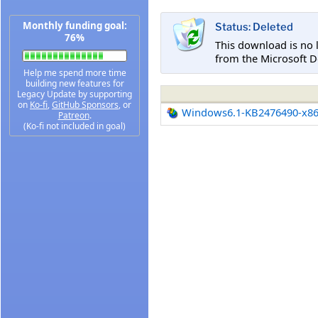
Monthly funding goal:
Status: Deleted
76%
This download is no 
from the Microsoft D
Help me spend more time
building new features for
Legacy Update by supporting
on
Ko-fi
,
GitHub Sponsors
, or
Windows6.1-KB2476490-x8
Patreon
.
(Ko-fi not included in goal)