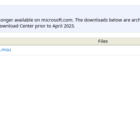
longer available on microsoft.com. The downloads below are arc
ownload Center prior to April 2023.
Files
6.msu