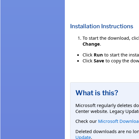
Installation Instructions
To start the download, cli
Change
.
Click
Run
to start the inst
Click
Save
to copy the down
What is this?
Microsoft regularly deletes d
Center website. Legacy Updat
Check our
Microsoft Downloa
Deleted downloads are no long
Update
.