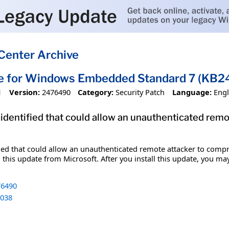
Center Archive
te for Windows Embedded Standard 7 (KB
1
Version:
2476490
Category:
Security Patch
Language:
Engl
 identified that could allow an unauthenticated re
fied that could allow an unauthenticated remote attacker to comp
 this update from Microsoft. After you install this update, you ma
6490
038