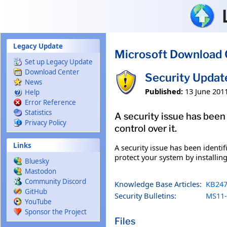
Skip to main content
Legacy Update
Microsoft Download 
Set up Legacy Update
Download Center
Security Upda
News
Published:
13 June 201
Help
Error Reference
Statistics
A security issue has been
Privacy Policy
control over it.
Links
A security issue has been identi
protect your system by installing
Bluesky
Mastodon
Community Discord
Knowledge Base Articles:
KB247
GitHub
Security Bulletins:
MS11-
YouTube
Sponsor the Project
Files