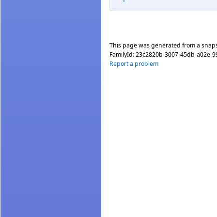
This page was generated from a snap
FamilyId:
23c2820b-3007-45db-a02e-
Report a problem