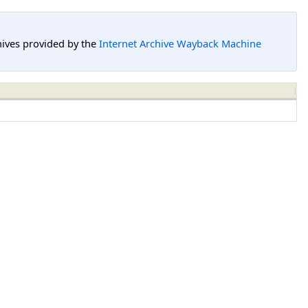
hives provided by the
Internet Archive Wayback Machine