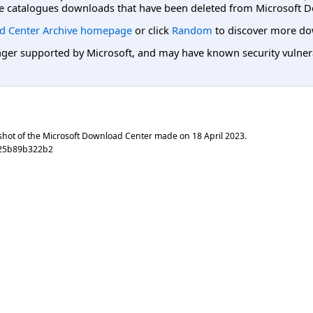
e catalogues downloads that have been deleted from Microsoft D
d Center Archive homepage
or click
Random
to discover more do
er supported by Microsoft, and may have known security vulnerabi
shot of the Microsoft Download Center made on
18 April 2023
.
925b89b322b2