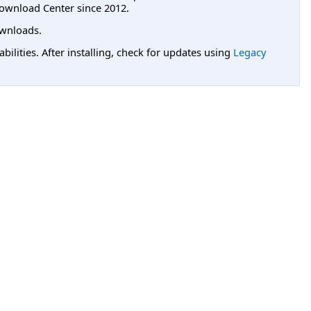
ownload Center since 2012.
wnloads.
lities. After installing, check for updates using
Legacy