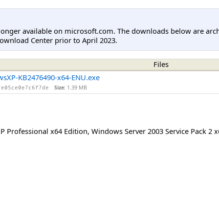
longer available on microsoft.com. The downloads below are arc
ownload Center prior to April 2023.
Files
wsXP-KB2476490-x64-ENU.exe
Size:
1.39 MB
7e05ce0e7c6f7de
 Professional x64 Edition
,
Windows Server 2003 Service Pack 2 x