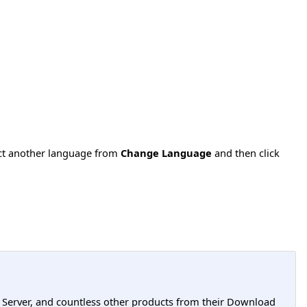
ect another language from
Change Language
and then click
L Server, and countless other products from their Download