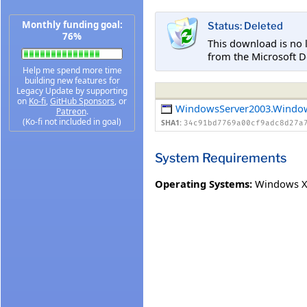
Monthly funding goal:
Status: Deleted
76%
This download is no 
from the Microsoft D
Help me spend more time
building new features for
Legacy Update by supporting
on
Ko-fi
,
GitHub Sponsors
, or
WindowsServer2003.Windo
Patreon
.
(Ko-fi not included in goal)
SHA1:
34c91bd7769a00cf9adc8d27a
System Requirements
Operating Systems:
Windows XP