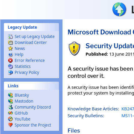
Skip to main content
Legacy Update
Microsoft Download 
Set up Legacy Update
Download Center
Security Upda
News
Published:
13 June 201
Help
Error Reference
Statistics
A security issue has been
Privacy Policy
control over it.
Links
A security issue has been identi
protect your system by installing
Bluesky
Mastodon
Community Discord
Knowledge Base Articles:
KB247
GitHub
Security Bulletins:
MS11-
YouTube
Sponsor the Project
Files