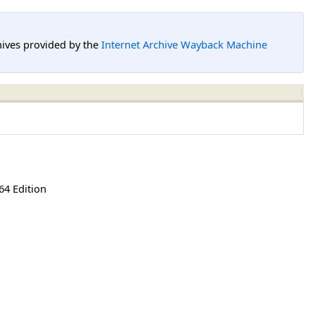
hives provided by the
Internet Archive Wayback Machine
64 Edition