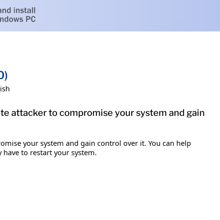
0)
ish
mote attacker to compromise your system and gain
romise your system and gain control over it. You can help
y have to restart your system.