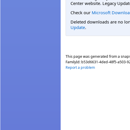
Center website. Legacy Updat
Check our
Microsoft Downloa
Deleted downloads are no long
Update
.
This page was generated from a snap
FamilyId:
b53d6631-4ded-48f5-a503-
Report a problem