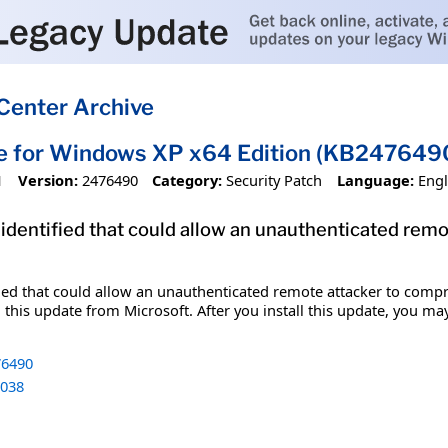
Center Archive
te for Windows XP x64 Edition (KB247649
1
Version:
2476490
Category:
Security Patch
Language:
Engl
 identified that could allow an unauthenticated re
fied that could allow an unauthenticated remote attacker to comp
 this update from Microsoft. After you install this update, you ma
6490
038