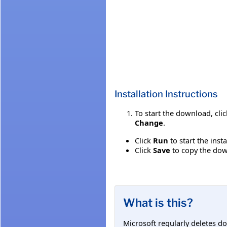
Installation Instructions
To start the download, cli
Change
.
Click
Run
to start the inst
Click
Save
to copy the down
What is this?
Microsoft regularly deletes d