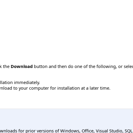
ck the
Download
button and then do one of the following, or sel
allation immediately.
load to your computer for installation at a later time.
ownloads for prior versions of Windows, Office, Visual Studio, SQ