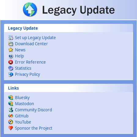
Skip to main content
Legacy Update
Set up Legacy Update
Download Center
News
Help
Error Reference
Statistics
Privacy Policy
Links
Bluesky
Mastodon
Community Discord
GitHub
YouTube
Sponsor the Project