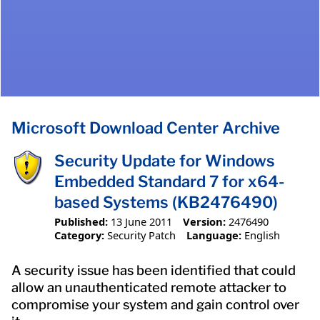
Microsoft Download Center Archive
Security Update for Windows
Embedded Standard 7 for x64-
based Systems (KB2476490)
Published:
13 June 2011
Version:
2476490
Category:
Security Patch
Language:
English
A security issue has been identified that could
allow an unauthenticated remote attacker to
compromise your system and gain control over