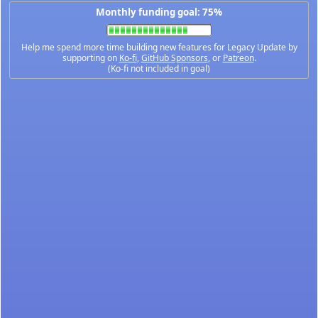
Monthly funding goal: 75%
Help me spend more time building new features for Legacy Update by
supporting on
Ko-fi
,
GitHub Sponsors
, or
Patreon
.
(Ko-fi not included in goal)