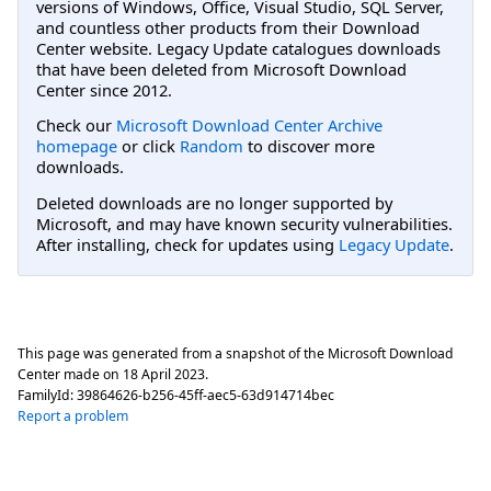
versions of Windows, Office, Visual Studio, SQL Server,
and countless other products from their Download
Center website. Legacy Update catalogues downloads
that have been deleted from Microsoft Download
Center since 2012.
Check our
Microsoft Download Center Archive
homepage
or click
Random
to discover more
downloads.
Deleted downloads are no longer supported by
Microsoft, and may have known security vulnerabilities.
After installing, check for updates using
Legacy Update
.
This page was generated from a snapshot of the Microsoft Download
Center made on
18 April 2023
.
FamilyId:
39864626-b256-45ff-aec5-63d914714bec
Report a problem