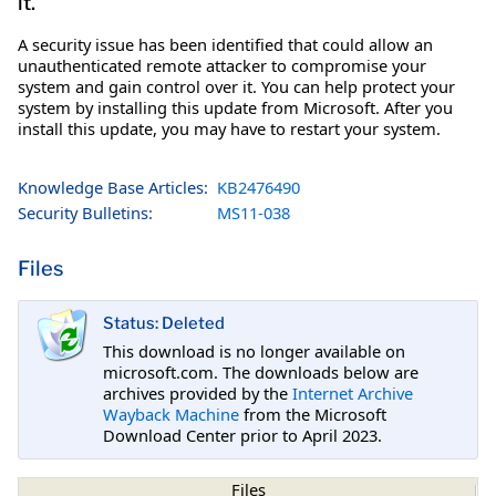
it.
A security issue has been identified that could allow an
unauthenticated remote attacker to compromise your
system and gain control over it. You can help protect your
system by installing this update from Microsoft. After you
install this update, you may have to restart your system.
Knowledge Base Articles:
KB2476490
Security Bulletins:
MS11-038
Files
Status: Deleted
This download is no longer available on
microsoft.com. The downloads below are
archives provided by the
Internet Archive
Wayback Machine
from the Microsoft
Download Center prior to April 2023.
Files