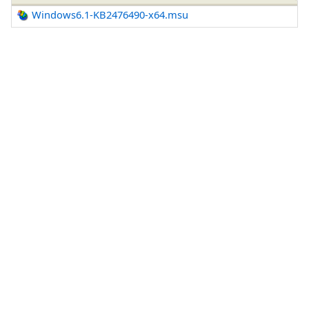
Windows6.1-KB2476490-x64.msu