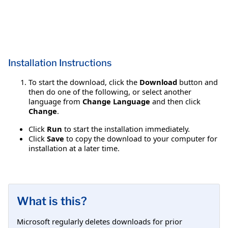
Installation Instructions
To start the download, click the
Download
button and
then do one of the following, or select another
language from
Change Language
and then click
Change
.
Click
Run
to start the installation immediately.
Click
Save
to copy the download to your computer for
installation at a later time.
What is this?
Microsoft regularly deletes downloads for prior