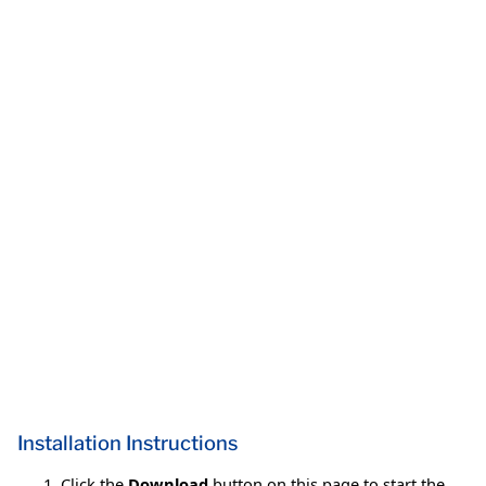
Installation Instructions
Click the
Download
button on this page to start the