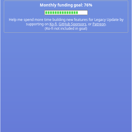
Monthly funding goal: 76%
Help me spend more time building new features for Legacy Update by
supporting on
Ko-fi
,
GitHub Sponsors
, or
Patreon
.
(Ko-fi not included in goal)