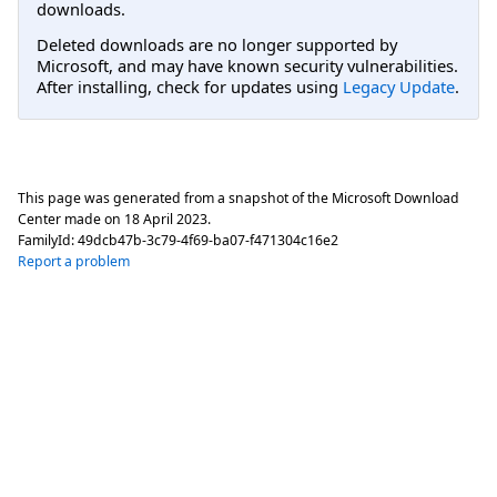
downloads.
Deleted downloads are no longer supported by
Microsoft, and may have known security vulnerabilities.
After installing, check for updates using
Legacy Update
.
This page was generated from a snapshot of the Microsoft Download
Center made on
18 April 2023
.
FamilyId:
49dcb47b-3c79-4f69-ba07-f471304c16e2
Report a problem