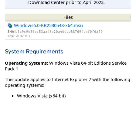
Download Center prior to April 2023.
Files
Windows6.0-KB2530548-x64.msu
SHA1:
3c9c9e30ec53aa43a20a4ddcd887d94daf0f6a99
Size:
20.32 MB
System Requirements
Operating Systems:
Windows Vista 64-bit Editions Service
Pack 1
This update applies to Internet Explorer 7 with the following
operating systems:
Windows Vista (x64-bit)