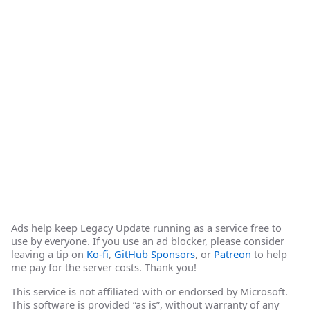
Ads help keep Legacy Update running as a service free to
use by everyone. If you use an ad blocker, please consider
leaving a tip on
Ko-fi
,
GitHub Sponsors
, or
Patreon
to help
me pay for the server costs. Thank you!
This service is not affiliated with or endorsed by Microsoft.
This software is provided “as is”, without warranty of any