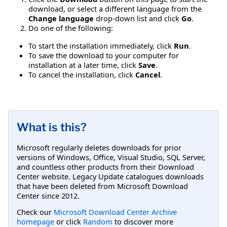
download, or select a different language from the
Change language
drop-down list and click
Go
.
Do one of the following:
To start the installation immediately, click
Run
.
To save the download to your computer for
installation at a later time, click
Save
.
To cancel the installation, click
Cancel
.
What is this?
Microsoft regularly deletes downloads for prior
versions of Windows, Office, Visual Studio, SQL Server,
and countless other products from their Download
Center website. Legacy Update catalogues downloads
that have been deleted from Microsoft Download
Center since 2012.
Check our
Microsoft Download Center Archive
homepage
or click
Random
to discover more