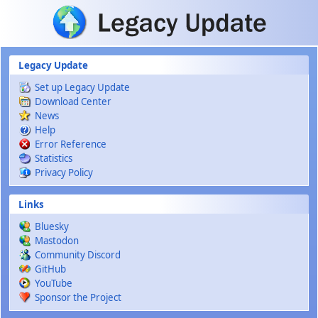
Skip to main content
Legacy Update
Set up Legacy Update
Download Center
News
Help
Error Reference
Statistics
Privacy Policy
Links
Bluesky
Mastodon
Community Discord
GitHub
YouTube
Sponsor the Project