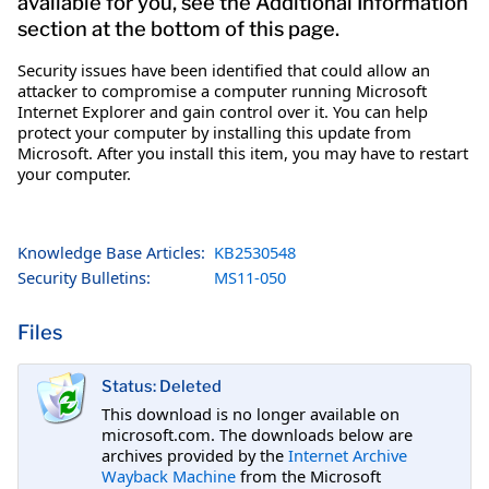
available for you, see the Additional Information
section at the bottom of this page.
Security issues have been identified that could allow an
attacker to compromise a computer running Microsoft
Internet Explorer and gain control over it. You can help
protect your computer by installing this update from
Microsoft. After you install this item, you may have to restart
your computer.
Knowledge Base Articles:
KB2530548
Security Bulletins:
MS11-050
Files
Status: Deleted
This download is no longer available on
microsoft.com. The downloads below are
archives provided by the
Internet Archive
Wayback Machine
from the Microsoft