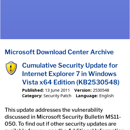
Microsoft Download Center Archive
Cumulative Security Update for
Internet Explorer 7 in Windows
Vista x64 Edition (KB2530548)
Published:
13 June 2011
Version:
2530548
Category:
Security Patch
Language:
English
This update addresses the vulnerability
discussed in Microsoft Security Bulletin MS11-
050. To find out if other security updates are