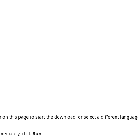
 on this page to start the download, or select a different langua
mmediately, click
Run
.