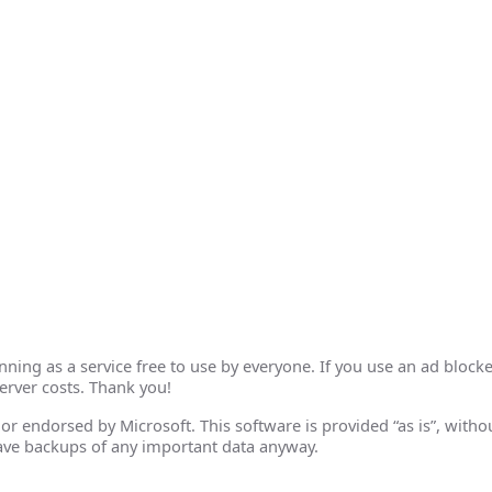
ing as a service free to use by everyone. If you use an ad blocke
erver costs. Thank you!
th or endorsed by Microsoft. This software is provided “as is”, wit
ave backups of any important data anyway.