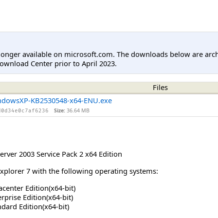
longer available on microsoft.com. The downloads below are arc
ownload Center prior to April 2023.
Files
ndowsXP-KB2530548-x64-ENU.exe
Size:
36.64 MB
d0d34e0c7af6236
rver 2003 Service Pack 2 x64 Edition
Explorer 7 with the following operating systems:
center Edition(x64-bit)
prise Edition(x64-bit)
dard Edition(x64-bit)