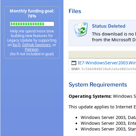
Files
Monthly funding goal:
76%
Status: Deleted
Help me spend more time
This download is no 
building new features for
from the Microsoft D
Legacy Update by supporting
on
Ko-fi
,
GitHub Sponsors
, or
Patreon
.
(Ko-fi not included in goal)
IE7-WindowsServer2003.Wi
SHA1:
5c5bb60d8638a62a6ed082e49
System Requirements
Operating Systems:
Windows Se
This update applies to Internet 
Windows Server 2003, Data
Windows Server 2003, Enter
Windows Server 2003, Stan