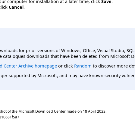
r computer for installation at a later time, click
Save
.
click
Cancel
.
ownloads for prior versions of Windows, Office, Visual Studio, SQ
e catalogues downloads that have been deleted from Microsoft D
d Center Archive homepage
or click
Random
to discover more do
er supported by Microsoft, and may have known security vulnerabi
shot of the Microsoft Download Center made on
18 April 2023
.
310681f5a7