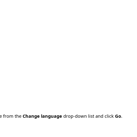
ge from the
Change language
drop-down list and click
Go
.