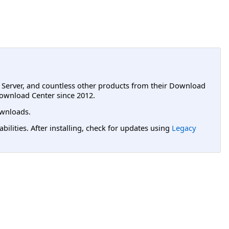
L Server, and countless other products from their Download
ownload Center since 2012.
wnloads.
lities. After installing, check for updates using
Legacy