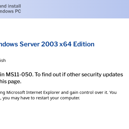
Windows Server 2003 x64 Edition
ish
in MS11-050. To find out if other security updates
his page.
g Microsoft Internet Explorer and gain control over it. You
em, you may have to restart your computer.