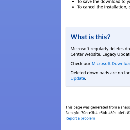
To save the download to you
To cancel the installation, 
What is this?
Microsoft regularly deletes d
Center website. Legacy Updat
Check our
Microsoft Downloa
Deleted downloads are no long
Update
.
This page was generated from a snap
FamilyId:
70ece3b4-e5bb-469c-bfef-c8
Report a problem