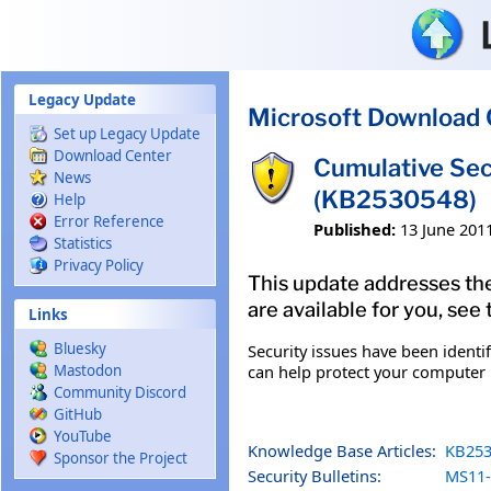
Skip to main content
Legacy Update
Microsoft Download 
Set up Legacy Update
Download Center
Cumulative Sec
News
(KB2530548)
Help
Error Reference
Published:
13 June 201
Statistics
Privacy Policy
This update addresses the
are available for you, see
Links
Bluesky
Security issues have been identi
can help protect your computer b
Mastodon
Community Discord
GitHub
YouTube
Knowledge Base Articles:
KB253
Sponsor the Project
Security Bulletins:
MS11-