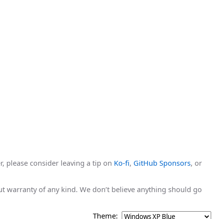
r, please consider leaving a tip on
Ko-fi
,
GitHub Sponsors
, or
hout warranty of any kind. We don’t believe anything should go
Theme: