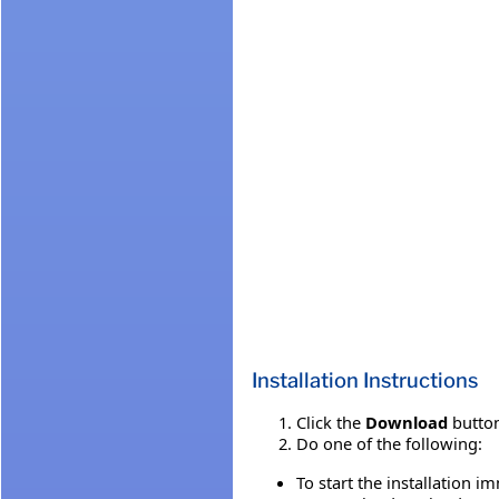
Installation Instructions
Click the
Download
button
Do one of the following:
To start the installation i