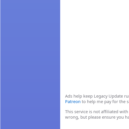
Ads help keep Legacy Update runn
Patreon
to help me pay for the s
This service is not affiliated wi
wrong, but please ensure you h