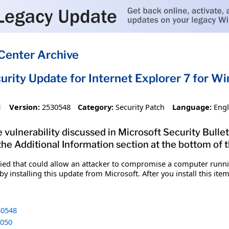
Center Archive
urity Update for Internet Explorer 7 for 
1
Version:
2530548
Category:
Security Patch
Language:
Engl
 vulnerability discussed in Microsoft Security Bullet
 the Additional Information section at the bottom of t
fied that could allow an attacker to compromise a computer runnin
y installing this update from Microsoft. After you install this it
0548
050