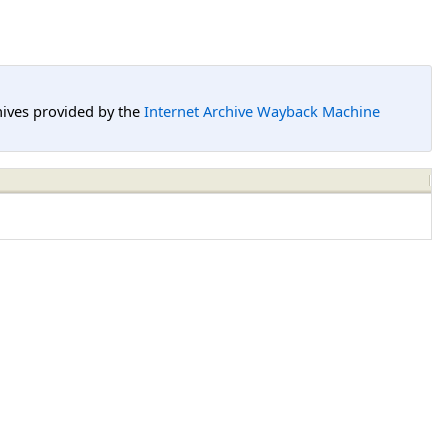
hives provided by the
Internet Archive Wayback Machine