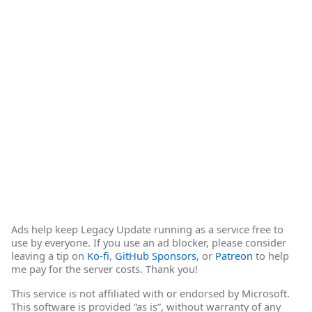
Ads help keep Legacy Update running as a service free to
use by everyone. If you use an ad blocker, please consider
leaving a tip on
Ko-fi
,
GitHub Sponsors
, or
Patreon
to help
me pay for the server costs. Thank you!
This service is not affiliated with or endorsed by Microsoft.
This software is provided “as is”, without warranty of any