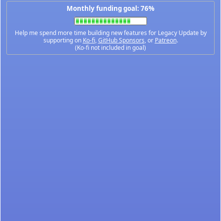
Monthly funding goal: 76%
Help me spend more time building new features for Legacy Update by
supporting on
Ko-fi
,
GitHub Sponsors
, or
Patreon
.
(Ko-fi not included in goal)