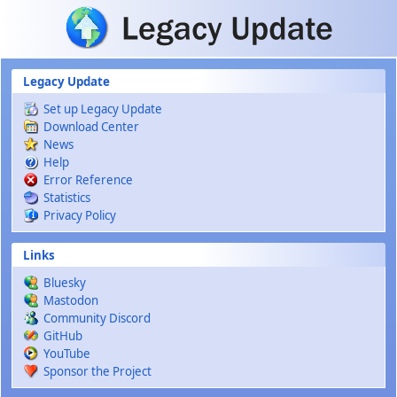
Skip to main content
Legacy Update
Set up Legacy Update
Download Center
News
Help
Error Reference
Statistics
Privacy Policy
Links
Bluesky
Mastodon
Community Discord
GitHub
YouTube
Sponsor the Project