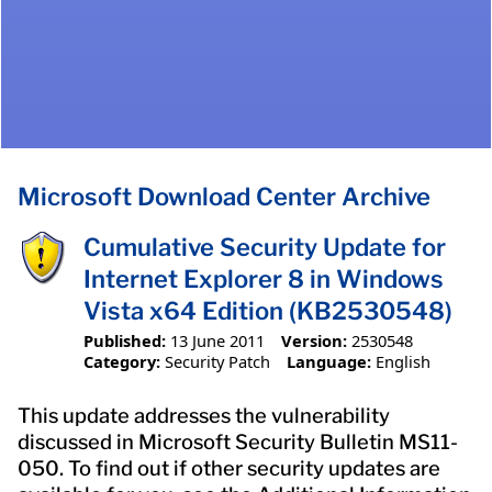
Microsoft Download Center Archive
Cumulative Security Update for
Internet Explorer 8 in Windows
Vista x64 Edition (KB2530548)
Published:
13 June 2011
Version:
2530548
Category:
Security Patch
Language:
English
This update addresses the vulnerability
discussed in Microsoft Security Bulletin MS11-
050. To find out if other security updates are