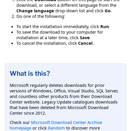
download, or select a different language from the
Change language
drop-down list and click
Go
.
Do one of the following:
To start the installation immediately, click
Run
.
To save the download to your computer for
installation at a later time, click
Save
.
To cancel the installation, click
Cancel
.
What is this?
Microsoft regularly deletes downloads for prior
versions of Windows, Office, Visual Studio, SQL Server,
and countless other products from their Download
Center website. Legacy Update catalogues downloads
that have been deleted from Microsoft Download
Center since 2012.
Check our
Microsoft Download Center Archive
homepage
or click
Random
to discover more