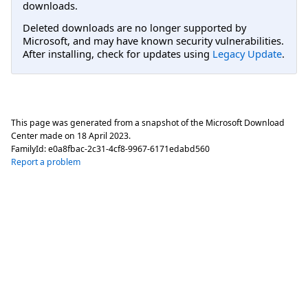
downloads.
Deleted downloads are no longer supported by
Microsoft, and may have known security vulnerabilities.
After installing, check for updates using
Legacy Update
.
This page was generated from a snapshot of the Microsoft Download
Center made on
18 April 2023
.
FamilyId:
e0a8fbac-2c31-4cf8-9967-6171edabd560
Report a problem