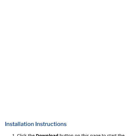
Installation Instructions
Click the
Download
button on this page to start the