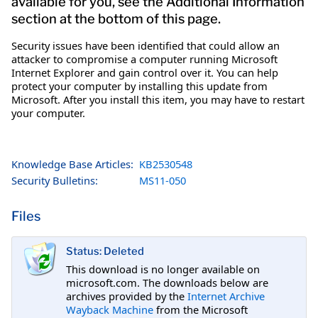
available for you, see the Additional Information
section at the bottom of this page.
Security issues have been identified that could allow an
attacker to compromise a computer running Microsoft
Internet Explorer and gain control over it. You can help
protect your computer by installing this update from
Microsoft. After you install this item, you may have to restart
your computer.
Knowledge Base Articles:
KB2530548
Security Bulletins:
MS11-050
Files
Status: Deleted
This download is no longer available on
microsoft.com. The downloads below are
archives provided by the
Internet Archive
Wayback Machine
from the Microsoft