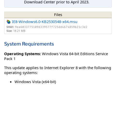
Download Center prior to April 2023.
Files
IE8-Windows6.0-KB2530548-x64.msu
SHA1:
9ea6033775109d339577f725dd4674859b21c3e2
Size:
18.21 MB
System Requirements
Operating Systems:
Windows Vista 64-bit Editions Service
Pack 1
This update applies to Internet Explorer 8 with the following
operating systems:
Windows Vista (x64-bit)