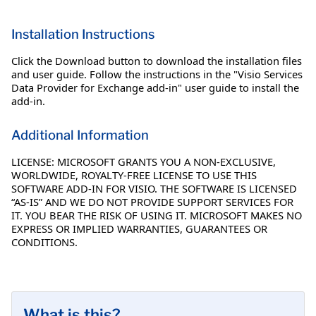
Installation Instructions
Click the Download button to download the installation files
and user guide. Follow the instructions in the "Visio Services
Data Provider for Exchange add-in" user guide to install the
add-in.
Additional Information
LICENSE: MICROSOFT GRANTS YOU A NON-EXCLUSIVE,
WORLDWIDE, ROYALTY-FREE LICENSE TO USE THIS
SOFTWARE ADD-IN FOR VISIO. THE SOFTWARE IS LICENSED
“AS-IS” AND WE DO NOT PROVIDE SUPPORT SERVICES FOR
IT. YOU BEAR THE RISK OF USING IT. MICROSOFT MAKES NO
EXPRESS OR IMPLIED WARRANTIES, GUARANTEES OR
CONDITIONS.
What is this?