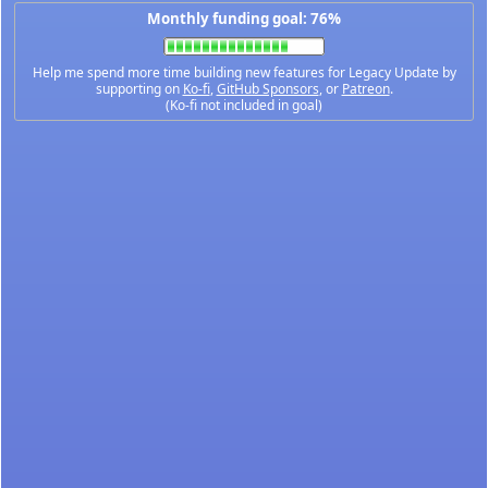
Monthly funding goal: 76%
Help me spend more time building new features for Legacy Update by
supporting on
Ko-fi
,
GitHub Sponsors
, or
Patreon
.
(Ko-fi not included in goal)