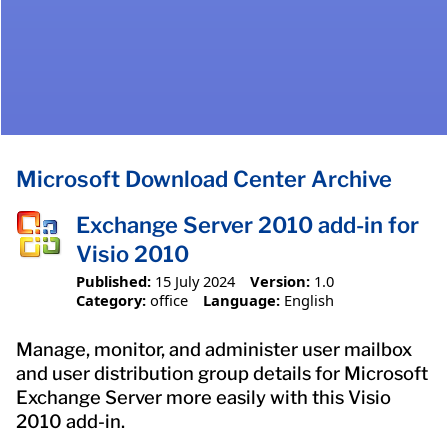
Microsoft Download Center Archive
Exchange Server 2010 add-in for
Visio 2010
Published:
15 July 2024
Version:
1.0
Category:
office
Language:
English
Manage, monitor, and administer user mailbox
and user distribution group details for Microsoft
Exchange Server more easily with this Visio
2010 add-in.