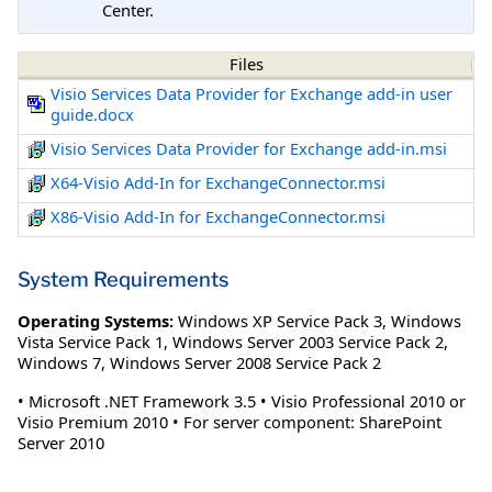
Center.
Files
Visio Services Data Provider for Exchange add-in user
guide.docx
Visio Services Data Provider for Exchange add-in.msi
X64-Visio Add-In for ExchangeConnector.msi
X86-Visio Add-In for ExchangeConnector.msi
System Requirements
Operating Systems:
Windows XP Service Pack 3
,
Windows
Vista Service Pack 1
,
Windows Server 2003 Service Pack 2
,
Windows 7
,
Windows Server 2008 Service Pack 2
• Microsoft .NET Framework 3.5 • Visio Professional 2010 or
Visio Premium 2010 • For server component: SharePoint
Server 2010