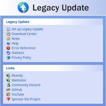
Skip to main content
Legacy Update
Set up Legacy Update
Download Center
News
Help
Error Reference
Statistics
Privacy Policy
Links
Bluesky
Mastodon
Community Discord
GitHub
YouTube
Sponsor the Project