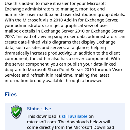
Use this add-in to make it easier for your Microsoft
Exchange administrators to manage, monitor, and
administer user mailbox and user distribution group details.
With the Microsoft Visio 2010 Add-in for Exchange Server,
your administrators can get a graphical view of user
mailbox details in Exchange Server 2010 or Exchange Server
2007. Instead of viewing single user data, administrators can
create data-linked Visio diagrams that display Exchange
data, such as sites and servers, at a glance, helping
dramatically increase productivity. In addition to the client
component, the add-in also has a server component. With
the server component, you can publish your data-linked
diagram to Microsoft SharePoint Server 2010 through Visio
Services and refresh it in real time, making the latest
information broadly available through a browser.
Files
Status: Live
This download is
still available
on
microsoft.com. The downloads below will
come directly from the Microsoft Download