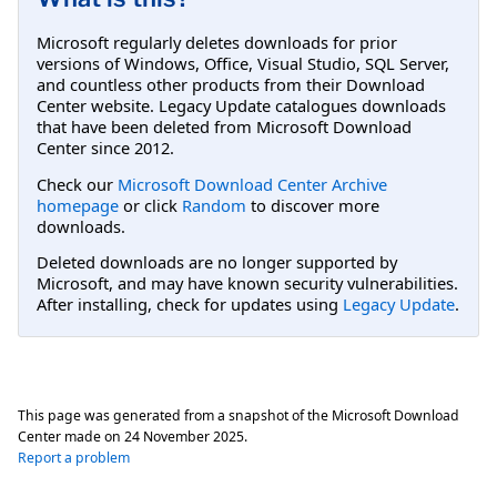
Microsoft regularly deletes downloads for prior
versions of Windows, Office, Visual Studio, SQL Server,
and countless other products from their Download
Center website. Legacy Update catalogues downloads
that have been deleted from Microsoft Download
Center since 2012.
Check our
Microsoft Download Center Archive
homepage
or click
Random
to discover more
downloads.
Deleted downloads are no longer supported by
Microsoft, and may have known security vulnerabilities.
After installing, check for updates using
Legacy Update
.
This page was generated from a snapshot of the Microsoft Download
Center made on
24 November 2025
.
Report a problem