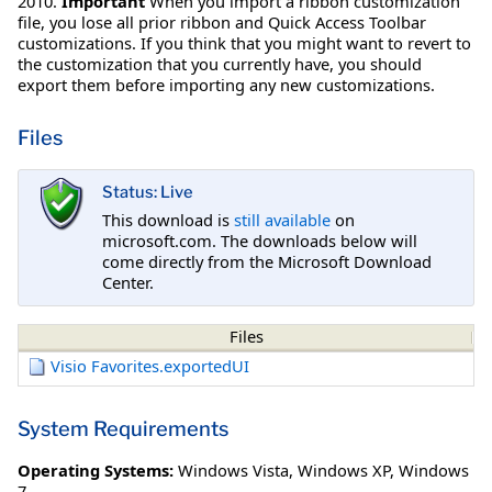
2010.
Important
When you import a ribbon customization
file, you lose all prior ribbon and Quick Access Toolbar
customizations. If you think that you might want to revert to
the customization that you currently have, you should
export them before importing any new customizations.
Files
Status: Live
This download is
still available
on
microsoft.com. The downloads below will
come directly from the Microsoft Download
Center.
Files
Visio Favorites.exportedUI
System Requirements
Operating Systems:
Windows Vista
,
Windows XP
,
Windows
7