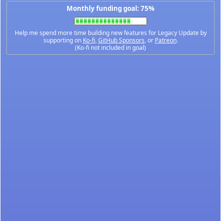
Monthly funding goal: 75%
Help me spend more time building new features for Legacy Update by
supporting on
Ko-fi
,
GitHub Sponsors
, or
Patreon
.
(Ko-fi not included in goal)