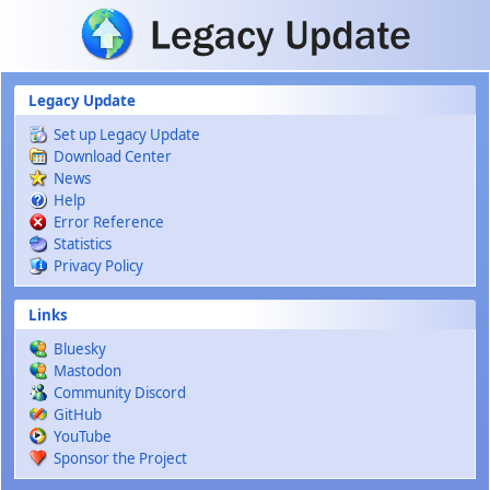
Skip to main content
Legacy Update
Set up Legacy Update
Download Center
News
Help
Error Reference
Statistics
Privacy Policy
Links
Bluesky
Mastodon
Community Discord
GitHub
YouTube
Sponsor the Project