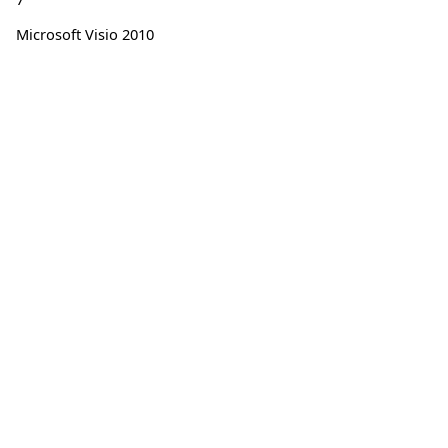
Microsoft Visio 2010