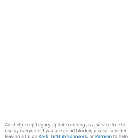
Ads help keep Legacy Update running as a service free to
use by everyone. If you use an ad blocker, please consider
leaving a tip on
Ko-fi
,
GitHub Sponsors
, or
Patreon
to help