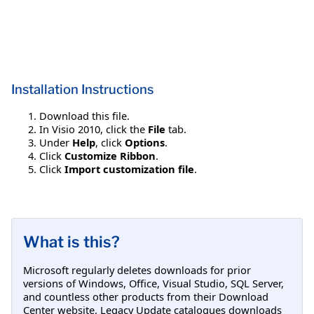
Installation Instructions
Download this file.
In Visio 2010, click the
File
tab.
Under
Help
, click
Options
.
Click
Customize Ribbon
.
Click
Import customization file
.
What is this?
Microsoft regularly deletes downloads for prior
versions of Windows, Office, Visual Studio, SQL Server,
and countless other products from their Download
Center website. Legacy Update catalogues downloads