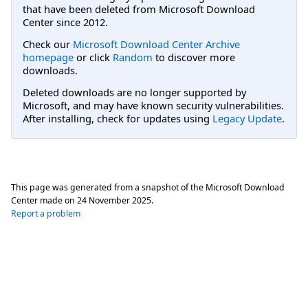
that have been deleted from Microsoft Download
Center since 2012.
Check our
Microsoft Download Center Archive
homepage
or click
Random
to discover more
downloads.
Deleted downloads are no longer supported by
Microsoft, and may have known security vulnerabilities.
After installing, check for updates using
Legacy Update
.
This page was generated from a snapshot of the Microsoft Download
Center made on
24 November 2025
.
Report a problem