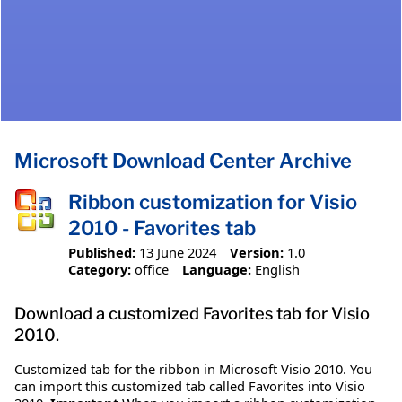
Microsoft Download Center Archive
Ribbon customization for Visio
2010 - Favorites tab
Published:
13 June 2024
Version:
1.0
Category:
office
Language:
English
Download a customized Favorites tab for Visio
2010.
Customized tab for the ribbon in Microsoft Visio 2010. You
can import this customized tab called Favorites into Visio