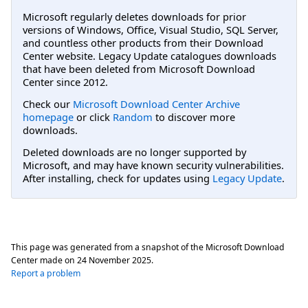
Microsoft regularly deletes downloads for prior
versions of Windows, Office, Visual Studio, SQL Server,
and countless other products from their Download
Center website. Legacy Update catalogues downloads
that have been deleted from Microsoft Download
Center since 2012.
Check our
Microsoft Download Center Archive
homepage
or click
Random
to discover more
downloads.
Deleted downloads are no longer supported by
Microsoft, and may have known security vulnerabilities.
After installing, check for updates using
Legacy Update
.
This page was generated from a snapshot of the Microsoft Download
Center made on
24 November 2025
.
Report a problem