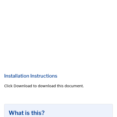
Installation Instructions
Click Download to download this document.
What is this?