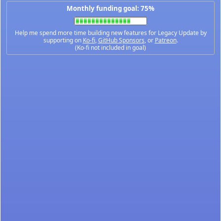
Monthly funding goal: 75%
Help me spend more time building new features for Legacy Update by
supporting on
Ko-fi
,
GitHub Sponsors
, or
Patreon
.
(Ko-fi not included in goal)