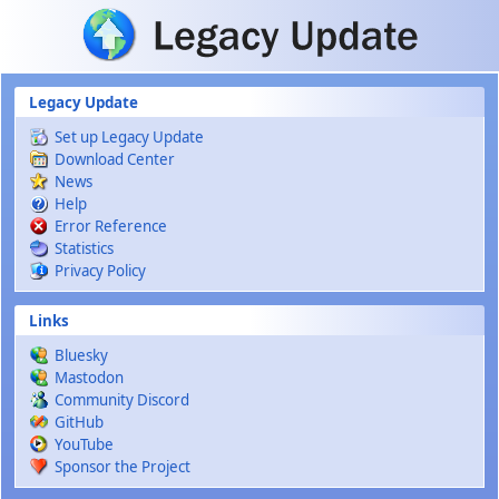
Skip to main content
Legacy Update
Set up Legacy Update
Download Center
News
Help
Error Reference
Statistics
Privacy Policy
Links
Bluesky
Mastodon
Community Discord
GitHub
YouTube
Sponsor the Project