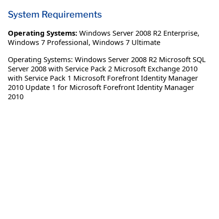
System Requirements
Operating Systems:
Windows Server 2008 R2 Enterprise
,
Windows 7 Professional
,
Windows 7 Ultimate
Operating Systems: Windows Server 2008 R2 Microsoft SQL
Server 2008 with Service Pack 2 Microsoft Exchange 2010
with Service Pack 1 Microsoft Forefront Identity Manager
2010 Update 1 for Microsoft Forefront Identity Manager
2010