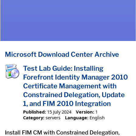
Microsoft Download Center Archive
Test Lab Guide: Installing
Forefront Identity Manager 2010
Certificate Management with
Constrained Delegation, Update
1, and FIM 2010 Integration
Published:
15 July 2024
Version:
1
Category:
servers
Language:
English
Install FIM CM with Constrained Delegation,