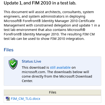
Update 1, and FIM 2010 in a test lab.
This document will assist architects, consultants, system
engineers, and system administrators in deploying
Microsoft® Forefront® Identity Manager 2010 Certificate
Management with constrained delegation and update 1 in a
test lab environment that also contains Microsoft®
Forefront® Identity Manager 2010. The resulting FIM CM
test lab can be used to show FIM 2010 integration.
Files
Status: Live
This download is
still available
on
microsoft.com. The downloads below will
come directly from the Microsoft Download
Center.
Files
FIM_CM_TLG.docx